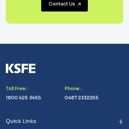
Contact Us
Toll Free
:
Phone
:
1800 425 3455
0487 2332255
Quick Links