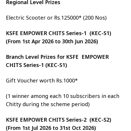
Regional Level Prizes
Electric Scooter or Rs.125000* (200 Nos)
KSFE EMPOWER CHITS Series-1 (KEC-S1)
(From 1st Apr 2026 to 30th Jun 2026)
Branch Level Prizes for KSFE EMPOWER
CHITS Series-1 (KEC-S1)
Gift Voucher worth Rs.1000*
(1 winner among each 10 subscribers in each
Chitty during the scheme period)
KSFE EMPOWER CHITS Series-2 (KEC-S2)
(From 1st Jul 2026 to 31st Oct 2026)