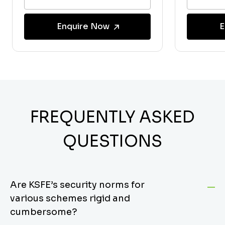
Enquire Now
E
FREQUENTLY ASKED
QUESTIONS
Are KSFE’s security norms for
various schemes rigid and
cumbersome?