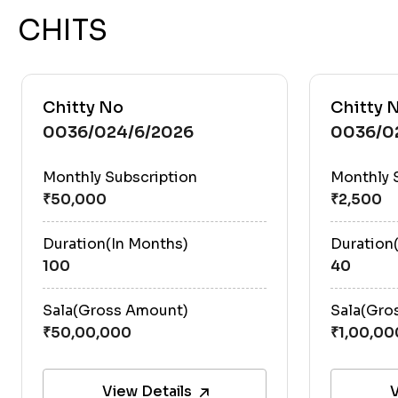
CHITS
Chitty No
Chitty 
0036/024/6/2026
0036/0
Monthly Subscription
Monthly 
Duration(In Months)
Duration
100
40
Sala(Gross Amount)
Sala(Gro
View Details
V