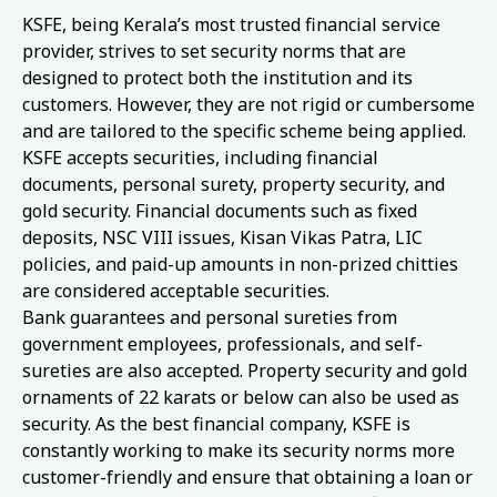
KSFE, being Kerala’s most trusted financial service
provider, strives to set security norms that are
designed to protect both the institution and its
customers. However, they are not rigid or cumbersome
and are tailored to the specific scheme being applied.
KSFE accepts securities, including financial
documents, personal surety, property security, and
gold security. Financial documents such as fixed
deposits, NSC VIII issues, Kisan Vikas Patra, LIC
policies, and paid-up amounts in non-prized chitties
are considered acceptable securities.
Bank guarantees and personal sureties from
government employees, professionals, and self-
sureties are also accepted. Property security and gold
ornaments of 22 karats or below can also be used as
security. As the best financial company, KSFE is
constantly working to make its security norms more
customer-friendly and ensure that obtaining a loan or