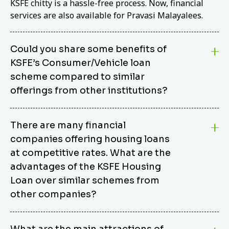
KSFE chitty is a hassle-free process. Now, financial
services are also available for Pravasi Malayalees.
Could you share some benefits of
KSFE’s Consumer/Vehicle loan
scheme compared to similar
offerings from other institutions?
KSFE’s Consumer/Vehicle Loan Scheme stands out
There are many financial
from other options due to its competitive interest
companies offering housing loans
rates, flexible repayment terms, and comprehensive
coverage of consumer durables and vehicles. KSFE
at competitive rates. What are the
offers an attractive interest rate of 12.00% (simple),
advantages of the KSFE Housing
making it an affordable financing solution for a wide
Loan over similar schemes from
range of consumers. The security requirements are
other companies?
easy to meet, eliminating unnecessary complexities.
Unlike some competitor schemes, KSFE’s
We believe that your dream home should not be a
Consumer/Vehicle Loan Scheme can be used to
What are the main attractions of