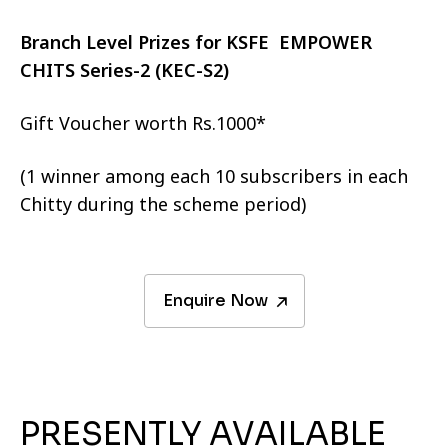
Branch Level Prizes for KSFE EMPOWER
CHITS Series-2 (KEC-S2)
Gift Voucher worth Rs.1000*
(1 winner among each 10 subscribers in each
Chitty during the scheme period)
Enquire Now
PRESENTLY AVAILABLE