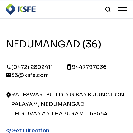
NEDUMANGAD (36)
(0472) 2802411
9447797036
36@ksfe.com
RAJESWARI BUILDING BANK JUNCTION,
PALAYAM, NEDUMANGAD
THIRUVANANTHAPURAM – 695541
Get Direction