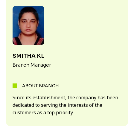
SMITHA KL
Branch Manager
ABOUT BRANCH
Since its establishment, the company has been
dedicated to serving the interests of the
customers as a top priority.