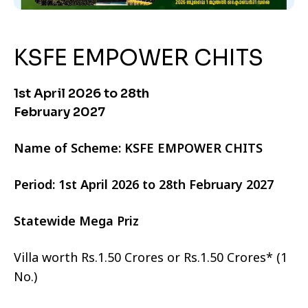
KSFE EMPOWER CHITS
1st April 2026 to 28th
February 2027
Name of Scheme: KSFE EMPOWER CHITS
Period: 1st April 2026 to 28th February 2027
Statewide Mega Priz
Villa worth Rs.1.50 Crores or Rs.1.50 Crores* (1
No.)