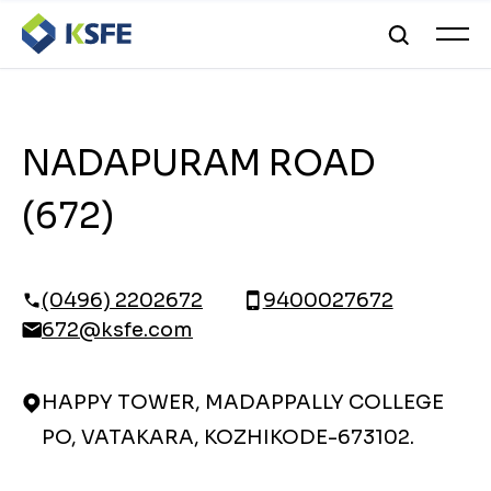
NADAPURAM ROAD
(672)
(0496) 2202672
9400027672
672@ksfe.com
HAPPY TOWER, MADAPPALLY COLLEGE
PO, VATAKARA, KOZHIKODE-673102.