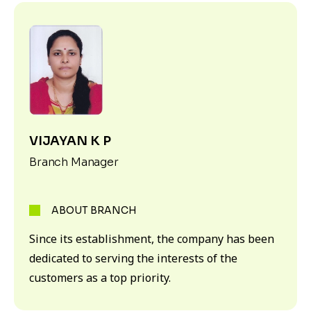
VIJAYAN K P
Branch Manager
ABOUT BRANCH
Since its establishment, the company has been
dedicated to serving the interests of the
customers as a top priority.