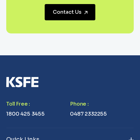
Contact Us
Toll Free
:
Phone
:
1800 425 3455
0487 2332255
Quick Links