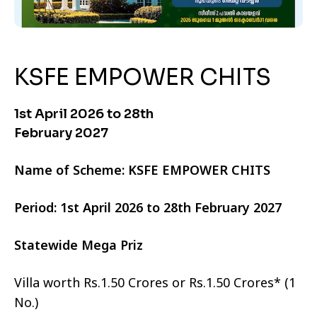
KSFE EMPOWER CHITS
1st April 2026 to 28th
February 2027
Name of Scheme: KSFE EMPOWER CHITS
Period: 1st April 2026 to 28th February 2027
Statewide Mega Priz
Villa worth Rs.1.50 Crores or Rs.1.50 Crores* (1
No.)