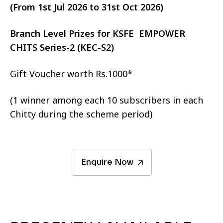
(From 1st Jul 2026 to 31st Oct 2026)
Branch Level Prizes for KSFE EMPOWER
CHITS Series-2 (KEC-S2)
Gift Voucher worth Rs.1000*
(1 winner among each 10 subscribers in each
Chitty during the scheme period)
Enquire Now