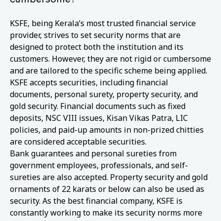
KSFE, being Kerala’s most trusted financial service
provider, strives to set security norms that are
designed to protect both the institution and its
customers. However, they are not rigid or cumbersome
and are tailored to the specific scheme being applied.
KSFE accepts securities, including financial
documents, personal surety, property security, and
gold security. Financial documents such as fixed
deposits, NSC VIII issues, Kisan Vikas Patra, LIC
policies, and paid-up amounts in non-prized chitties
are considered acceptable securities.
Bank guarantees and personal sureties from
government employees, professionals, and self-
sureties are also accepted. Property security and gold
ornaments of 22 karats or below can also be used as
security. As the best financial company, KSFE is
constantly working to make its security norms more