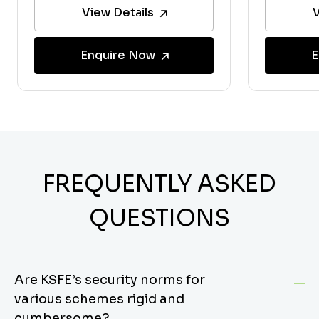
View Details
V
Enquire Now
E
FREQUENTLY ASKED
QUESTIONS
Are KSFE’s security norms for
various schemes rigid and
cumbersome?