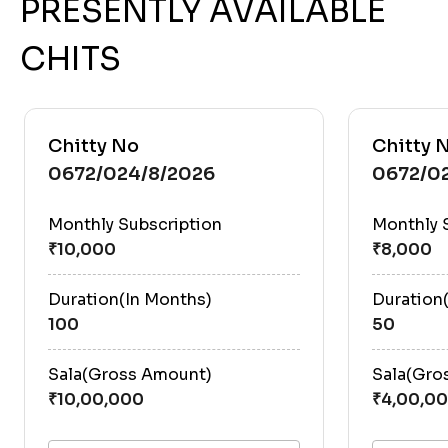
PRESENTLY AVAILABLE
CHITS
Chitty No
Chitty 
0672/024/8/2026
0672/0
Monthly Subscription
Monthly 
Duration(In Months)
Duration
100
50
Sala(Gross Amount)
Sala(Gro