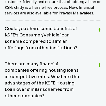
customer-friendly and ensure that obtaining a loan or
KSFE chitty is a hassle-free process. Now, financial
services are also available for Pravasi Malayalees.
Could you share some benefits of
KSFE’s Consumer/Vehicle loan
scheme compared to similar
offerings from other institutions?
KSFE’s Consumer/Vehicle Loan Scheme stands out
There are many financial
from other options due to its competitive interest
companies offering housing loans
rates, flexible repayment terms, and comprehensive
coverage of consumer durables and vehicles. KSFE
at competitive rates. What are the
offers an attractive interest rate of 12.00% (simple),
advantages of the KSFE Housing
making it an affordable financing solution for a wide
Loan over similar schemes from
range of consumers. The security requirements are
other companies?
easy to meet, eliminating unnecessary complexities.
Unlike some competitor schemes, KSFE’s