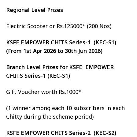
Regional Level Prizes
Electric Scooter or Rs.125000* (200 Nos)
KSFE EMPOWER CHITS Series-1 (KEC-S1)
(From 1st Apr 2026 to 30th Jun 2026)
Branch Level Prizes for KSFE EMPOWER
CHITS Series-1 (KEC-S1)
Gift Voucher worth Rs.1000*
(1 winner among each 10 subscribers in each
Chitty during the scheme period)
KSFE EMPOWER CHITS Series-2 (KEC-S2)