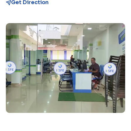
Get Direction