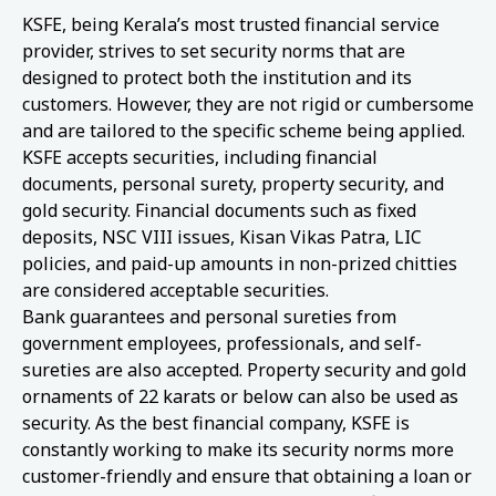
KSFE, being Kerala’s most trusted financial service
provider, strives to set security norms that are
designed to protect both the institution and its
customers. However, they are not rigid or cumbersome
and are tailored to the specific scheme being applied.
KSFE accepts securities, including financial
documents, personal surety, property security, and
gold security. Financial documents such as fixed
deposits, NSC VIII issues, Kisan Vikas Patra, LIC
policies, and paid-up amounts in non-prized chitties
are considered acceptable securities.
Bank guarantees and personal sureties from
government employees, professionals, and self-
sureties are also accepted. Property security and gold
ornaments of 22 karats or below can also be used as
security. As the best financial company, KSFE is
constantly working to make its security norms more
customer-friendly and ensure that obtaining a loan or