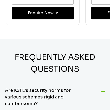
Enquire Now
E
FREQUENTLY ASKED
QUESTIONS
Are KSFE’s security norms for
various schemes rigid and
cumbersome?