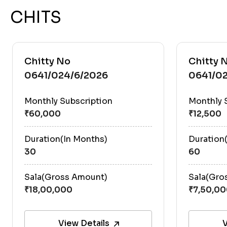
CHITS
Chitty No
Chitty 
0641/024/6/2026
0641/02
Monthly Subscription
Monthly 
Duration(In Months)
Duration
30
60
Sala(Gross Amount)
Sala(Gro
View Details
V