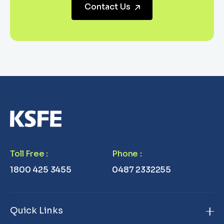
Contact Us
Toll Free
:
Phone
:
1800 425 3455
0487 2332255
Quick Links