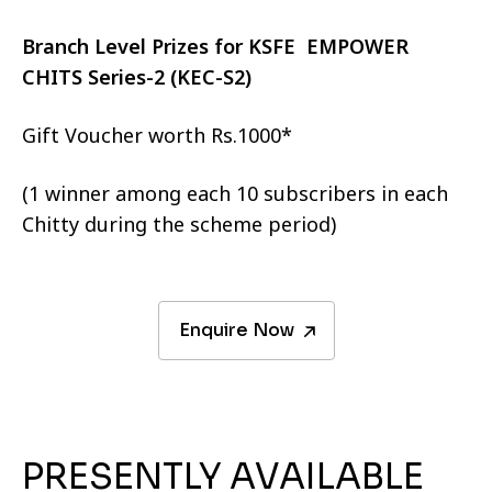
Branch Level Prizes for KSFE EMPOWER
CHITS Series-2 (KEC-S2)
Gift Voucher worth Rs.1000*
(1 winner among each 10 subscribers in each
Chitty during the scheme period)
Enquire Now
PRESENTLY AVAILABLE