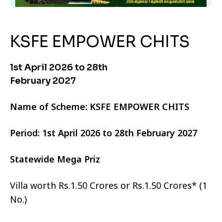
KSFE EMPOWER CHITS
1st April 2026 to 28th
February 2027
Name of Scheme: KSFE EMPOWER CHITS
Period: 1st April 2026 to 28th February 2027
Statewide Mega Priz
Villa worth Rs.1.50 Crores or Rs.1.50 Crores* (1
No.)