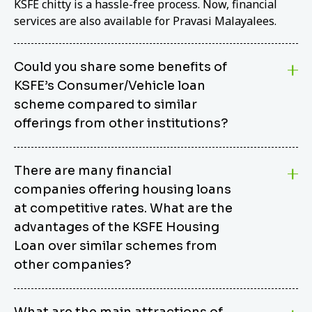
KSFE chitty is a hassle-free process. Now, financial
services are also available for Pravasi Malayalees.
Could you share some benefits of
KSFE’s Consumer/Vehicle loan
scheme compared to similar
offerings from other institutions?
KSFE’s Consumer/Vehicle Loan Scheme stands out
There are many financial
from other options due to its competitive interest
companies offering housing loans
rates, flexible repayment terms, and comprehensive
coverage of consumer durables and vehicles. KSFE
at competitive rates. What are the
offers an attractive interest rate of 12.00% (simple),
advantages of the KSFE Housing
making it an affordable financing solution for a wide
Loan over similar schemes from
range of consumers. The security requirements are
other companies?
easy to meet, eliminating unnecessary complexities.
Unlike some competitor schemes, KSFE’s
We believe that your dream home should not be a
Consumer/Vehicle Loan Scheme can be used to
What are the main attractions of