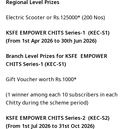
Regional Level Prizes
Electric Scooter or Rs.125000* (200 Nos)
KSFE EMPOWER CHITS Series-1 (KEC-S1)
(From 1st Apr 2026 to 30th Jun 2026)
Branch Level Prizes for KSFE EMPOWER
CHITS Series-1 (KEC-S1)
Gift Voucher worth Rs.1000*
(1 winner among each 10 subscribers in each
Chitty during the scheme period)
KSFE EMPOWER CHITS Series-2 (KEC-S2)
(From 1st Jul 2026 to 31st Oct 2026)