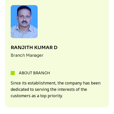
RANJITH KUMAR D
Branch Manager
ABOUT BRANCH
Since its establishment, the company has been
dedicated to serving the interests of the
customers as a top priority.