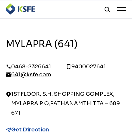
MYLAPRA (641)
0468-2326641
9400027641
641@ksfe.com
1STFLOOR, S.H. SHOPPING COMPLEX,
MYLAPRA P O,PATHANAMTHITTA – 689
671
Get Direction