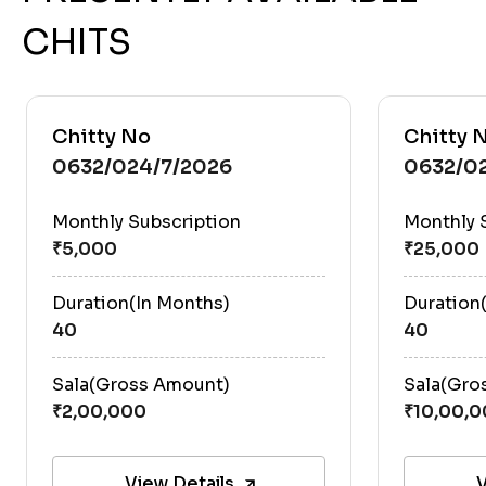
CHITS
Chitty No
Chitty 
0632/024/7/2026
0632/0
Monthly Subscription
Monthly 
Duration(In Months)
Duration
40
40
Sala(Gross Amount)
Sala(Gro
View Details
V