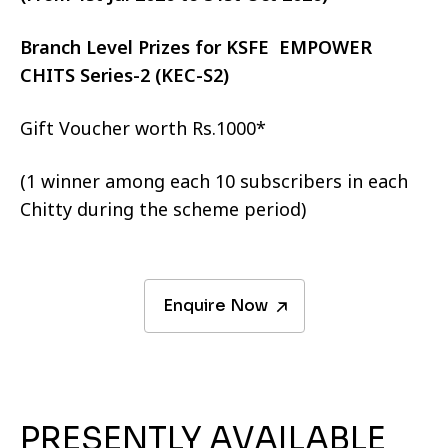
Branch Level Prizes for KSFE EMPOWER
CHITS Series-2 (KEC-S2)
Gift Voucher worth Rs.1000*
(1 winner among each 10 subscribers in each
Chitty during the scheme period)
Enquire Now
PRESENTLY AVAILABLE