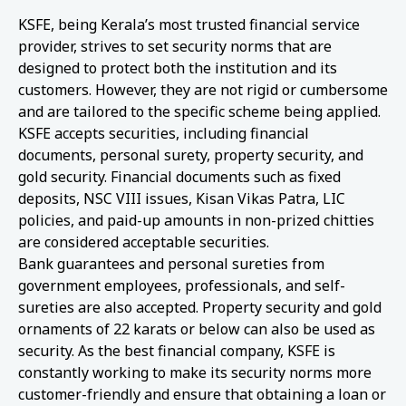
KSFE, being Kerala’s most trusted financial service
provider, strives to set security norms that are
designed to protect both the institution and its
customers. However, they are not rigid or cumbersome
and are tailored to the specific scheme being applied.
KSFE accepts securities, including financial
documents, personal surety, property security, and
gold security. Financial documents such as fixed
deposits, NSC VIII issues, Kisan Vikas Patra, LIC
policies, and paid-up amounts in non-prized chitties
are considered acceptable securities.
Bank guarantees and personal sureties from
government employees, professionals, and self-
sureties are also accepted. Property security and gold
ornaments of 22 karats or below can also be used as
security. As the best financial company, KSFE is
constantly working to make its security norms more
customer-friendly and ensure that obtaining a loan or