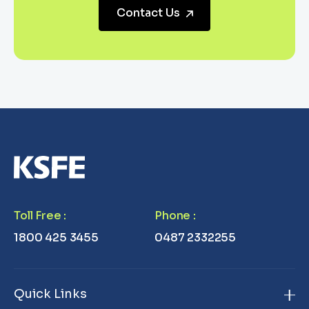
Contact Us
Toll Free
:
Phone
:
1800 425 3455
0487 2332255
Quick Links