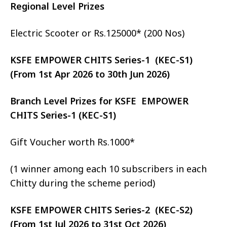
Regional Level Prizes
Electric Scooter or Rs.125000* (200 Nos)
KSFE EMPOWER CHITS Series-1 (KEC-S1)
(From 1st Apr 2026 to 30th Jun 2026)
Branch Level Prizes for KSFE EMPOWER
CHITS Series-1 (KEC-S1)
Gift Voucher worth Rs.1000*
(1 winner among each 10 subscribers in each
Chitty during the scheme period)
KSFE EMPOWER CHITS Series-2 (KEC-S2)
(From 1st Jul 2026 to 31st Oct 2026)