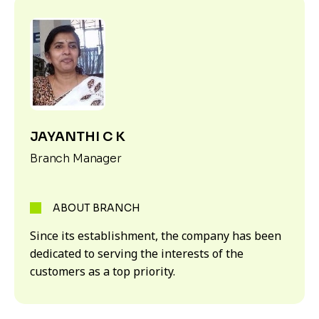
JAYANTHI C K
Branch Manager
ABOUT BRANCH
Since its establishment, the company has been
dedicated to serving the interests of the
customers as a top priority.