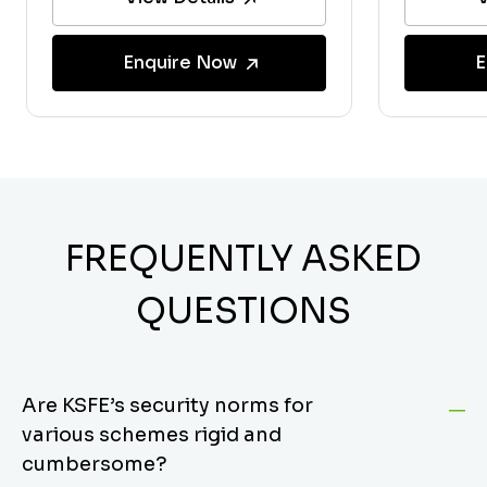
Enquire Now
E
FREQUENTLY ASKED
QUESTIONS
Are KSFE’s security norms for
various schemes rigid and
cumbersome?