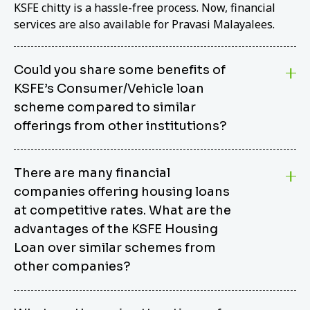
KSFE chitty is a hassle-free process. Now, financial
services are also available for Pravasi Malayalees.
Could you share some benefits of
KSFE’s Consumer/Vehicle loan
scheme compared to similar
offerings from other institutions?
KSFE’s Consumer/Vehicle Loan Scheme stands out
There are many financial
from other options due to its competitive interest
companies offering housing loans
rates, flexible repayment terms, and comprehensive
coverage of consumer durables and vehicles. KSFE
at competitive rates. What are the
offers an attractive interest rate of 12.00% (simple),
advantages of the KSFE Housing
making it an affordable financing solution for a wide
Loan over similar schemes from
range of consumers. The security requirements are
other companies?
easy to meet, eliminating unnecessary complexities.
Unlike some competitor schemes, KSFE’s
We believe that your dream home should not be a
Consumer/Vehicle Loan Scheme can be used to