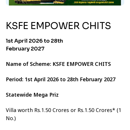
KSFE EMPOWER CHITS
1st April 2026 to 28th
February 2027
Name of Scheme: KSFE EMPOWER CHITS
Period: 1st April 2026 to 28th February 2027
Statewide Mega Priz
Villa worth Rs.1.50 Crores or Rs.1.50 Crores* (1
No.)