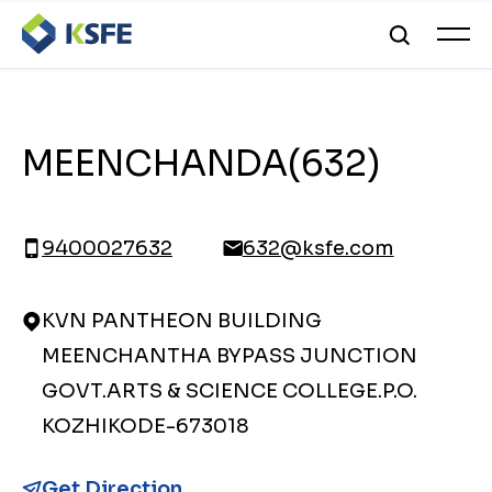
MEENCHANDA(632)
9400027632
632@ksfe.com
KVN PANTHEON BUILDING
MEENCHANTHA BYPASS JUNCTION
GOVT.ARTS & SCIENCE COLLEGE.P.O.
KOZHIKODE-673018
Get Direction