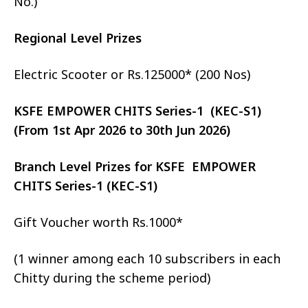
No.)
Regional Level Prizes
Electric Scooter or Rs.125000* (200 Nos)
KSFE EMPOWER CHITS Series-1 (KEC-S1)
(From 1st Apr 2026 to 30th Jun 2026)
Branch Level Prizes for KSFE EMPOWER
CHITS Series-1 (KEC-S1)
Gift Voucher worth Rs.1000*
(1 winner among each 10 subscribers in each
Chitty during the scheme period)