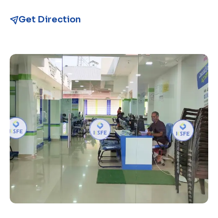
Get Direction