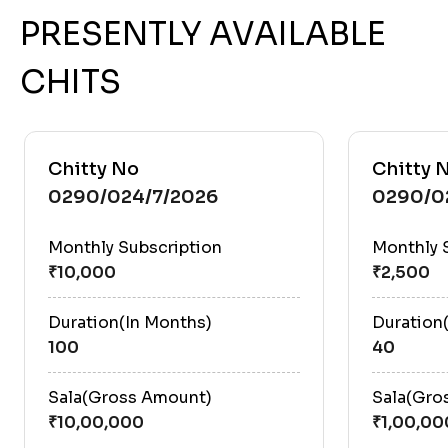
PRESENTLY AVAILABLE
CHITS
Chitty No
Chitty 
0290/024/7/2026
0290/0
Monthly Subscription
Monthly 
Duration(In Months)
Duration
100
40
Sala(Gross Amount)
Sala(Gro