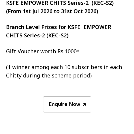
KSFE EMPOWER CHITS Series-2 (KEC-S2)
(From 1st Jul 2026 to 31st Oct 2026)
Branch Level Prizes for KSFE EMPOWER
CHITS Series-2 (KEC-S2)
Gift Voucher worth Rs.1000*
(1 winner among each 10 subscribers in each
Chitty during the scheme period)
Enquire Now