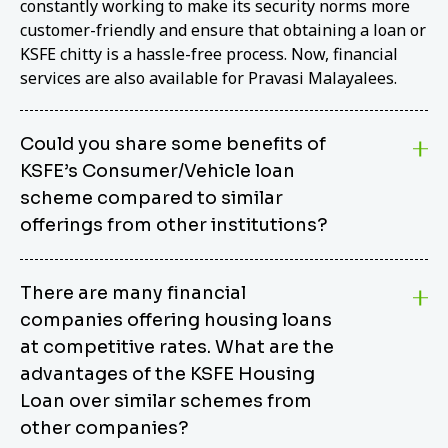
constantly working to make its security norms more
customer-friendly and ensure that obtaining a loan or
KSFE chitty is a hassle-free process. Now, financial
services are also available for Pravasi Malayalees.
Could you share some benefits of
KSFE’s Consumer/Vehicle loan
scheme compared to similar
offerings from other institutions?
KSFE’s Consumer/Vehicle Loan Scheme stands out
There are many financial
from other options due to its competitive interest
companies offering housing loans
rates, flexible repayment terms, and comprehensive
coverage of consumer durables and vehicles. KSFE
at competitive rates. What are the
offers an attractive interest rate of 12.00% (simple),
advantages of the KSFE Housing
making it an affordable financing solution for a wide
Loan over similar schemes from
range of consumers. The security requirements are
other companies?
easy to meet, eliminating unnecessary complexities.