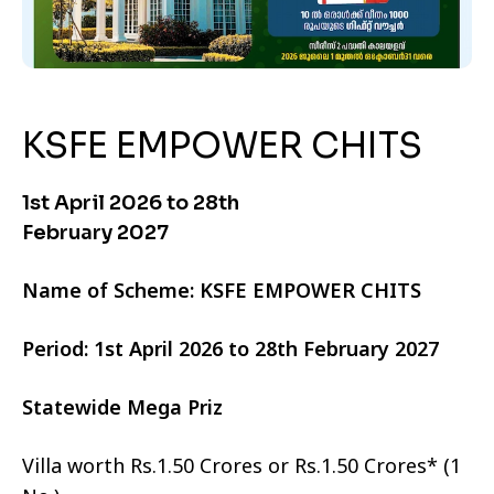
KSFE EMPOWER CHITS
1st April 2026 to 28th
February 2027
Name of Scheme: KSFE EMPOWER CHITS
Period: 1st April 2026 to 28th February 2027
Statewide Mega Priz
Villa worth Rs.1.50 Crores or Rs.1.50 Crores* (1