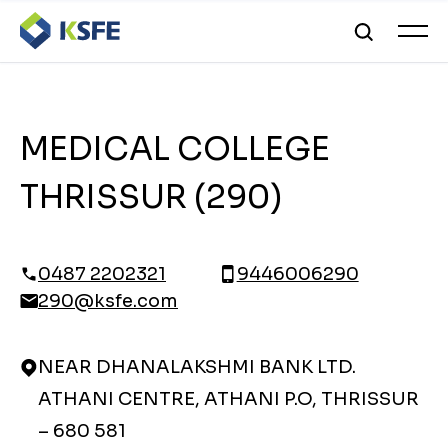
MEDICAL COLLEGE
THRISSUR (290)
0487 2202321
9446006290
290@ksfe.com
NEAR DHANALAKSHMI BANK LTD.
ATHANI CENTRE, ATHANI P.O, THRISSUR
– 680 581