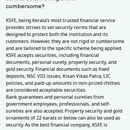
cumbersome?
KSFE, being Kerala’s most trusted financial service
provider, strives to set security norms that are
designed to protect both the institution and its
customers. However, they are not rigid or cumbersome
and are tailored to the specific scheme being applied.
KSFE accepts securities, including financial
documents, personal surety, property security, and
gold security. Financial documents such as fixed
deposits, NSC VIII issues, Kisan Vikas Patra, LIC
policies, and paid-up amounts in non-prized chitties
are considered acceptable securities.
Bank guarantees and personal sureties from
government employees, professionals, and self-
sureties are also accepted. Property security and gold
ornaments of 22 karats or below can also be used as
security. As the best financial company, KSFE is