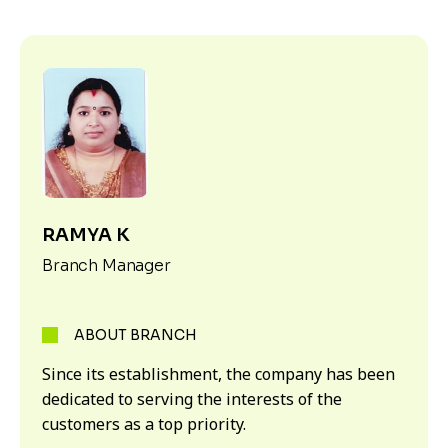
RAMYA K
Branch Manager
ABOUT BRANCH
Since its establishment, the company has been
dedicated to serving the interests of the
customers as a top priority.