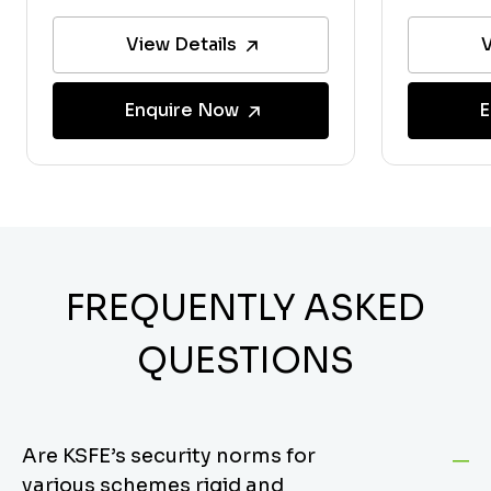
View Details
V
Enquire Now
E
FREQUENTLY ASKED
QUESTIONS
Are KSFE’s security norms for
various schemes rigid and