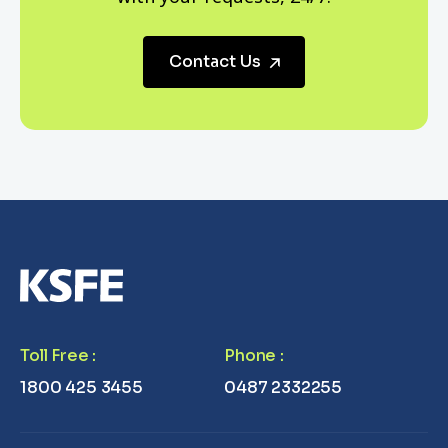
Contact Us
Toll Free
:
Phone
:
1800 425 3455
0487 2332255