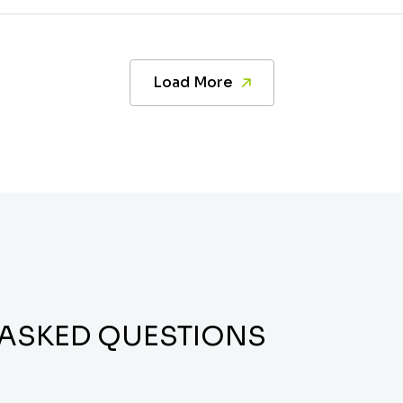
Load More
 ASKED QUESTIONS