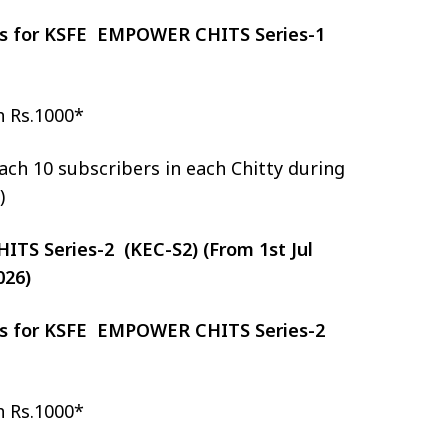
zes for KSFE EMPOWER CHITS Series-1
h Rs.1000*
ch 10 subscribers in each Chitty during
)
S Series-2 (KEC-S2) (From 1st Jul
026)
zes for KSFE EMPOWER CHITS Series-2
h Rs.1000*