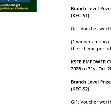
Branch Level Pri
(KEC-S1)
Gift Voucher wort
(1 winner among ea
the scheme period
KSFE EMPOWER CHIT
2026 to 31st Oct 2
Branch Level Pri
(KEC-S2)
Gift Voucher wort