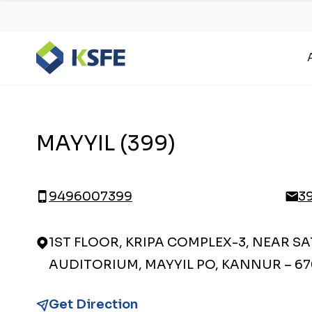
MAYYIL (399)
9496007399
3
1ST FLOOR, KRIPA COMPLEX-3, NEAR S
AUDITORIUM, MAYYIL PO, KANNUR – 67
Get Direction