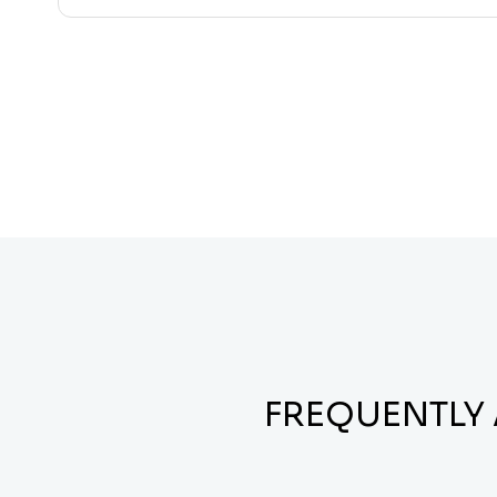
FREQUENTLY