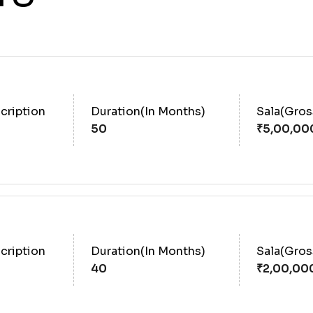
cription
Duration(In Months)
Sala(Gro
50
cription
Duration(In Months)
Sala(Gro
40