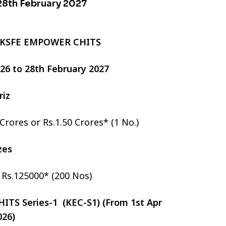
 28th February 2027
 KSFE EMPOWER CHITS
2026 to 28th February 2027
riz
 Crores or Rs.1.50 Crores* (1 No.)
izes
r Rs.125000* (200 Nos)
TS Series-1 (KEC-S1) (From 1st Apr
026)