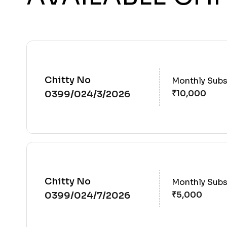
Chitty No
Monthly Subs
0399/024/3/2026
Chitty No
Monthly Subs
0399/024/7/2026