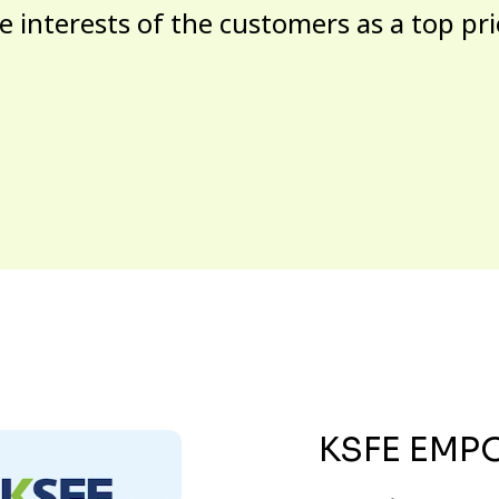
e interests of the customers as a top pri
KSFE EMP