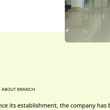
ABOUT BRANCH
nce its establishment, the company has 