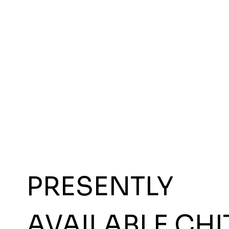
PRESENTLY
AVAILABLE CHI