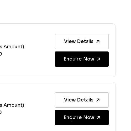
View Details
ss Amount)
Enquire Now
View Details
ss Amount)
Enquire Now