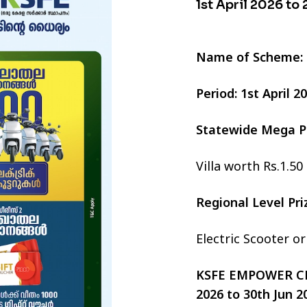
1st April 2026 to
Name of Scheme:
Period: 1st April 
Statewide Mega P
Villa worth Rs.1.50
Regional Level Pr
Electric Scooter o
KSFE EMPOWER CHI
2026 to 30th Jun 2