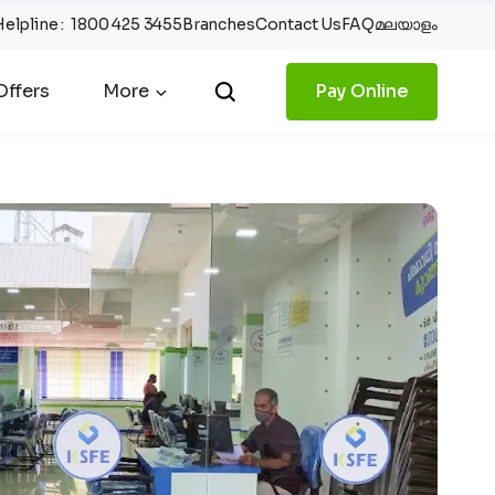
Helpline
:
1800 425 3455
Branches
Contact Us
FAQ
മലയാളം
ffers
More
Pay Online