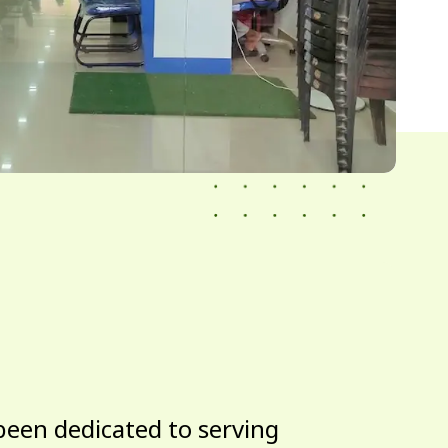
been dedicated to serving