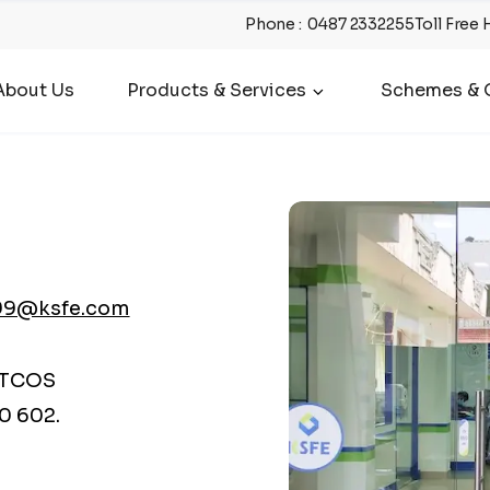
Phone
:
0487 2332255
Toll Free 
About Us
Products & Services
Schemes & O
99@ksfe.com
ATCOS
0 602.