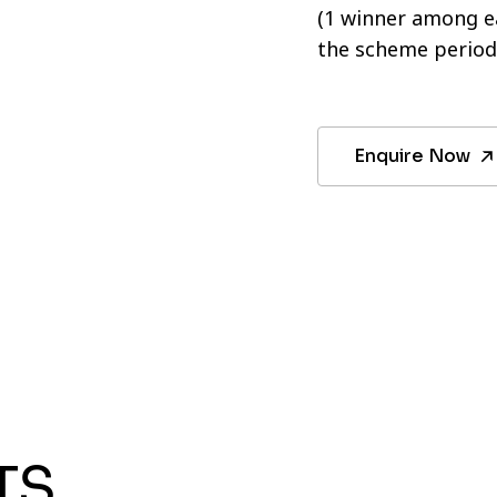
(1 winner among ea
the scheme period
Enquire Now
TS