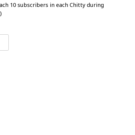
ch 10 subscribers in each Chitty during
)