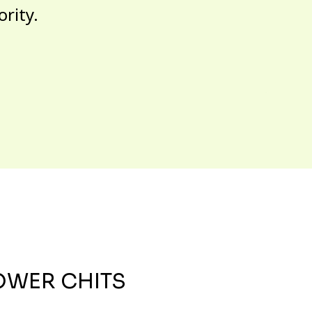
ority.
OWER CHITS