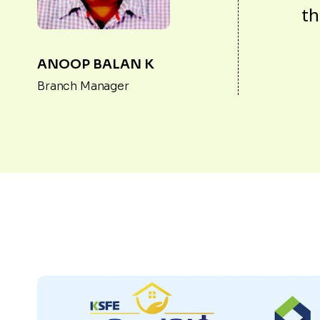
th
ANOOP BALAN K
Branch Manager