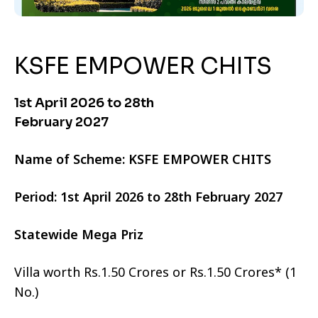
KSFE EMPOWER CHITS
1st April 2026 to 28th
February 2027
Name of Scheme: KSFE EMPOWER CHITS
Period: 1st April 2026 to 28th February 2027
Statewide Mega Priz
Villa worth Rs.1.50 Crores or Rs.1.50 Crores* (1
No.)