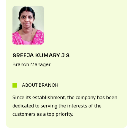
SREEJA KUMARY J S
Branch Manager
ABOUT BRANCH
Since its establishment, the company has been
dedicated to serving the interests of the
customers as a top priority.