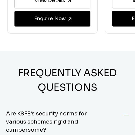
View Details
V
Enquire Now
E
FREQUENTLY ASKED
QUESTIONS
Are KSFE’s security norms for
various schemes rigid and
cumbersome?