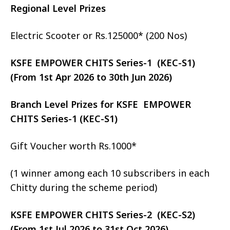
Regional Level Prizes
Electric Scooter or Rs.125000* (200 Nos)
KSFE EMPOWER CHITS Series-1 (KEC-S1)
(From 1st Apr 2026 to 30th Jun 2026)
Branch Level Prizes for KSFE EMPOWER
CHITS Series-1 (KEC-S1)
Gift Voucher worth Rs.1000*
(1 winner among each 10 subscribers in each
Chitty during the scheme period)
KSFE EMPOWER CHITS Series-2 (KEC-S2)
(From 1st Jul 2026 to 31st Oct 2026)