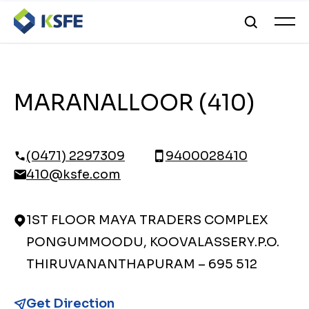
MARANALLOOR (410)
(0471) 2297309
9400028410
410@ksfe.com
1ST FLOOR MAYA TRADERS COMPLEX
PONGUMMOODU, KOOVALASSERY.P.O.
THIRUVANANTHAPURAM – 695 512
Get Direction