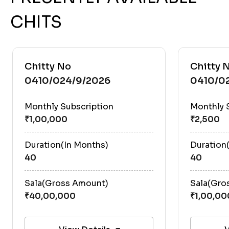
CHITS
Chitty No
Chitty 
0410/024/9/2026
0410/0
Monthly Subscription
Monthly 
Duration(In Months)
Duration
40
40
Sala(Gross Amount)
Sala(Gro