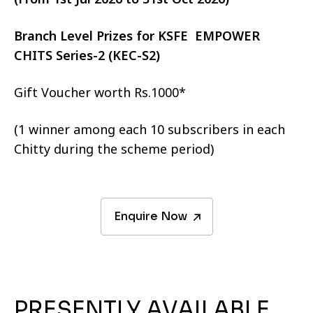
Branch Level Prizes for KSFE EMPOWER
CHITS Series-2 (KEC-S2)
Gift Voucher worth Rs.1000*
(1 winner among each 10 subscribers in each
Chitty during the scheme period)
Enquire Now
PRESENTLY AVAILABLE