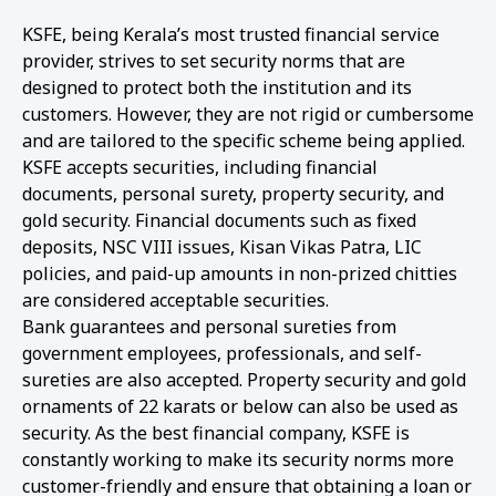
KSFE, being Kerala’s most trusted financial service
provider, strives to set security norms that are
designed to protect both the institution and its
customers. However, they are not rigid or cumbersome
and are tailored to the specific scheme being applied.
KSFE accepts securities, including financial
documents, personal surety, property security, and
gold security. Financial documents such as fixed
deposits, NSC VIII issues, Kisan Vikas Patra, LIC
policies, and paid-up amounts in non-prized chitties
are considered acceptable securities.
Bank guarantees and personal sureties from
government employees, professionals, and self-
sureties are also accepted. Property security and gold
ornaments of 22 karats or below can also be used as
security. As the best financial company, KSFE is
constantly working to make its security norms more
customer-friendly and ensure that obtaining a loan or