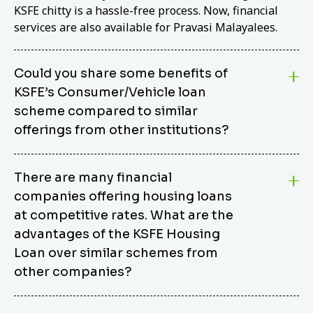
KSFE chitty is a hassle-free process. Now, financial
services are also available for Pravasi Malayalees.
Could you share some benefits of
KSFE’s Consumer/Vehicle loan
scheme compared to similar
offerings from other institutions?
KSFE’s Consumer/Vehicle Loan Scheme stands out
There are many financial
from other options due to its competitive interest
companies offering housing loans
rates, flexible repayment terms, and comprehensive
coverage of consumer durables and vehicles. KSFE
at competitive rates. What are the
offers an attractive interest rate of 12.00% (simple),
advantages of the KSFE Housing
making it an affordable financing solution for a wide
Loan over similar schemes from
range of consumers. The security requirements are
other companies?
easy to meet, eliminating unnecessary complexities.
Unlike some competitor schemes, KSFE’s
We believe that your dream home should not be a