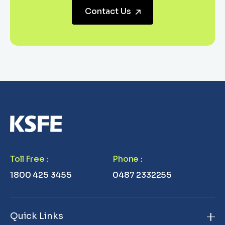
Contact Us
Toll Free
:
Phone
:
1800 425 3455
0487 2332255
Quick Links