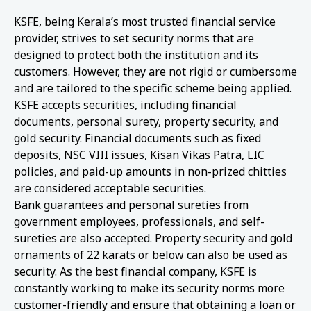
KSFE, being Kerala’s most trusted financial service
provider, strives to set security norms that are
designed to protect both the institution and its
customers. However, they are not rigid or cumbersome
and are tailored to the specific scheme being applied.
KSFE accepts securities, including financial
documents, personal surety, property security, and
gold security. Financial documents such as fixed
deposits, NSC VIII issues, Kisan Vikas Patra, LIC
policies, and paid-up amounts in non-prized chitties
are considered acceptable securities.
Bank guarantees and personal sureties from
government employees, professionals, and self-
sureties are also accepted. Property security and gold
ornaments of 22 karats or below can also be used as
security. As the best financial company, KSFE is
constantly working to make its security norms more
customer-friendly and ensure that obtaining a loan or