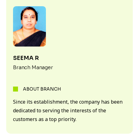
SEEMA R
Branch Manager
ABOUT BRANCH
Since its establishment, the company has been
dedicated to serving the interests of the
customers as a top priority.