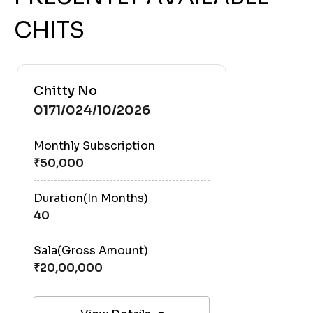
CHITS
Chitty No
0171/024/10/2026
Monthly Subscription
Duration(In Months)
40
Sala(Gross Amount)