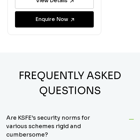
View Details
Enquire Now
FREQUENTLY ASKED
QUESTIONS
Are KSFE’s security norms for
various schemes rigid and
cumbersome?