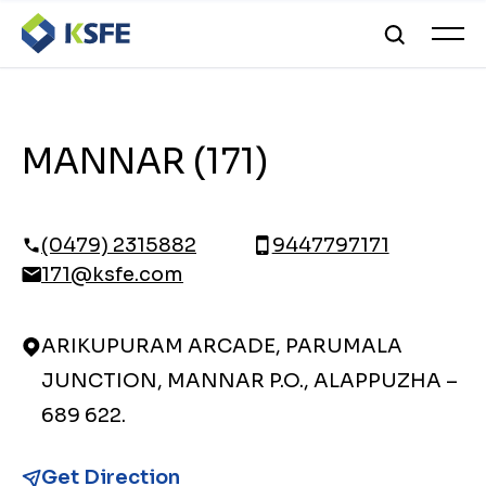
MANNAR (171)
(0479) 2315882
9447797171
171@ksfe.com
ARIKUPURAM ARCADE, PARUMALA
JUNCTION, MANNAR P.O., ALAPPUZHA –
689 622.
Get Direction