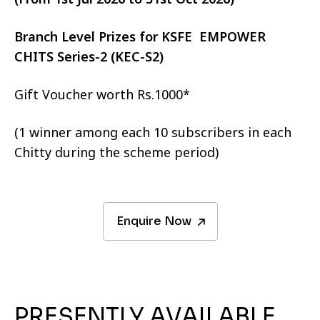
Branch Level Prizes for KSFE EMPOWER
CHITS Series-2 (KEC-S2)
Gift Voucher worth Rs.1000*
(1 winner among each 10 subscribers in each
Chitty during the scheme period)
Enquire Now
PRESENTLY AVAILABLE