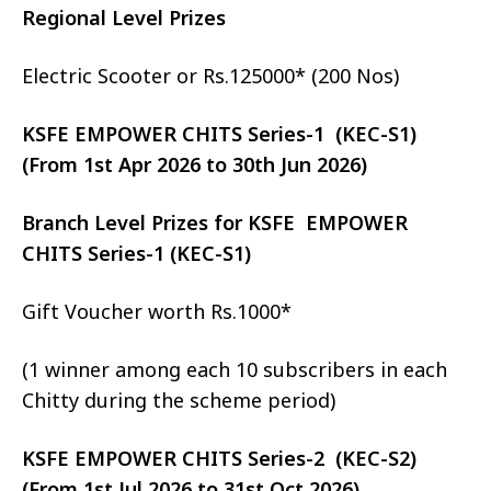
Regional Level Prizes
Electric Scooter or Rs.125000* (200 Nos)
KSFE EMPOWER CHITS Series-1 (KEC-S1)
(From 1st Apr 2026 to 30th Jun 2026)
Branch Level Prizes for KSFE EMPOWER
CHITS Series-1 (KEC-S1)
Gift Voucher worth Rs.1000*
(1 winner among each 10 subscribers in each
Chitty during the scheme period)
KSFE EMPOWER CHITS Series-2 (KEC-S2)
(From 1st Jul 2026 to 31st Oct 2026)