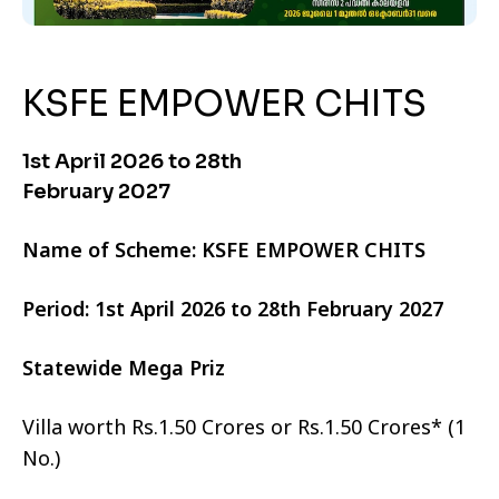
KSFE EMPOWER CHITS
1st April 2026 to 28th
February 2027
Name of Scheme: KSFE EMPOWER CHITS
Period: 1st April 2026 to 28th February 2027
Statewide Mega Priz
Villa worth Rs.1.50 Crores or Rs.1.50 Crores* (1
No.)