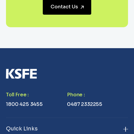
Contact Us
Toll Free
:
Phone
:
1800 425 3455
0487 2332255
Quick Links