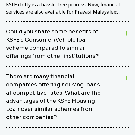
KSFE chitty is a hassle-free process. Now, financial
services are also available for Pravasi Malayalees.
Could you share some benefits of
KSFE’s Consumer/Vehicle loan
scheme compared to similar
offerings from other institutions?
KSFE’s Consumer/Vehicle Loan Scheme stands out
There are many financial
from other options due to its competitive interest
companies offering housing loans
rates, flexible repayment terms, and comprehensive
coverage of consumer durables and vehicles. KSFE
at competitive rates. What are the
offers an attractive interest rate of 12.00% (simple),
advantages of the KSFE Housing
making it an affordable financing solution for a wide
Loan over similar schemes from
range of consumers. The security requirements are
other companies?
easy to meet, eliminating unnecessary complexities.
Unlike some competitor schemes, KSFE’s
We believe that your dream home should not be a