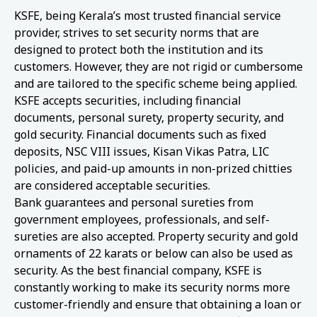
KSFE, being Kerala’s most trusted financial service
provider, strives to set security norms that are
designed to protect both the institution and its
customers. However, they are not rigid or cumbersome
and are tailored to the specific scheme being applied.
KSFE accepts securities, including financial
documents, personal surety, property security, and
gold security. Financial documents such as fixed
deposits, NSC VIII issues, Kisan Vikas Patra, LIC
policies, and paid-up amounts in non-prized chitties
are considered acceptable securities.
Bank guarantees and personal sureties from
government employees, professionals, and self-
sureties are also accepted. Property security and gold
ornaments of 22 karats or below can also be used as
security. As the best financial company, KSFE is
constantly working to make its security norms more
customer-friendly and ensure that obtaining a loan or