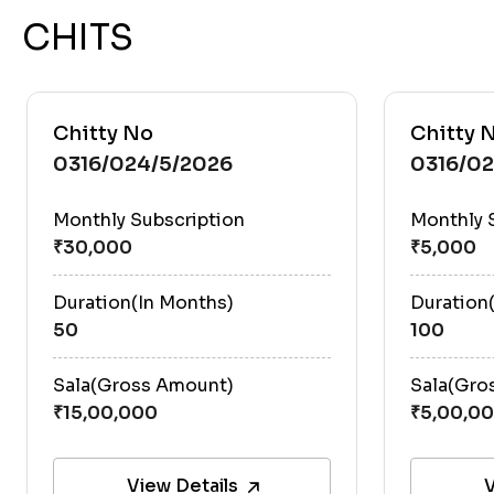
CHITS
Chitty No
Chitty 
0316/024/5/2026
0316/0
Monthly Subscription
Monthly 
Duration(In Months)
Duration
50
100
Sala(Gross Amount)
Sala(Gro
View Details
V