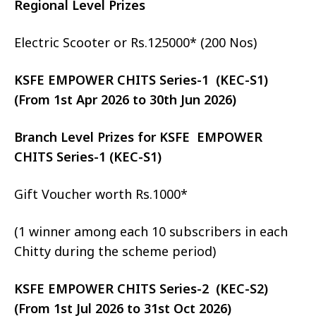
Regional Level Prizes
Electric Scooter or Rs.125000* (200 Nos)
KSFE EMPOWER CHITS Series-1 (KEC-S1)
(From 1st Apr 2026 to 30th Jun 2026)
Branch Level Prizes for KSFE EMPOWER
CHITS Series-1 (KEC-S1)
Gift Voucher worth Rs.1000*
(1 winner among each 10 subscribers in each
Chitty during the scheme period)
KSFE EMPOWER CHITS Series-2 (KEC-S2)
(From 1st Jul 2026 to 31st Oct 2026)