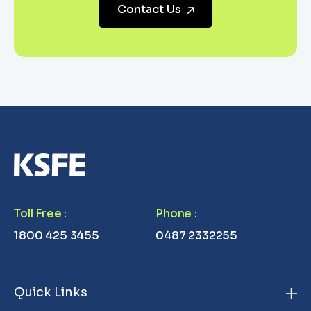
Contact Us
Toll Free
:
Phone
:
1800 425 3455
0487 2332255
Quick Links