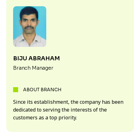
BIJU ABRAHAM
Branch Manager
ABOUT BRANCH
Since its establishment, the company has been
dedicated to serving the interests of the
customers as a top priority.