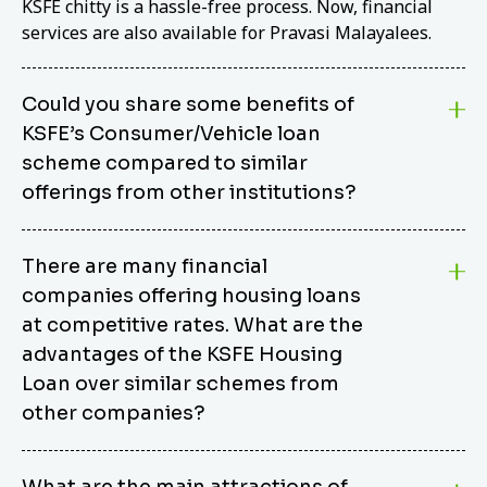
KSFE chitty is a hassle-free process. Now, financial
services are also available for Pravasi Malayalees.
Could you share some benefits of
KSFE’s Consumer/Vehicle loan
scheme compared to similar
offerings from other institutions?
KSFE’s Consumer/Vehicle Loan Scheme stands out
There are many financial
from other options due to its competitive interest
companies offering housing loans
rates, flexible repayment terms, and comprehensive
coverage of consumer durables and vehicles. KSFE
at competitive rates. What are the
offers an attractive interest rate of 12.00% (simple),
advantages of the KSFE Housing
making it an affordable financing solution for a wide
Loan over similar schemes from
range of consumers. The security requirements are
other companies?
easy to meet, eliminating unnecessary complexities.
Unlike some competitor schemes, KSFE’s
We believe that your dream home should not be a
Consumer/Vehicle Loan Scheme can be used to
What are the main attractions of