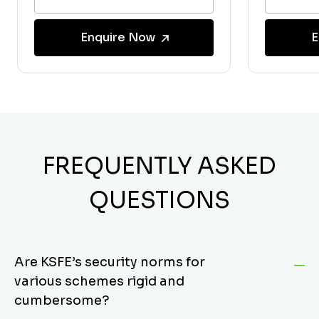
Enquire Now
E
FREQUENTLY ASKED
QUESTIONS
Are KSFE’s security norms for
various schemes rigid and
cumbersome?