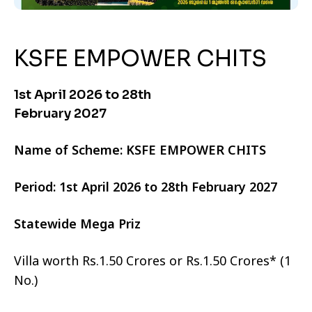
KSFE EMPOWER CHITS
1st April 2026 to 28th
February 2027
Name of Scheme: KSFE EMPOWER CHITS
Period: 1st April 2026 to 28th February 2027
Statewide Mega Priz
Villa worth Rs.1.50 Crores or Rs.1.50 Crores* (1
No.)