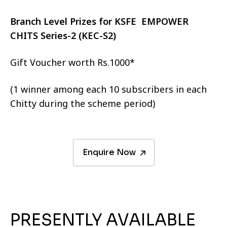
Branch Level Prizes for KSFE EMPOWER
CHITS Series-2 (KEC-S2)
Gift Voucher worth Rs.1000*
(1 winner among each 10 subscribers in each
Chitty during the scheme period)
Enquire Now
PRESENTLY AVAILABLE