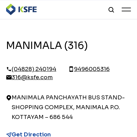
MANIMALA (316)
(04828) 240194
9496005316
316@ksfe.com
MANIMALA PANCHAYATH BUS STAND-
SHOPPING COMPLEX, MANIMALA P.O.
KOTTAYAM – 686 544
Get Direction