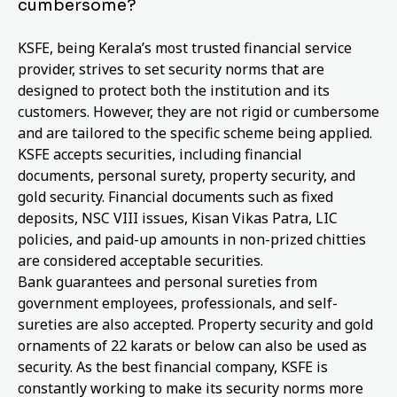
cumbersome?
KSFE, being Kerala’s most trusted financial service
provider, strives to set security norms that are
designed to protect both the institution and its
customers. However, they are not rigid or cumbersome
and are tailored to the specific scheme being applied.
KSFE accepts securities, including financial
documents, personal surety, property security, and
gold security. Financial documents such as fixed
deposits, NSC VIII issues, Kisan Vikas Patra, LIC
policies, and paid-up amounts in non-prized chitties
are considered acceptable securities.
Bank guarantees and personal sureties from
government employees, professionals, and self-
sureties are also accepted. Property security and gold
ornaments of 22 karats or below can also be used as
security. As the best financial company, KSFE is
constantly working to make its security norms more