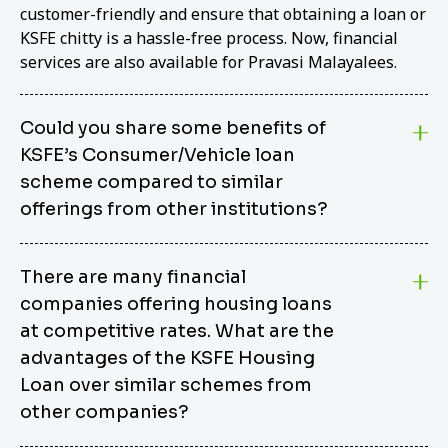
customer-friendly and ensure that obtaining a loan or
KSFE chitty is a hassle-free process. Now, financial
services are also available for Pravasi Malayalees.
Could you share some benefits of
KSFE’s Consumer/Vehicle loan
scheme compared to similar
offerings from other institutions?
KSFE’s Consumer/Vehicle Loan Scheme stands out
There are many financial
from other options due to its competitive interest
companies offering housing loans
rates, flexible repayment terms, and comprehensive
coverage of consumer durables and vehicles. KSFE
at competitive rates. What are the
offers an attractive interest rate of 12.00% (simple),
advantages of the KSFE Housing
making it an affordable financing solution for a wide
Loan over similar schemes from
range of consumers. The security requirements are
other companies?
easy to meet, eliminating unnecessary complexities.