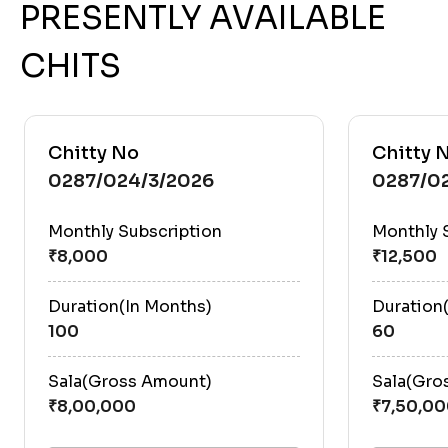
PRESENTLY AVAILABLE
CHITS
Chitty No
Chitty 
0287/024/3/2026
0287/0
Monthly Subscription
Monthly 
Duration(In Months)
Duration
100
60
Sala(Gross Amount)
Sala(Gro