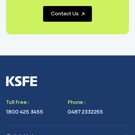
Contact Us
Toll Free
:
Phone
:
1800 425 3455
0487 2332255