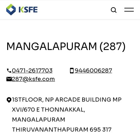
MANGALAPURAM (287)
0471-2617703
9446006287
287@ksfe.com
1STFLOOR, NP ARCADE BUILDING MP
XVI/670 E THONNAKKAL,
MANGALAPURAM
THIRUVANANTHAPURAM 695 317