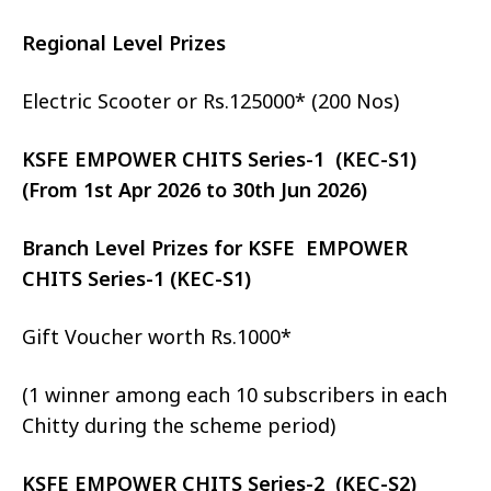
Regional Level Prizes
Electric Scooter or Rs.125000* (200 Nos)
KSFE EMPOWER CHITS Series-1 (KEC-S1)
(From 1st Apr 2026 to 30th Jun 2026)
Branch Level Prizes for KSFE EMPOWER
CHITS Series-1 (KEC-S1)
Gift Voucher worth Rs.1000*
(1 winner among each 10 subscribers in each
Chitty during the scheme period)
KSFE EMPOWER CHITS Series-2 (KEC-S2)