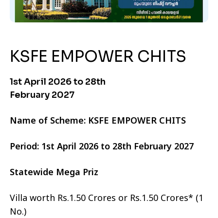
KSFE EMPOWER CHITS
1st April 2026 to 28th
February 2027
Name of Scheme: KSFE EMPOWER CHITS
Period: 1st April 2026 to 28th February 2027
Statewide Mega Priz
Villa worth Rs.1.50 Crores or Rs.1.50 Crores* (1
No.)