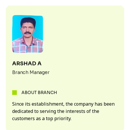
ARSHAD A
Branch Manager
ABOUT BRANCH
Since its establishment, the company has been
dedicated to serving the interests of the
customers as a top priority.