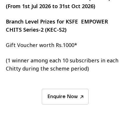
(From 1st Jul 2026 to 31st Oct 2026)
Branch Level Prizes for KSFE EMPOWER
CHITS Series-2 (KEC-S2)
Gift Voucher worth Rs.1000*
(1 winner among each 10 subscribers in each
Chitty during the scheme period)
Enquire Now