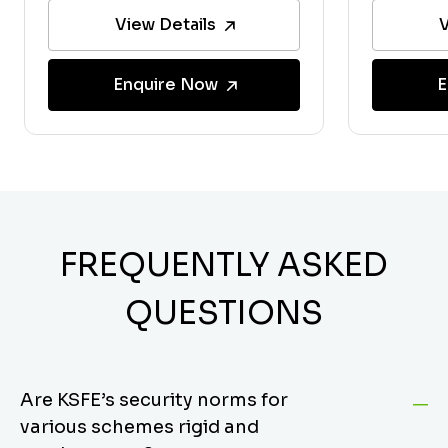
View Details
V
Enquire Now
E
FREQUENTLY ASKED
QUESTIONS
Are KSFE’s security norms for
various schemes rigid and