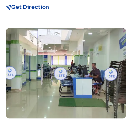
Get Direction