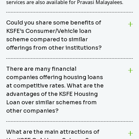
services are also available for Pravasi Malayalees.
Could you share some benefits of
KSFE’s Consumer/Vehicle loan
scheme compared to similar
offerings from other institutions?
KSFE’s Consumer/Vehicle Loan Scheme stands out
There are many financial
from other options due to its competitive interest
companies offering housing loans
rates, flexible repayment terms, and comprehensive
coverage of consumer durables and vehicles. KSFE
at competitive rates. What are the
offers an attractive interest rate of 12.00% (simple),
advantages of the KSFE Housing
making it an affordable financing solution for a wide
Loan over similar schemes from
range of consumers. The security requirements are
other companies?
easy to meet, eliminating unnecessary complexities.
Unlike some competitor schemes, KSFE’s
We believe that your dream home should not be a
Consumer/Vehicle Loan Scheme can be used to
What are the main attractions of
burden. KSFE provides housing loans that offer
finance a wide variety of consumer goods, including