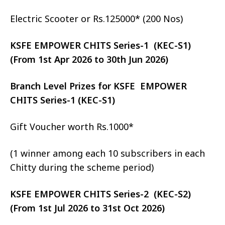
Electric Scooter or Rs.125000* (200 Nos)
KSFE EMPOWER CHITS Series-1 (KEC-S1)
(From 1st Apr 2026 to 30th Jun 2026)
Branch Level Prizes for KSFE EMPOWER
CHITS Series-1 (KEC-S1)
Gift Voucher worth Rs.1000*
(1 winner among each 10 subscribers in each
Chitty during the scheme period)
KSFE EMPOWER CHITS Series-2 (KEC-S2)
(From 1st Jul 2026 to 31st Oct 2026)