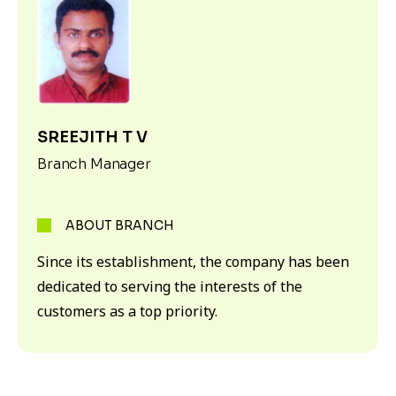
SREEJITH T V
Branch Manager
ABOUT BRANCH
Since its establishment, the company has been
dedicated to serving the interests of the
customers as a top priority.