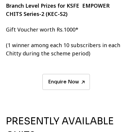
Branch Level Prizes for KSFE EMPOWER
CHITS Series-2 (KEC-S2)
Gift Voucher worth Rs.1000*
(1 winner among each 10 subscribers in each
Chitty during the scheme period)
Enquire Now
PRESENTLY AVAILABLE