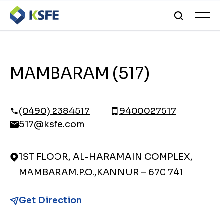
MAMBARAM (517)
(0490) 2384517
9400027517
517@ksfe.com
1ST FLOOR, AL-HARAMAIN COMPLEX,
MAMBARAM.P.O.,KANNUR – 670 741
Get Direction