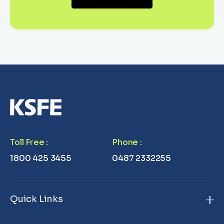
Toll Free
:
Phone
:
1800 425 3455
0487 2332255
Quick Links