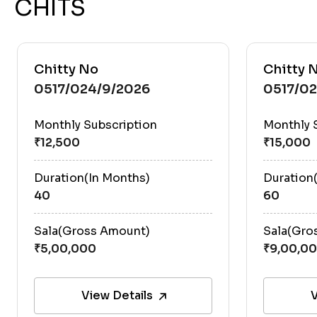
CHITS
Chitty No
Chitty 
0517/024/9/2026
0517/0
Monthly Subscription
Monthly 
Duration(In Months)
Duration
40
60
Sala(Gross Amount)
Sala(Gro
View Details
V