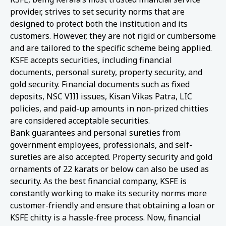
provider, strives to set security norms that are
designed to protect both the institution and its
customers. However, they are not rigid or cumbersome
and are tailored to the specific scheme being applied.
KSFE accepts securities, including financial
documents, personal surety, property security, and
gold security. Financial documents such as fixed
deposits, NSC VIII issues, Kisan Vikas Patra, LIC
policies, and paid-up amounts in non-prized chitties
are considered acceptable securities.
Bank guarantees and personal sureties from
government employees, professionals, and self-
sureties are also accepted. Property security and gold
ornaments of 22 karats or below can also be used as
security. As the best financial company, KSFE is
constantly working to make its security norms more
customer-friendly and ensure that obtaining a loan or
KSFE chitty is a hassle-free process. Now, financial