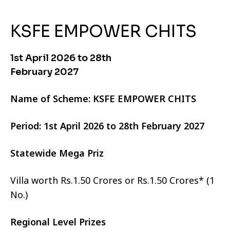
KSFE EMPOWER CHITS
1st April 2026 to 28th
February 2027
Name of Scheme: KSFE EMPOWER CHITS
Period: 1st April 2026 to 28th February 2027
Statewide Mega Priz
Villa worth Rs.1.50 Crores or Rs.1.50 Crores* (1
No.)
Regional Level Prizes