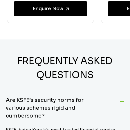
Enquire Now
E
FREQUENTLY ASKED
QUESTIONS
Are KSFE’s security norms for
various schemes rigid and
cumbersome?
KSFE, being Kerala’s most trusted financial service