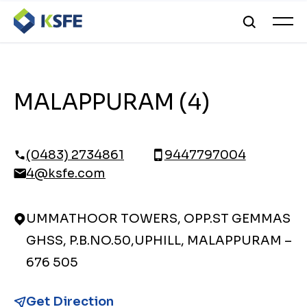
MALAPPURAM (4)
(0483) 2734861
9447797004
4@ksfe.com
UMMATHOOR TOWERS, OPP.ST GEMMAS
GHSS, P.B.NO.50,UPHILL, MALAPPURAM –
676 505
Get Direction