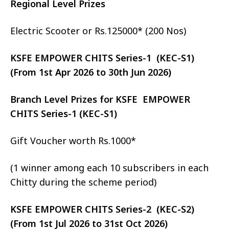
Regional Level Prizes
Electric Scooter or Rs.125000* (200 Nos)
KSFE EMPOWER CHITS Series-1 (KEC-S1)
(From 1st Apr 2026 to 30th Jun 2026)
Branch Level Prizes for KSFE EMPOWER
CHITS Series-1 (KEC-S1)
Gift Voucher worth Rs.1000*
(1 winner among each 10 subscribers in each
Chitty during the scheme period)
KSFE EMPOWER CHITS Series-2 (KEC-S2)
(From 1st Jul 2026 to 31st Oct 2026)