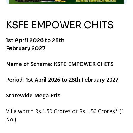
KSFE EMPOWER CHITS
1st April 2026 to 28th
February 2027
Name of Scheme: KSFE EMPOWER CHITS
Period: 1st April 2026 to 28th February 2027
Statewide Mega Priz
Villa worth Rs.1.50 Crores or Rs.1.50 Crores* (1
No.)