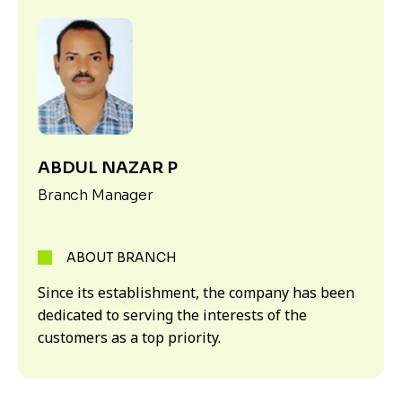
ABDUL NAZAR P
Branch Manager
ABOUT BRANCH
Since its establishment, the company has been
dedicated to serving the interests of the
customers as a top priority.