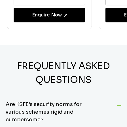
Enquire Now
E
FREQUENTLY ASKED
QUESTIONS
Are KSFE’s security norms for
various schemes rigid and
cumbersome?