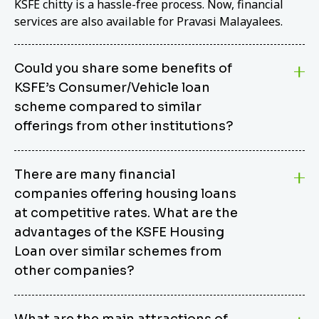
KSFE chitty is a hassle-free process. Now, financial
services are also available for Pravasi Malayalees.
Could you share some benefits of
KSFE’s Consumer/Vehicle loan
scheme compared to similar
offerings from other institutions?
KSFE’s Consumer/Vehicle Loan Scheme stands out
There are many financial
from other options due to its competitive interest
companies offering housing loans
rates, flexible repayment terms, and comprehensive
coverage of consumer durables and vehicles. KSFE
at competitive rates. What are the
offers an attractive interest rate of 12.00% (simple),
advantages of the KSFE Housing
making it an affordable financing solution for a wide
Loan over similar schemes from
range of consumers. The security requirements are
other companies?
easy to meet, eliminating unnecessary complexities.
Unlike some competitor schemes, KSFE’s
We believe that your dream home should not be a
Consumer/Vehicle Loan Scheme can be used to
What are the main attractions of