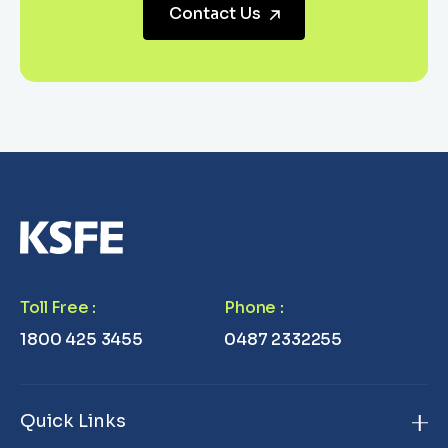
Contact Us
Toll Free
:
Phone
:
1800 425 3455
0487 2332255
Quick Links