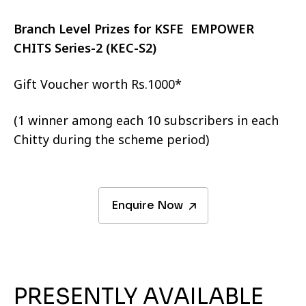
Branch Level Prizes for KSFE EMPOWER
CHITS Series-2 (KEC-S2)
Gift Voucher worth Rs.1000*
(1 winner among each 10 subscribers in each
Chitty during the scheme period)
Enquire Now
PRESENTLY AVAILABLE