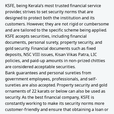
KSFE, being Kerala’s most trusted financial service
provider, strives to set security norms that are
designed to protect both the institution and its
customers. However, they are not rigid or cumbersome
and are tailored to the specific scheme being applied.
KSFE accepts securities, including financial
documents, personal surety, property security, and
gold security. Financial documents such as fixed
deposits, NSC VIII issues, Kisan Vikas Patra, LIC
policies, and paid-up amounts in non-prized chitties
are considered acceptable securities.
Bank guarantees and personal sureties from
government employees, professionals, and self-
sureties are also accepted. Property security and gold
ornaments of 22 karats or below can also be used as
security. As the best financial company, KSFE is
constantly working to make its security norms more
customer-friendly and ensure that obtaining a loan or