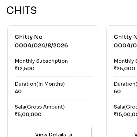
CHITS
Chitty No
Chitty 
0004/024/8/2026
0004/0
Monthly Subscription
Monthly 
Duration(In Months)
Duration
40
60
Sala(Gross Amount)
Sala(Gro
View Details
V