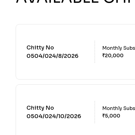
Chitty No
Monthly Subs
0504/024/8/2026
Chitty No
Monthly Subs
0504/024/10/2026