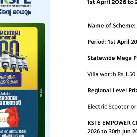
1st April 2026 to
Name of Scheme:
Period: 1st April 
Statewide Mega P
Villa worth Rs.1.50
Regional Level Pr
Electric Scooter o
KSFE EMPOWER CHI
2026 to 30th Jun 2