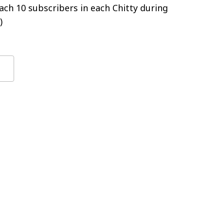
ch 10 subscribers in each Chitty during
)