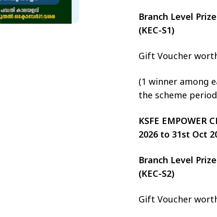
Branch Level Pri
(KEC-S1)
Gift Voucher wort
(1 winner among ea
the scheme period
KSFE EMPOWER CHIT
2026 to 31st Oct 2
Branch Level Pri
(KEC-S2)
Gift Voucher wort