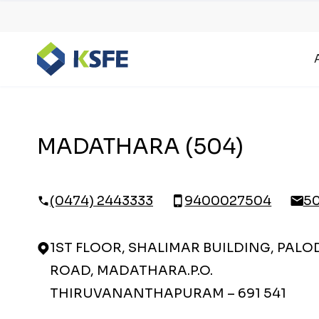
MADATHARA (504)
(0474) 2443333
9400027504
5
1ST FLOOR, SHALIMAR BUILDING, PALO
ROAD, MADATHARA.P.O.
THIRUVANANTHAPURAM – 691 541