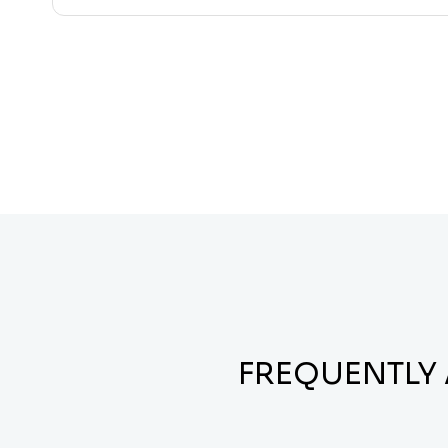
FREQUENTLY