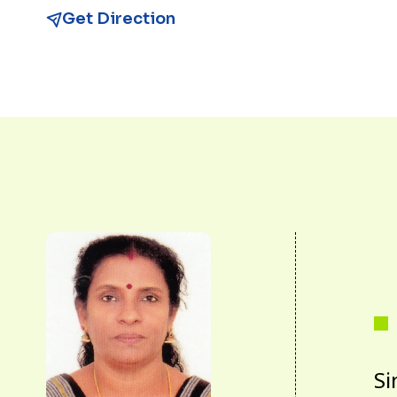
Get Direction
Si