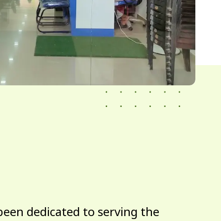
been dedicated to serving the