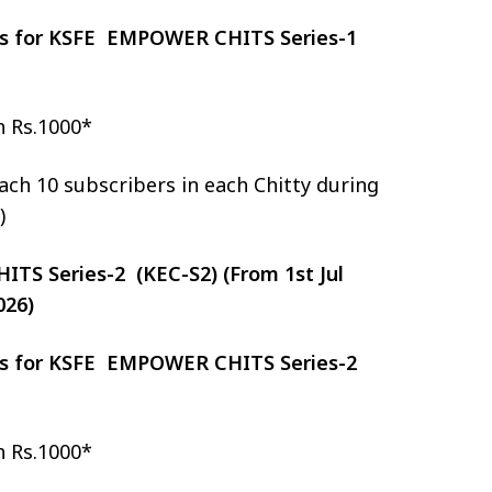
zes for KSFE EMPOWER CHITS Series-1
h Rs.1000*
ch 10 subscribers in each Chitty during
)
S Series-2 (KEC-S2) (From 1st Jul
026)
zes for KSFE EMPOWER CHITS Series-2
h Rs.1000*