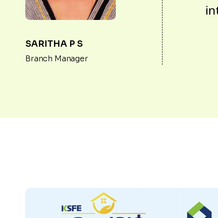
in
SARITHA P S
Branch Manager