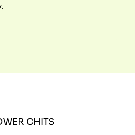
y.
OWER CHITS