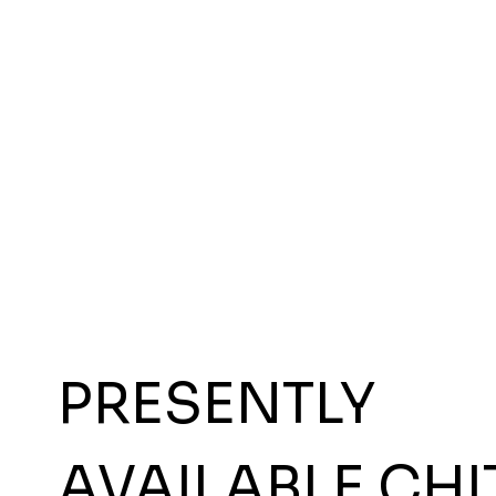
PRESENTLY
AVAILABLE CHI