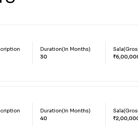
cription
Duration(In Months)
Sala(Gro
30
cription
Duration(In Months)
Sala(Gro
40