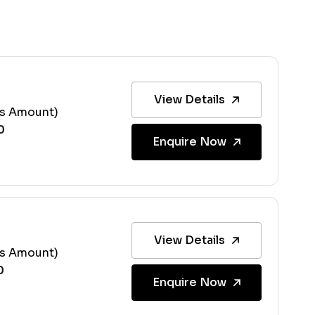
View Details
ss Amount)
Enquire Now
View Details
ss Amount)
Enquire Now