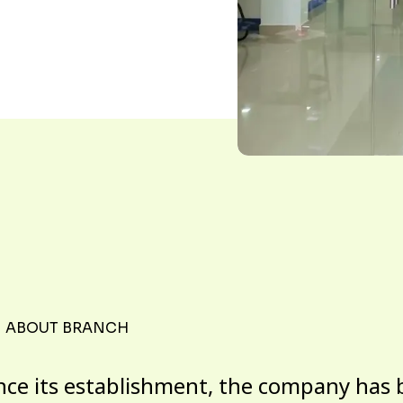
ABOUT BRANCH
nce its establishment, the company has 