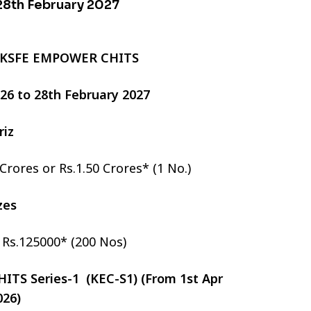
 28th February 2027
 KSFE EMPOWER CHITS
2026 to 28th February 2027
riz
 Crores or Rs.1.50 Crores* (1 No.)
izes
r Rs.125000* (200 Nos)
TS Series-1 (KEC-S1) (From 1st Apr
026)