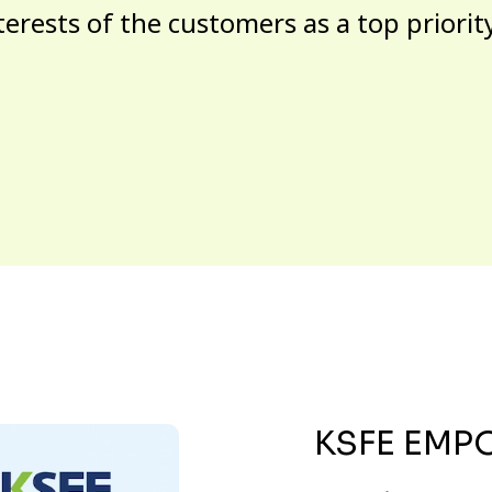
terests of the customers as a top priorit
KSFE EMP