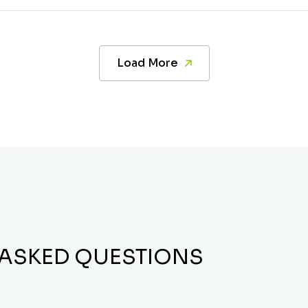
Load More
 ASKED QUESTIONS