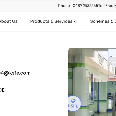
Phone
:
0487 2332255
Toll Free 
About Us
Products & Services
Schemes & O
04@ksfe.com
DE