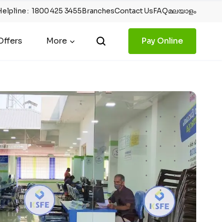
Helpline
:
1800 425 3455
Branches
Contact Us
FAQ
മലയാളം
ffers
More
Pay Online