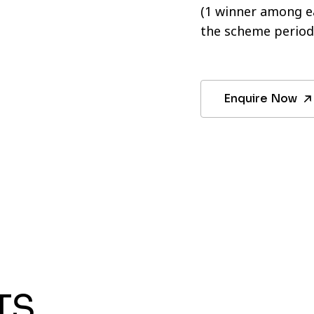
(1 winner among ea
the scheme period
Enquire Now
TS