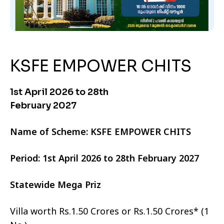
KSFE EMPOWER CHITS
1st April 2026 to 28th
February 2027
Name of Scheme: KSFE EMPOWER CHITS
Period: 1st April 2026 to 28th February 2027
Statewide Mega Priz
Villa worth Rs.1.50 Crores or Rs.1.50 Crores* (1