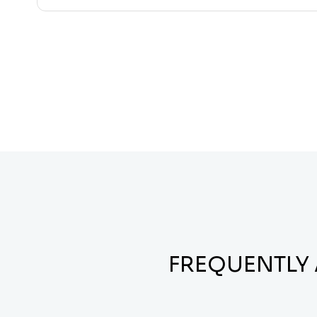
FREQUENTLY