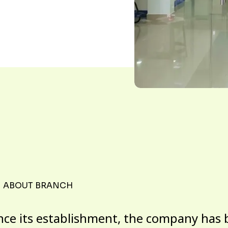
ABOUT BRANCH
nce its establishment, the company has 