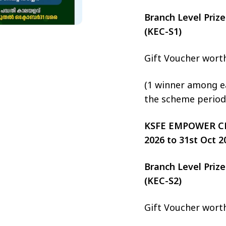
Branch Level Pri
(KEC-S1)
Gift Voucher wort
(1 winner among ea
the scheme period
KSFE EMPOWER CHIT
2026 to 31st Oct 2
Branch Level Pri
(KEC-S2)
Gift Voucher wort