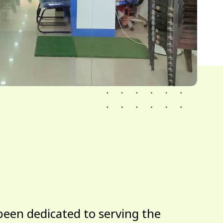
been dedicated to serving the