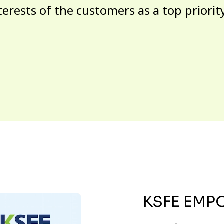
terests of the customers as a top priorit
KSFE EMP