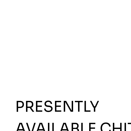
PRESENTLY
AVAILABLE CHI