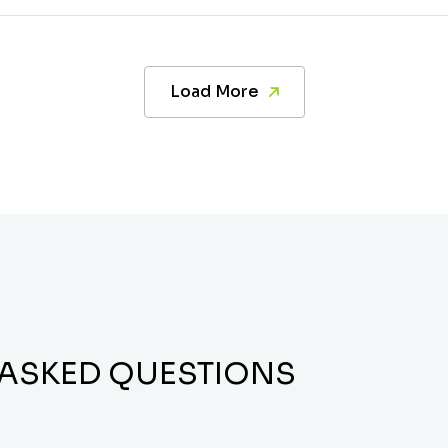
Load More
 ASKED QUESTIONS