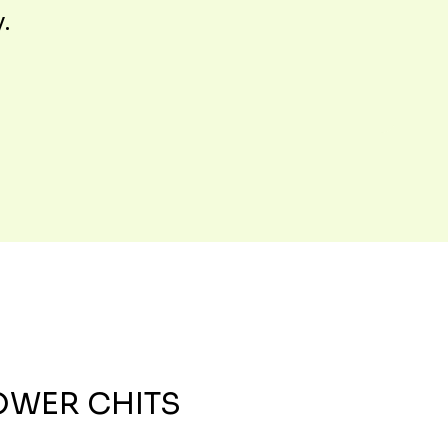
y.
OWER CHITS