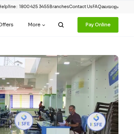
Helpline
:
1800 425 3455
Branches
Contact Us
FAQ
മലയാളം
ffers
More
Pay Online