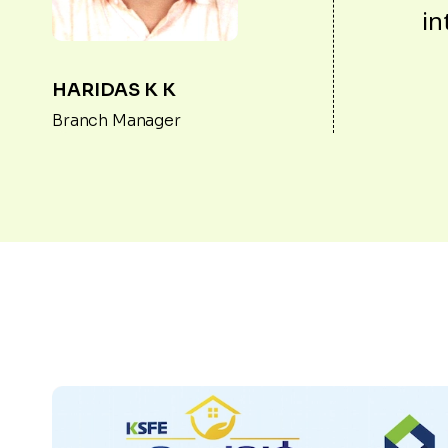
in
HARIDAS K K
Branch Manager