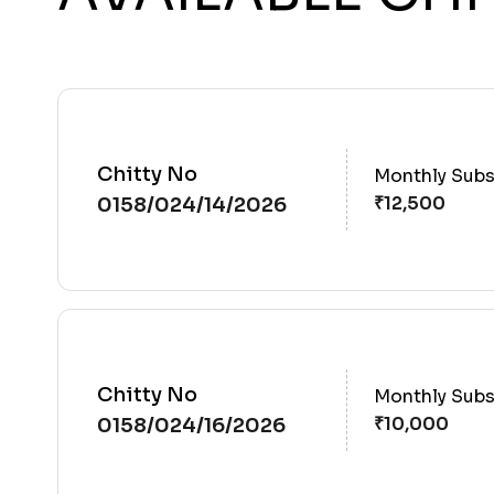
Chitty No
Monthly Subs
0158/024/14/2026
Chitty No
Monthly Subs
0158/024/16/2026