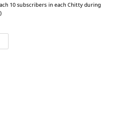
ch 10 subscribers in each Chitty during
)