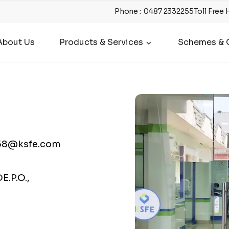
Phone
:
0487 2332255
Toll Free 
About Us
Products & Services
Schemes & O
58@ksfe.com
.P.O.,