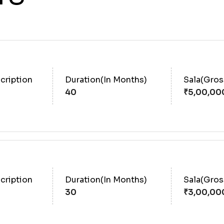
cription
Duration(In Months)
Sala(Gro
40
cription
Duration(In Months)
Sala(Gro
30