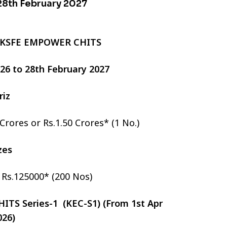
 28th February 2027
 KSFE EMPOWER CHITS
2026 to 28th February 2027
riz
 Crores or Rs.1.50 Crores* (1 No.)
izes
r Rs.125000* (200 Nos)
TS Series-1 (KEC-S1) (From 1st Apr
026)