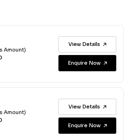
View Details
ss Amount)
Enquire Now
View Details
ss Amount)
Enquire Now