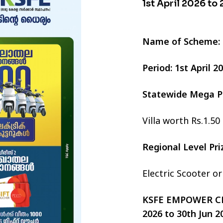
1st April 2026 to
Name of Scheme:
Period: 1st April 
Statewide Mega P
Villa worth Rs.1.50
Regional Level Pr
Electric Scooter o
KSFE EMPOWER CHI
2026 to 30th Jun 2