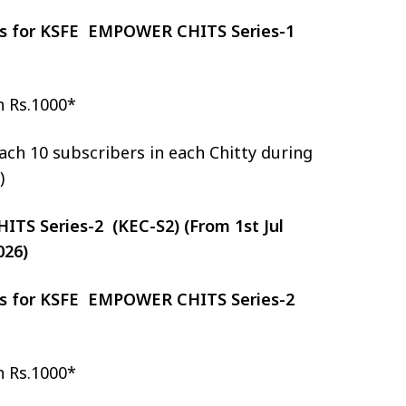
zes for KSFE EMPOWER CHITS Series-1
h Rs.1000*
ch 10 subscribers in each Chitty during
)
S Series-2 (KEC-S2) (From 1st Jul
026)
zes for KSFE EMPOWER CHITS Series-2
h Rs.1000*