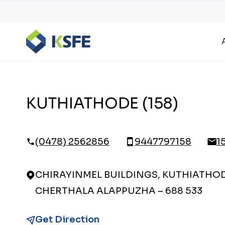
KUTHIATHODE (158)
(0478) 2562856
9447797158
1
CHIRAYINMEL BUILDINGS, KUTHIATHODE
CHERTHALA ALAPPUZHA – 688 533
Get Direction