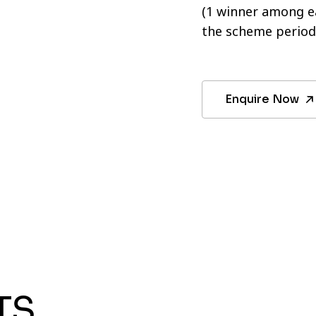
(1 winner among ea
the scheme period
Enquire Now
TS