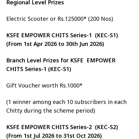
Regional Level Prizes
Electric Scooter or Rs.125000* (200 Nos)
KSFE EMPOWER CHITS Series-1 (KEC-S1)
(From 1st Apr 2026 to 30th Jun 2026)
Branch Level Prizes for KSFE EMPOWER
CHITS Series-1 (KEC-S1)
Gift Voucher worth Rs.1000*
(1 winner among each 10 subscribers in each
Chitty during the scheme period)
KSFE EMPOWER CHITS Series-2 (KEC-S2)
(From 1st Jul 2026 to 31st Oct 2026)