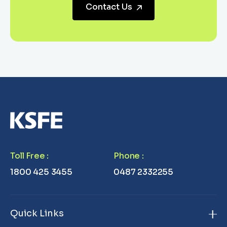
Contact Us
Toll Free
:
Phone
:
1800 425 3455
0487 2332255
Quick Links