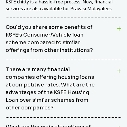
KSFE chitty is a hassle-free process. Now, financial
services are also available for Pravasi Malayalees.
Could you share some benefits of
KSFE’s Consumer/Vehicle loan
scheme compared to similar
offerings from other institutions?
KSFE’s Consumer/Vehicle Loan Scheme stands out
There are many financial
from other options due to its competitive interest
companies offering housing loans
rates, flexible repayment terms, and comprehensive
coverage of consumer durables and vehicles. KSFE
at competitive rates. What are the
offers an attractive interest rate of 12.00% (simple),
advantages of the KSFE Housing
making it an affordable financing solution for a wide
Loan over similar schemes from
range of consumers. The security requirements are
other companies?
easy to meet, eliminating unnecessary complexities.
Unlike some competitor schemes, KSFE’s
We believe that your dream home should not be a
Consumer/Vehicle Loan Scheme can be used to
What are the main attractions of