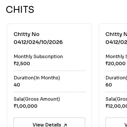
CHITS
Chitty No
Chitty 
0412/024/10/2026
0412/0
Monthly Subscription
Monthly 
Duration(In Months)
Duration
40
60
Sala(Gross Amount)
Sala(Gro
View Details
V