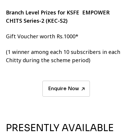
Branch Level Prizes for KSFE EMPOWER
CHITS Series-2 (KEC-S2)
Gift Voucher worth Rs.1000*
(1 winner among each 10 subscribers in each
Chitty during the scheme period)
Enquire Now
PRESENTLY AVAILABLE