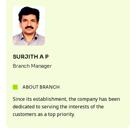
SURJITH A P
Branch Manager
ABOUT BRANCH
Since its establishment, the company has been
dedicated to serving the interests of the
customers as a top priority.