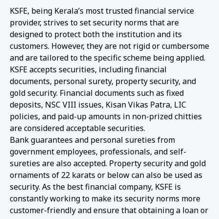
KSFE, being Kerala’s most trusted financial service
provider, strives to set security norms that are
designed to protect both the institution and its
customers. However, they are not rigid or cumbersome
and are tailored to the specific scheme being applied.
KSFE accepts securities, including financial
documents, personal surety, property security, and
gold security. Financial documents such as fixed
deposits, NSC VIII issues, Kisan Vikas Patra, LIC
policies, and paid-up amounts in non-prized chitties
are considered acceptable securities.
Bank guarantees and personal sureties from
government employees, professionals, and self-
sureties are also accepted. Property security and gold
ornaments of 22 karats or below can also be used as
security. As the best financial company, KSFE is
constantly working to make its security norms more
customer-friendly and ensure that obtaining a loan or