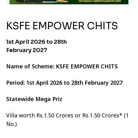
KSFE EMPOWER CHITS
1st April 2026 to 28th
February 2027
Name of Scheme: KSFE EMPOWER CHITS
Period: 1st April 2026 to 28th February 2027
Statewide Mega Priz
Villa worth Rs.1.50 Crores or Rs.1.50 Crores* (1
No.)