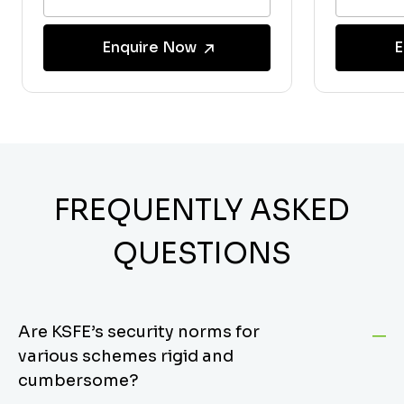
Enquire Now
E
FREQUENTLY ASKED
QUESTIONS
Are KSFE’s security norms for
various schemes rigid and
cumbersome?