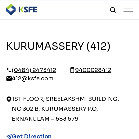
KURUMASSERY (412)
(0484) 2473412
9400028412
412@ksfe.com
1ST FLOOR, SREELAKSHMI BUILDING,
NO.302 B, KURUMASSERY P.O,
ERNAKULAM – 683 579
Get Direction