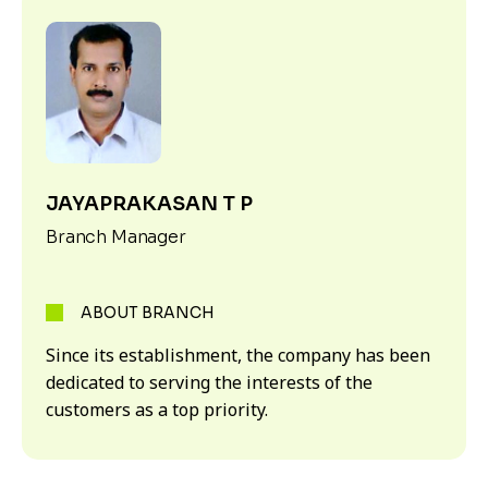
JAYAPRAKASAN T P
Branch Manager
ABOUT BRANCH
Since its establishment, the company has been
dedicated to serving the interests of the
customers as a top priority.