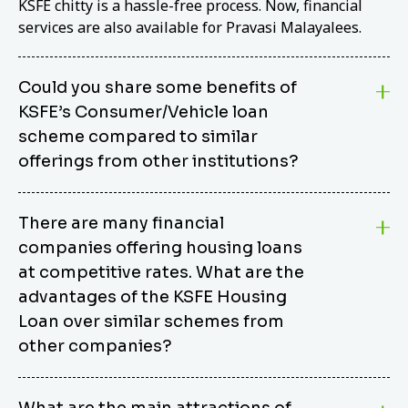
KSFE chitty is a hassle-free process. Now, financial
services are also available for Pravasi Malayalees.
Could you share some benefits of
KSFE’s Consumer/Vehicle loan
scheme compared to similar
offerings from other institutions?
KSFE’s Consumer/Vehicle Loan Scheme stands out
There are many financial
from other options due to its competitive interest
companies offering housing loans
rates, flexible repayment terms, and comprehensive
coverage of consumer durables and vehicles. KSFE
at competitive rates. What are the
offers an attractive interest rate of 12.00% (simple),
advantages of the KSFE Housing
making it an affordable financing solution for a wide
Loan over similar schemes from
range of consumers. The security requirements are
other companies?
easy to meet, eliminating unnecessary complexities.
Unlike some competitor schemes, KSFE’s
We believe that your dream home should not be a
Consumer/Vehicle Loan Scheme can be used to
What are the main attractions of