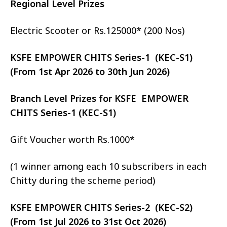
Regional Level Prizes
Electric Scooter or Rs.125000* (200 Nos)
KSFE EMPOWER CHITS Series-1 (KEC-S1)
(From 1st Apr 2026 to 30th Jun 2026)
Branch Level Prizes for KSFE EMPOWER
CHITS Series-1 (KEC-S1)
Gift Voucher worth Rs.1000*
(1 winner among each 10 subscribers in each
Chitty during the scheme period)
KSFE EMPOWER CHITS Series-2 (KEC-S2)
(From 1st Jul 2026 to 31st Oct 2026)