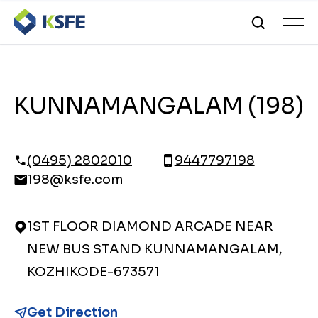
KUNNAMANGALAM (198)
(0495) 2802010
9447797198
198@ksfe.com
1ST FLOOR DIAMOND ARCADE NEAR
NEW BUS STAND KUNNAMANGALAM,
KOZHIKODE-673571
Get Direction