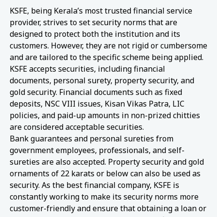
KSFE, being Kerala’s most trusted financial service
provider, strives to set security norms that are
designed to protect both the institution and its
customers. However, they are not rigid or cumbersome
and are tailored to the specific scheme being applied.
KSFE accepts securities, including financial
documents, personal surety, property security, and
gold security. Financial documents such as fixed
deposits, NSC VIII issues, Kisan Vikas Patra, LIC
policies, and paid-up amounts in non-prized chitties
are considered acceptable securities.
Bank guarantees and personal sureties from
government employees, professionals, and self-
sureties are also accepted. Property security and gold
ornaments of 22 karats or below can also be used as
security. As the best financial company, KSFE is
constantly working to make its security norms more
customer-friendly and ensure that obtaining a loan or