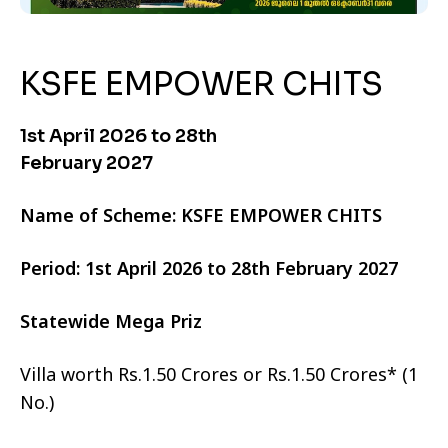
KSFE EMPOWER CHITS
1st April 2026 to 28th
February 2027
Name of Scheme: KSFE EMPOWER CHITS
Period: 1st April 2026 to 28th February 2027
Statewide Mega Priz
Villa worth Rs.1.50 Crores or Rs.1.50 Crores* (1
No.)