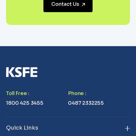
Contact Us
Toll Free
:
Phone
:
1800 425 3455
0487 2332255
Quick Links