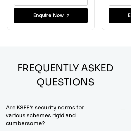
Enquire Now
E
FREQUENTLY ASKED
QUESTIONS
Are KSFE’s security norms for
various schemes rigid and
cumbersome?