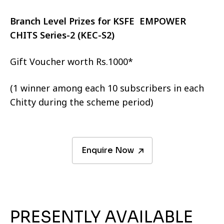
Branch Level Prizes for KSFE EMPOWER
CHITS Series-2 (KEC-S2)
Gift Voucher worth Rs.1000*
(1 winner among each 10 subscribers in each
Chitty during the scheme period)
Enquire Now
PRESENTLY AVAILABLE