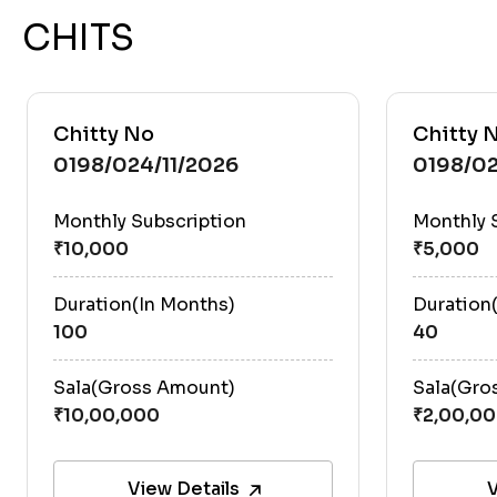
CHITS
Chitty No
Chitty 
0198/024/11/2026
0198/02
Monthly Subscription
Monthly 
Duration(In Months)
Duration
100
40
Sala(Gross Amount)
Sala(Gro
View Details
V