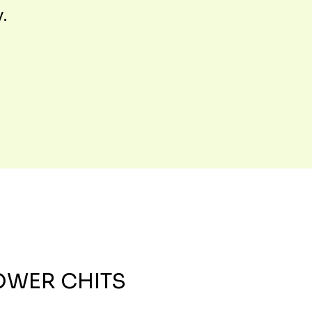
y.
OWER CHITS