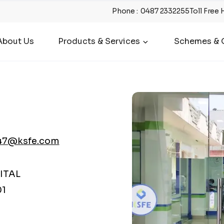
Phone
:
0487 2332255
Toll Free 
About Us
Products & Services
Schemes & O
47@ksfe.com
ITAL
01