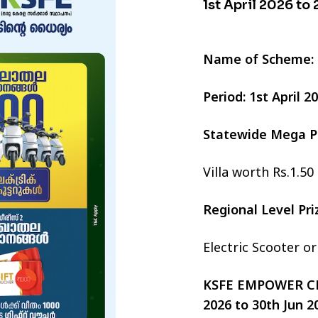
1st April 2026 to
Name of Scheme:
Period: 1st April 
Statewide Mega P
Villa worth Rs.1.50
Regional Level Pr
Electric Scooter o
KSFE EMPOWER CHI
2026 to 30th Jun 2