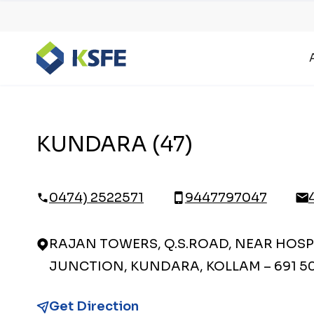
KUNDARA (47)
0474) 2522571
9447797047
RAJAN TOWERS, Q.S.ROAD, NEAR HOSP
JUNCTION, KUNDARA, KOLLAM – 691 5
Get Direction