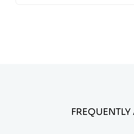
FREQUENTLY