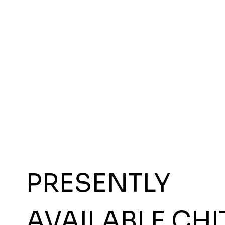
PRESENTLY
AVAILABLE CHI