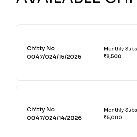
Chitty No
Monthly Subs
0047/024/15/2026
Chitty No
Monthly Subs
0047/024/14/2026