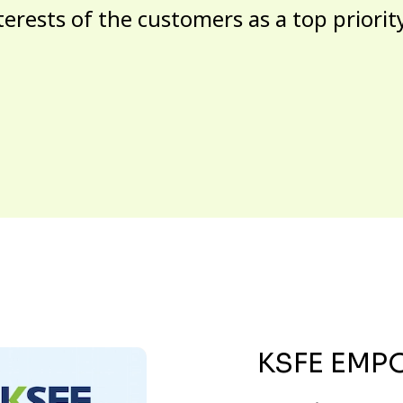
terests of the customers as a top priorit
KSFE EMP