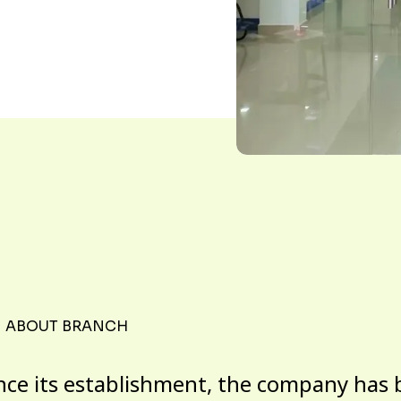
ABOUT BRANCH
nce its establishment, the company has 