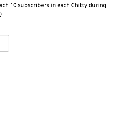
ch 10 subscribers in each Chitty during
)