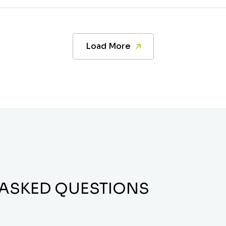
Load More
 ASKED QUESTIONS