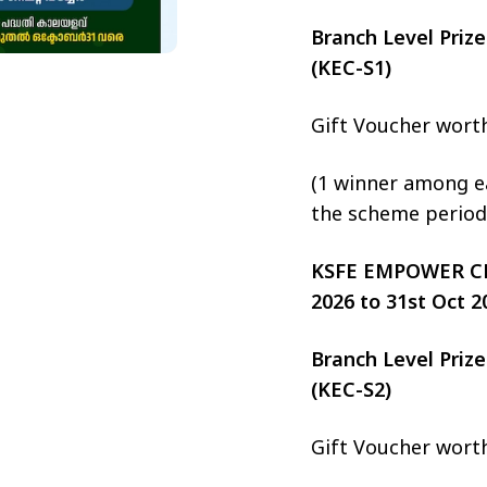
Branch Level Pri
(KEC-S1)
Gift Voucher wort
(1 winner among ea
the scheme period
KSFE EMPOWER CHIT
2026 to 31st Oct 2
Branch Level Pri
(KEC-S2)
Gift Voucher wort