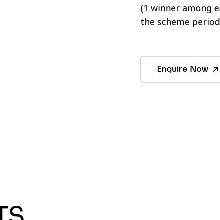
(1 winner among ea
the scheme period
Enquire Now
TS