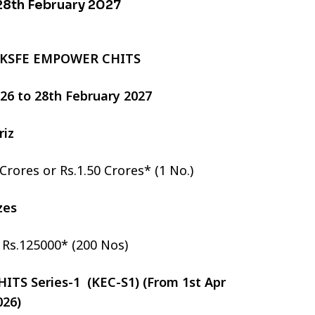
 28th February 2027
 KSFE EMPOWER CHITS
2026 to 28th February 2027
riz
 Crores or Rs.1.50 Crores* (1 No.)
izes
r Rs.125000* (200 Nos)
TS Series-1 (KEC-S1) (From 1st Apr
026)