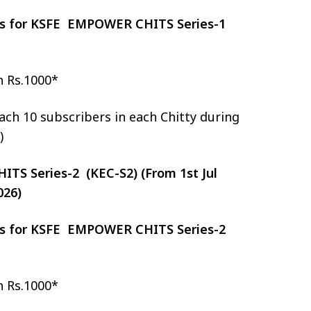
zes for KSFE EMPOWER CHITS Series-1
h Rs.1000*
ch 10 subscribers in each Chitty during
)
S Series-2 (KEC-S2) (From 1st Jul
026)
zes for KSFE EMPOWER CHITS Series-2
h Rs.1000*