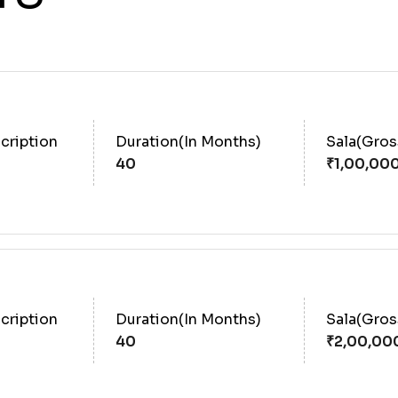
cription
Duration(In Months)
Sala(Gro
40
cription
Duration(In Months)
Sala(Gro
40