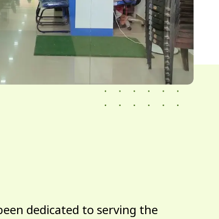
been dedicated to serving the