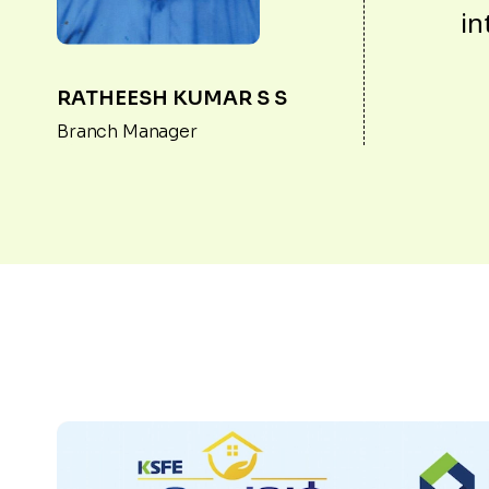
in
RATHEESH KUMAR S S
Branch Manager