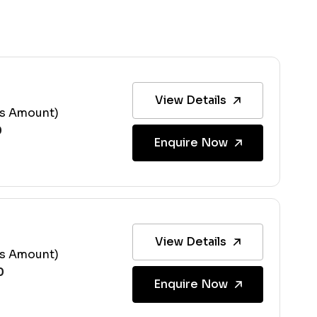
View Details
ss Amount)
Enquire Now
View Details
ss Amount)
Enquire Now