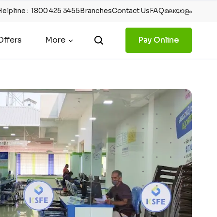
Helpline
:
1800 425 3455
Branches
Contact Us
FAQ
മലയാളം
ffers
More
Pay Online