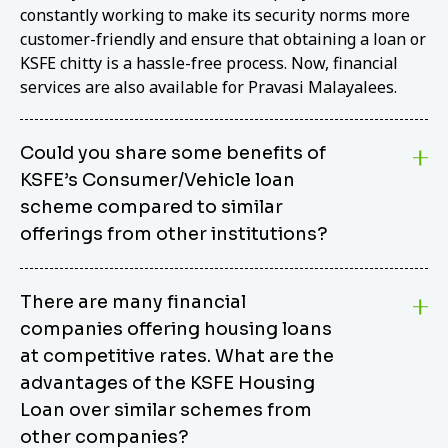
constantly working to make its security norms more
customer-friendly and ensure that obtaining a loan or
KSFE chitty is a hassle-free process. Now, financial
services are also available for Pravasi Malayalees.
Could you share some benefits of
KSFE’s Consumer/Vehicle loan
scheme compared to similar
offerings from other institutions?
KSFE’s Consumer/Vehicle Loan Scheme stands out
There are many financial
from other options due to its competitive interest
companies offering housing loans
rates, flexible repayment terms, and comprehensive
coverage of consumer durables and vehicles. KSFE
at competitive rates. What are the
offers an attractive interest rate of 12.00% (simple),
advantages of the KSFE Housing
making it an affordable financing solution for a wide
Loan over similar schemes from
range of consumers. The security requirements are
other companies?