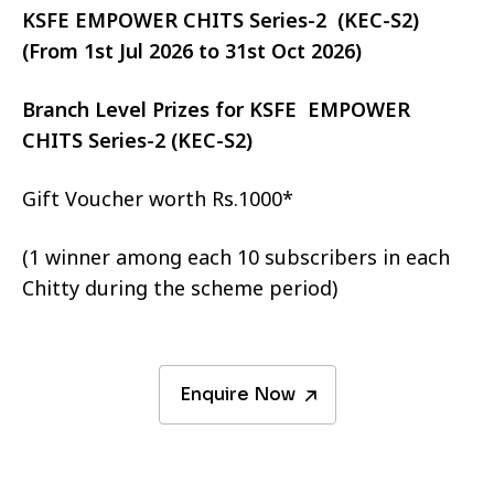
KSFE EMPOWER CHITS Series-2 (KEC-S2)
(From 1st Jul 2026 to 31st Oct 2026)
Branch Level Prizes for KSFE EMPOWER
CHITS Series-2 (KEC-S2)
Gift Voucher worth Rs.1000*
(1 winner among each 10 subscribers in each
Chitty during the scheme period)
Enquire Now