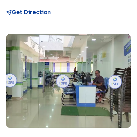
Get Direction