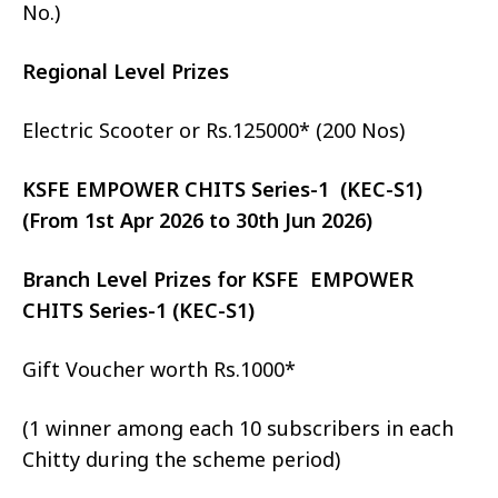
No.)
Regional Level Prizes
Electric Scooter or Rs.125000* (200 Nos)
KSFE EMPOWER CHITS Series-1 (KEC-S1)
(From 1st Apr 2026 to 30th Jun 2026)
Branch Level Prizes for KSFE EMPOWER
CHITS Series-1 (KEC-S1)
Gift Voucher worth Rs.1000*
(1 winner among each 10 subscribers in each
Chitty during the scheme period)