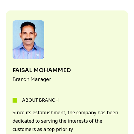
FAISAL MOHAMMED
Branch Manager
ABOUT BRANCH
Since its establishment, the company has been
dedicated to serving the interests of the
customers as a top priority.