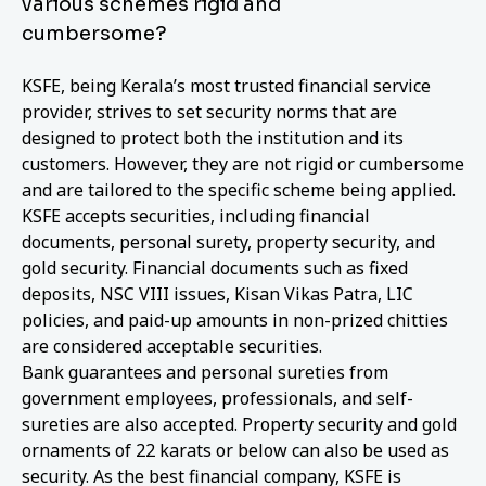
various schemes rigid and
cumbersome?
KSFE, being Kerala’s most trusted financial service
provider, strives to set security norms that are
designed to protect both the institution and its
customers. However, they are not rigid or cumbersome
and are tailored to the specific scheme being applied.
KSFE accepts securities, including financial
documents, personal surety, property security, and
gold security. Financial documents such as fixed
deposits, NSC VIII issues, Kisan Vikas Patra, LIC
policies, and paid-up amounts in non-prized chitties
are considered acceptable securities.
Bank guarantees and personal sureties from
government employees, professionals, and self-
sureties are also accepted. Property security and gold
ornaments of 22 karats or below can also be used as
security. As the best financial company, KSFE is