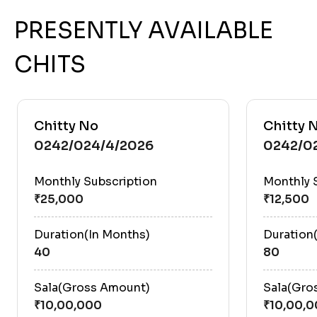
PRESENTLY AVAILABLE
CHITS
Chitty No
Chitty 
0242/024/4/2026
0242/0
Monthly Subscription
Monthly 
Duration(In Months)
Duration
40
80
Sala(Gross Amount)
Sala(Gro