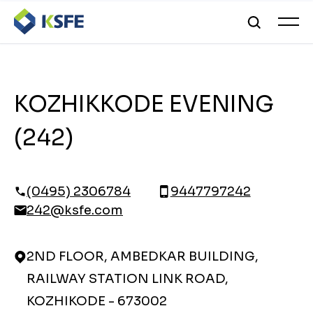
KOZHIKKODE EVENING
(242)
(0495) 2306784
9447797242
242@ksfe.com
2ND FLOOR, AMBEDKAR BUILDING,
RAILWAY STATION LINK ROAD,
KOZHIKODE - 673002