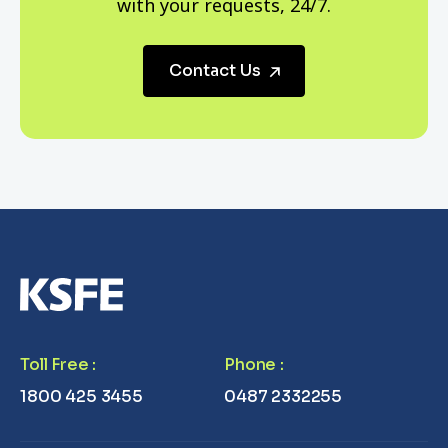
with your requests, 24/7.
Contact Us
Toll Free
:
Phone
:
1800 425 3455
0487 2332255