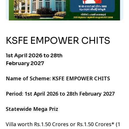
KSFE EMPOWER CHITS
1st April 2026 to 28th
February 2027
Name of Scheme: KSFE EMPOWER CHITS
Period: 1st April 2026 to 28th February 2027
Statewide Mega Priz
Villa worth Rs.1.50 Crores or Rs.1.50 Crores* (1