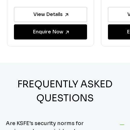
View Details
V
Enquire Now
E
FREQUENTLY ASKED
QUESTIONS
Are KSFE’s security norms for