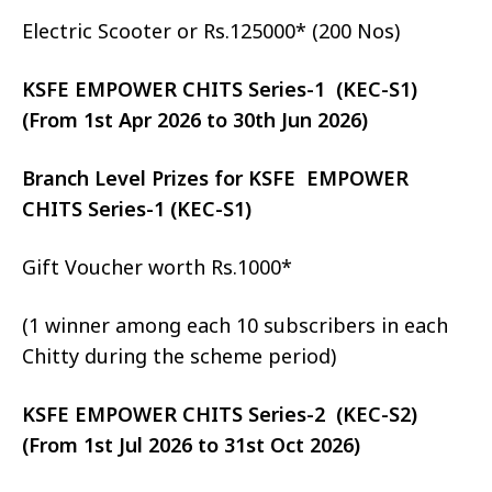
Electric Scooter or Rs.125000* (200 Nos)
KSFE EMPOWER CHITS Series-1 (KEC-S1)
(From 1st Apr 2026 to 30th Jun 2026)
Branch Level Prizes for KSFE EMPOWER
CHITS Series-1 (KEC-S1)
Gift Voucher worth Rs.1000*
(1 winner among each 10 subscribers in each
Chitty during the scheme period)
KSFE EMPOWER CHITS Series-2 (KEC-S2)
(From 1st Jul 2026 to 31st Oct 2026)