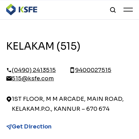
KELAKAM (515)
(0490) 2413515
9400027515
515@ksfe.com
1ST FLOOR, M M ARCADE, MAIN ROAD,
KELAKAM.P.O., KANNUR – 670 674
Get Direction