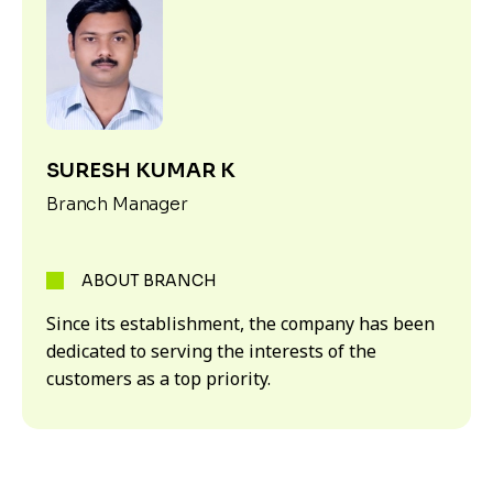
SURESH KUMAR K
Branch Manager
ABOUT BRANCH
Since its establishment, the company has been
dedicated to serving the interests of the
customers as a top priority.