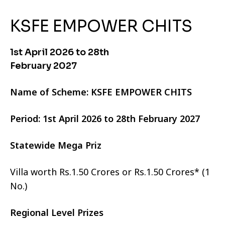
KSFE EMPOWER CHITS
1st April 2026 to 28th
February 2027
Name of Scheme: KSFE EMPOWER CHITS
Period: 1st April 2026 to 28th February 2027
Statewide Mega Priz
Villa worth Rs.1.50 Crores or Rs.1.50 Crores* (1
No.)
Regional Level Prizes