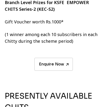
Branch Level Prizes for KSFE EMPOWER
CHITS Series-2 (KEC-S2)
Gift Voucher worth Rs.1000*
(1 winner among each 10 subscribers in each
Chitty during the scheme period)
Enquire Now
PRESENTLY AVAILABLE