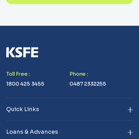
Toll Free
:
Phone
:
1800 425 3455
0487 2332255
Quick Links
Home
Loans & Advances
About Us