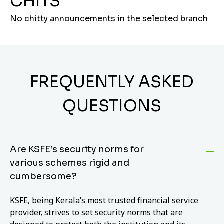
CHITS
No chitty announcements in the selected branch
FREQUENTLY ASKED
QUESTIONS
Are KSFE’s security norms for
various schemes rigid and
cumbersome?
KSFE, being Kerala’s most trusted financial service
provider, strives to set security norms that are