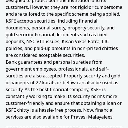
designed to protect both the institution and its
customers. However, they are not rigid or cumbersome
and are tailored to the specific scheme being applied.
KSFE accepts securities, including financial
documents, personal surety, property security, and
gold security. Financial documents such as fixed
deposits, NSC VIII issues, Kisan Vikas Patra, LIC
policies, and paid-up amounts in non-prized chitties
are considered acceptable securities.
Bank guarantees and personal sureties from
government employees, professionals, and self-
sureties are also accepted. Property security and gold
ornaments of 22 karats or below can also be used as
security. As the best financial company, KSFE is
constantly working to make its security norms more
customer-friendly and ensure that obtaining a loan or
KSFE chitty is a hassle-free process. Now, financial
services are also available for Pravasi Malayalees.