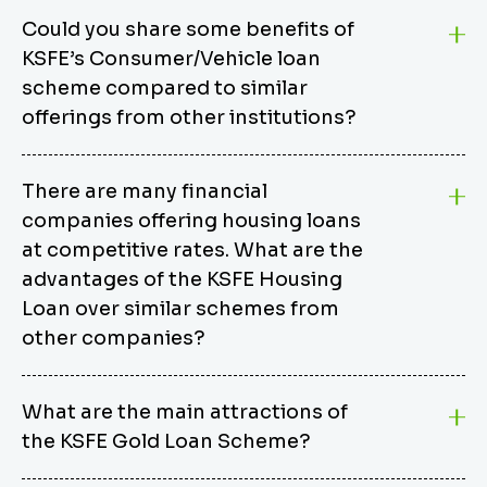
Could you share some benefits of
KSFE’s Consumer/Vehicle loan
scheme compared to similar
offerings from other institutions?
KSFE’s Consumer/Vehicle Loan Scheme stands out
There are many financial
from other options due to its competitive interest
companies offering housing loans
rates, flexible repayment terms, and comprehensive
coverage of consumer durables and vehicles. KSFE
at competitive rates. What are the
offers an attractive interest rate of 12.00% (simple),
advantages of the KSFE Housing
making it an affordable financing solution for a wide
Loan over similar schemes from
range of consumers. The security requirements are
other companies?
easy to meet, eliminating unnecessary complexities.
Unlike some competitor schemes, KSFE’s
We believe that your dream home should not be a
Consumer/Vehicle Loan Scheme can be used to
What are the main attractions of
burden. KSFE provides housing loans that offer
finance a wide variety of consumer goods, including
the KSFE Gold Loan Scheme?
several advantages over similar schemes from other
TVs, computers, motorcycles, cars, and more.
institutions, including competitive interest rates,
Borrowers have the flexibility to extend their loan