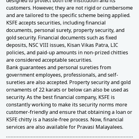
designed to protect both the institution and its
customers. However, they are not rigid or cumbersome
and are tailored to the specific scheme being applied.
KSFE accepts securities, including financial
documents, personal surety, property security, and
gold security. Financial documents such as fixed
deposits, NSC VIII issues, Kisan Vikas Patra, LIC
policies, and paid-up amounts in non-prized chitties
are considered acceptable securities.
Bank guarantees and personal sureties from
government employees, professionals, and self-
sureties are also accepted. Property security and gold
ornaments of 22 karats or below can also be used as
security. As the best financial company, KSFE is
constantly working to make its security norms more
customer-friendly and ensure that obtaining a loan or
KSFE chitty is a hassle-free process. Now, financial
services are also available for Pravasi Malayalees.