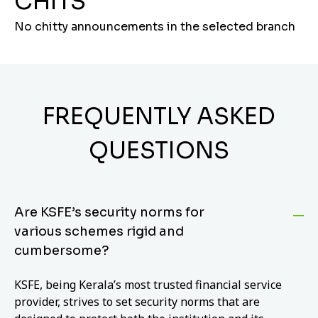
CHITS
No chitty announcements in the selected branch
FREQUENTLY ASKED
QUESTIONS
Are KSFE’s security norms for
various schemes rigid and
cumbersome?
KSFE, being Kerala’s most trusted financial service
provider, strives to set security norms that are