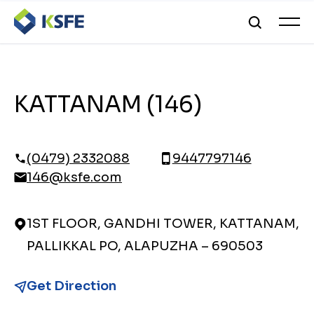
KATTANAM (146)
(0479) 2332088
9447797146
146@ksfe.com
1ST FLOOR, GANDHI TOWER, KATTANAM,
PALLIKKAL PO, ALAPUZHA – 690503
Get Direction