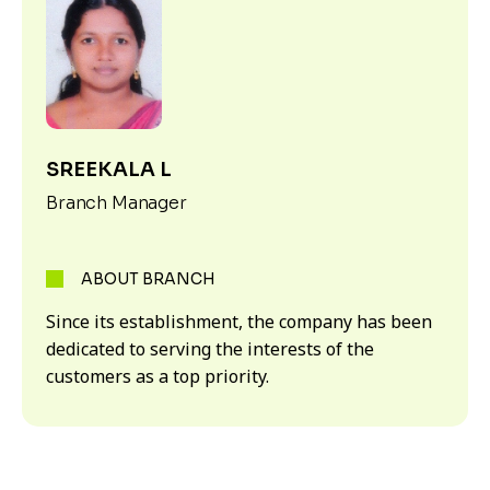
SREEKALA L
Branch Manager
ABOUT BRANCH
Since its establishment, the company has been
dedicated to serving the interests of the
customers as a top priority.