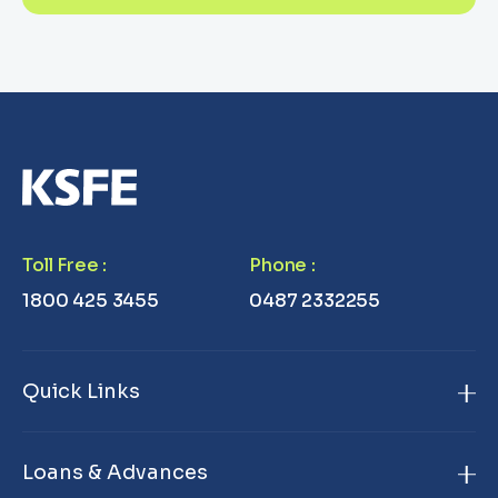
Toll Free
:
Phone
:
1800 425 3455
0487 2332255
Quick Links
Home
Loans & Advances
About Us