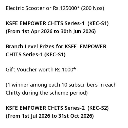
Electric Scooter or Rs.125000* (200 Nos)
KSFE EMPOWER CHITS Series-1 (KEC-S1)
(From 1st Apr 2026 to 30th Jun 2026)
Branch Level Prizes for KSFE EMPOWER
CHITS Series-1 (KEC-S1)
Gift Voucher worth Rs.1000*
(1 winner among each 10 subscribers in each
Chitty during the scheme period)
KSFE EMPOWER CHITS Series-2 (KEC-S2)
(From 1st Jul 2026 to 31st Oct 2026)