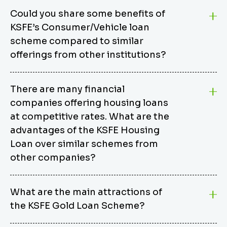
Could you share some benefits of
KSFE’s Consumer/Vehicle loan
scheme compared to similar
offerings from other institutions?
KSFE’s Consumer/Vehicle Loan Scheme stands out
There are many financial
from other options due to its competitive interest
companies offering housing loans
rates, flexible repayment terms, and comprehensive
coverage of consumer durables and vehicles. KSFE
at competitive rates. What are the
offers an attractive interest rate of 12.00% (simple),
advantages of the KSFE Housing
making it an affordable financing solution for a wide
Loan over similar schemes from
range of consumers. The security requirements are
other companies?
easy to meet, eliminating unnecessary complexities.
Unlike some competitor schemes, KSFE’s
We believe that your dream home should not be a
Consumer/Vehicle Loan Scheme can be used to
What are the main attractions of
burden. KSFE provides housing loans that offer
finance a wide variety of consumer goods, including
the KSFE Gold Loan Scheme?
several advantages over similar schemes from other
TVs, computers, motorcycles, cars, and more.
institutions, including competitive interest rates,
Borrowers have the flexibility to extend their loan