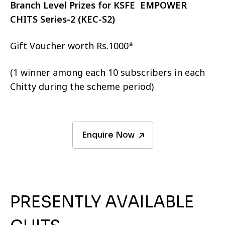
Branch Level Prizes for KSFE EMPOWER
CHITS Series-2 (KEC-S2)
Gift Voucher worth Rs.1000*
(1 winner among each 10 subscribers in each
Chitty during the scheme period)
Enquire Now
PRESENTLY AVAILABLE