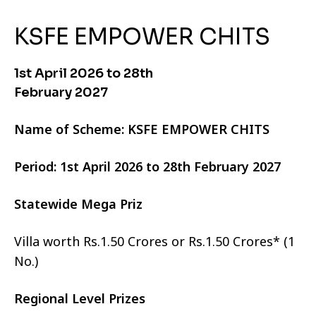
KSFE EMPOWER CHITS
1st April 2026 to 28th
February 2027
Name of Scheme: KSFE EMPOWER CHITS
Period: 1st April 2026 to 28th February 2027
Statewide Mega Priz
Villa worth Rs.1.50 Crores or Rs.1.50 Crores* (1
No.)
Regional Level Prizes