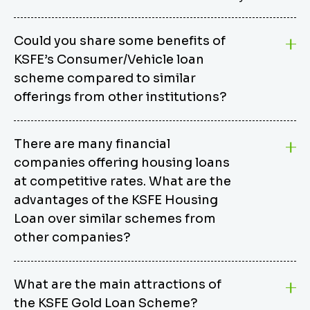
Could you share some benefits of
KSFE’s Consumer/Vehicle loan
scheme compared to similar
offerings from other institutions?
KSFE’s Consumer/Vehicle Loan Scheme stands out
There are many financial
from other options due to its competitive interest
companies offering housing loans
rates, flexible repayment terms, and comprehensive
coverage of consumer durables and vehicles. KSFE
at competitive rates. What are the
offers an attractive interest rate of 12.00% (simple),
advantages of the KSFE Housing
making it an affordable financing solution for a wide
Loan over similar schemes from
range of consumers. The security requirements are
other companies?
easy to meet, eliminating unnecessary complexities.
Unlike some competitor schemes, KSFE’s
We believe that your dream home should not be a
Consumer/Vehicle Loan Scheme can be used to
What are the main attractions of
burden. KSFE provides housing loans that offer
finance a wide variety of consumer goods, including
the KSFE Gold Loan Scheme?
several advantages over similar schemes from other