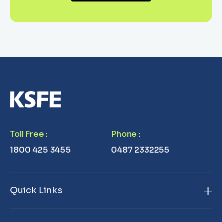
Toll Free
:
Phone
:
1800 425 3455
0487 2332255
Quick Links
Home