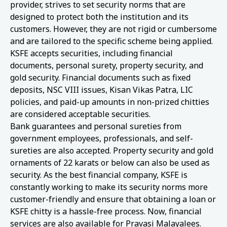
provider, strives to set security norms that are
designed to protect both the institution and its
customers. However, they are not rigid or cumbersome
and are tailored to the specific scheme being applied.
KSFE accepts securities, including financial
documents, personal surety, property security, and
gold security. Financial documents such as fixed
deposits, NSC VIII issues, Kisan Vikas Patra, LIC
policies, and paid-up amounts in non-prized chitties
are considered acceptable securities.
Bank guarantees and personal sureties from
government employees, professionals, and self-
sureties are also accepted. Property security and gold
ornaments of 22 karats or below can also be used as
security. As the best financial company, KSFE is
constantly working to make its security norms more
customer-friendly and ensure that obtaining a loan or
KSFE chitty is a hassle-free process. Now, financial
services are also available for Pravasi Malayalees.