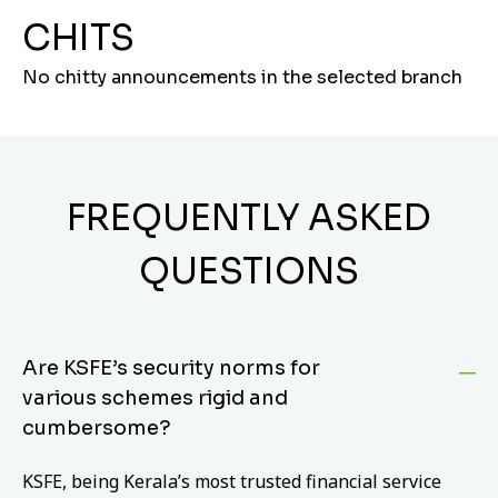
CHITS
No chitty announcements in the selected branch
FREQUENTLY ASKED
QUESTIONS
Are KSFE’s security norms for
various schemes rigid and
cumbersome?
KSFE, being Kerala’s most trusted financial service