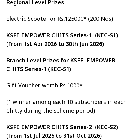
Regional Level Prizes
Electric Scooter or Rs.125000* (200 Nos)
KSFE EMPOWER CHITS Series-1 (KEC-S1)
(From 1st Apr 2026 to 30th Jun 2026)
Branch Level Prizes for KSFE EMPOWER
CHITS Series-1 (KEC-S1)
Gift Voucher worth Rs.1000*
(1 winner among each 10 subscribers in each
Chitty during the scheme period)
KSFE EMPOWER CHITS Series-2 (KEC-S2)
(From 1st Jul 2026 to 31st Oct 2026)