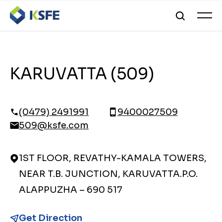
KARUVATTA (509)
(0479) 2491991
9400027509
509@ksfe.com
1ST FLOOR, REVATHY-KAMALA TOWERS,
NEAR T.B. JUNCTION, KARUVATTA.P.O.
ALAPPUZHA – 690 517
Get Direction