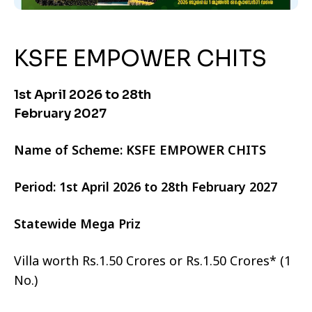
KSFE EMPOWER CHITS
1st April 2026 to 28th
February 2027
Name of Scheme: KSFE EMPOWER CHITS
Period: 1st April 2026 to 28th February 2027
Statewide Mega Priz
Villa worth Rs.1.50 Crores or Rs.1.50 Crores* (1
No.)