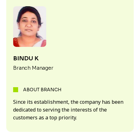
BINDU K
Branch Manager
ABOUT BRANCH
Since its establishment, the company has been
dedicated to serving the interests of the
customers as a top priority.