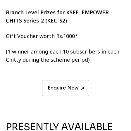
Branch Level Prizes for KSFE EMPOWER
CHITS Series-2 (KEC-S2)
Gift Voucher worth Rs.1000*
(1 winner among each 10 subscribers in each
Chitty during the scheme period)
Enquire Now
PRESENTLY AVAILABLE