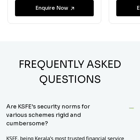
Enquire Now
E
FREQUENTLY ASKED
QUESTIONS
Are KSFE’s security norms for
various schemes rigid and
cumbersome?
KSFE, being Kerala’s most trusted financial service