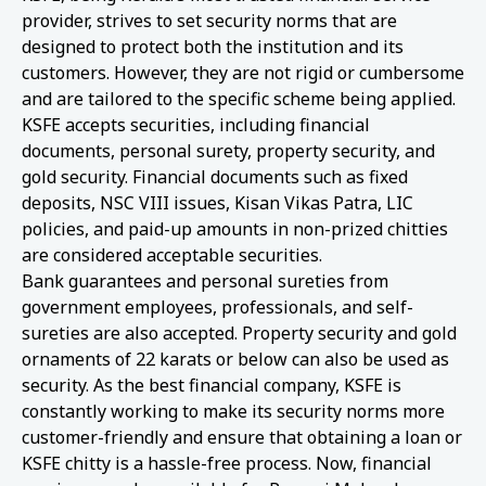
provider, strives to set security norms that are
designed to protect both the institution and its
customers. However, they are not rigid or cumbersome
and are tailored to the specific scheme being applied.
KSFE accepts securities, including financial
documents, personal surety, property security, and
gold security. Financial documents such as fixed
deposits, NSC VIII issues, Kisan Vikas Patra, LIC
policies, and paid-up amounts in non-prized chitties
are considered acceptable securities.
Bank guarantees and personal sureties from
government employees, professionals, and self-
sureties are also accepted. Property security and gold
ornaments of 22 karats or below can also be used as
security. As the best financial company, KSFE is
constantly working to make its security norms more
customer-friendly and ensure that obtaining a loan or
KSFE chitty is a hassle-free process. Now, financial