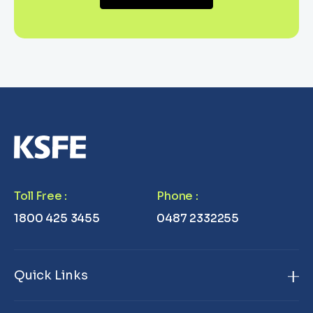
Toll Free
:
Phone
:
1800 425 3455
0487 2332255
Quick Links