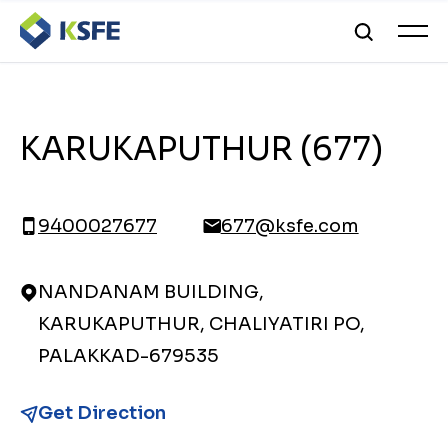
KARUKAPUTHUR (677)
9400027677
677@ksfe.com
NANDANAM BUILDING,
KARUKAPUTHUR, CHALIYATIRI PO,
PALAKKAD-679535
Get Direction