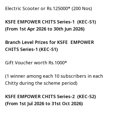
Electric Scooter or Rs.125000* (200 Nos)
KSFE EMPOWER CHITS Series-1 (KEC-S1)
(From 1st Apr 2026 to 30th Jun 2026)
Branch Level Prizes for KSFE EMPOWER
CHITS Series-1 (KEC-S1)
Gift Voucher worth Rs.1000*
(1 winner among each 10 subscribers in each
Chitty during the scheme period)
KSFE EMPOWER CHITS Series-2 (KEC-S2)
(From 1st Jul 2026 to 31st Oct 2026)