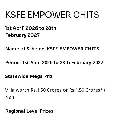
KSFE EMPOWER CHITS
1st April 2026 to 28th
February 2027
Name of Scheme: KSFE EMPOWER CHITS
Period: 1st April 2026 to 28th February 2027
Statewide Mega Priz
Villa worth Rs.1.50 Crores or Rs.1.50 Crores* (1
No.)
Regional Level Prizes