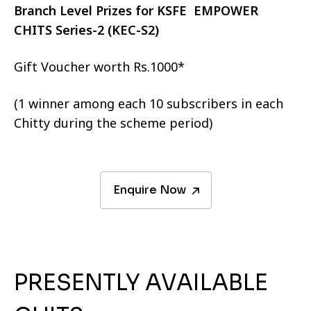
Branch Level Prizes for KSFE EMPOWER
CHITS Series-2 (KEC-S2)
Gift Voucher worth Rs.1000*
(1 winner among each 10 subscribers in each
Chitty during the scheme period)
Enquire Now
PRESENTLY AVAILABLE