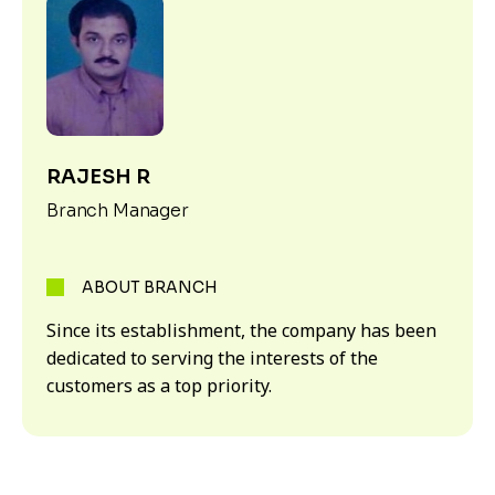
RAJESH R
Branch Manager
ABOUT BRANCH
Since its establishment, the company has been
dedicated to serving the interests of the
customers as a top priority.