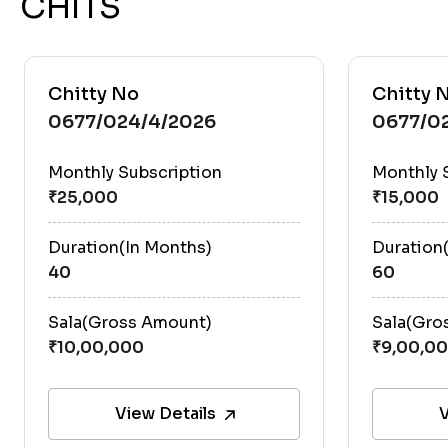
CHITS
Chitty No
Chitty 
0677/024/4/2026
0677/0
Monthly Subscription
Monthly 
Duration(In Months)
Duration
40
60
Sala(Gross Amount)
Sala(Gro
View Details
V