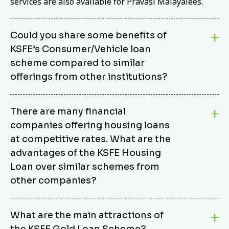
services are also available for Pravasi Malayalees.
Could you share some benefits of
KSFE’s Consumer/Vehicle loan
scheme compared to similar
offerings from other institutions?
KSFE’s Consumer/Vehicle Loan Scheme stands out
There are many financial
from other options due to its competitive interest
companies offering housing loans
rates, flexible repayment terms, and comprehensive
coverage of consumer durables and vehicles. KSFE
at competitive rates. What are the
offers an attractive interest rate of 12.00% (simple),
advantages of the KSFE Housing
making it an affordable financing solution for a wide
Loan over similar schemes from
range of consumers. The security requirements are
other companies?
easy to meet, eliminating unnecessary complexities.
Unlike some competitor schemes, KSFE’s
We believe that your dream home should not be a
Consumer/Vehicle Loan Scheme can be used to
What are the main attractions of
burden. KSFE provides housing loans that offer
finance a wide variety of consumer goods, including
the KSFE Gold Loan Scheme?