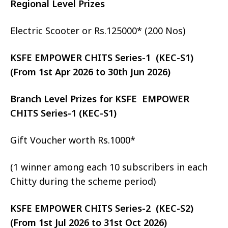
Regional Level Prizes
Electric Scooter or Rs.125000* (200 Nos)
KSFE EMPOWER CHITS Series-1 (KEC-S1)
(From 1st Apr 2026 to 30th Jun 2026)
Branch Level Prizes for KSFE EMPOWER
CHITS Series-1 (KEC-S1)
Gift Voucher worth Rs.1000*
(1 winner among each 10 subscribers in each
Chitty during the scheme period)
KSFE EMPOWER CHITS Series-2 (KEC-S2)
(From 1st Jul 2026 to 31st Oct 2026)