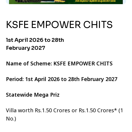
KSFE EMPOWER CHITS
1st April 2026 to 28th
February 2027
Name of Scheme: KSFE EMPOWER CHITS
Period: 1st April 2026 to 28th February 2027
Statewide Mega Priz
Villa worth Rs.1.50 Crores or Rs.1.50 Crores* (1
No.)