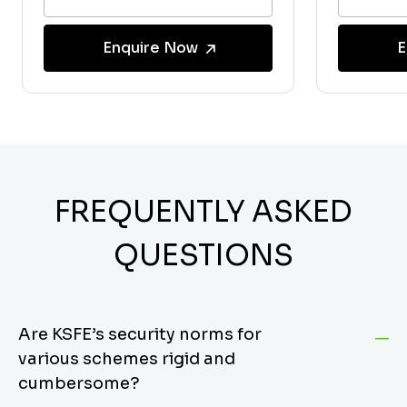
Enquire Now
E
FREQUENTLY ASKED
QUESTIONS
Are KSFE’s security norms for
various schemes rigid and
cumbersome?