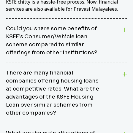
KSFE chitty is a hassle-free process. Now, financial
services are also available for Pravasi Malayalees.
Could you share some benefits of
KSFE’s Consumer/Vehicle loan
scheme compared to similar
offerings from other institutions?
KSFE’s Consumer/Vehicle Loan Scheme stands out
There are many financial
from other options due to its competitive interest
companies offering housing loans
rates, flexible repayment terms, and comprehensive
coverage of consumer durables and vehicles. KSFE
at competitive rates. What are the
offers an attractive interest rate of 12.00% (simple),
advantages of the KSFE Housing
making it an affordable financing solution for a wide
Loan over similar schemes from
range of consumers. The security requirements are
other companies?
easy to meet, eliminating unnecessary complexities.
Unlike some competitor schemes, KSFE’s
We believe that your dream home should not be a
Consumer/Vehicle Loan Scheme can be used to
What are the main attractions of