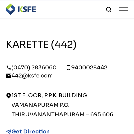
KARETTE (442)
(0470) 2836060
9400028442
442@ksfe.com
1ST FLOOR, P.P.K. BUILDING
VAMANAPURAM P.O.
THIRUVANANTHAPURAM – 695 606
Get Direction