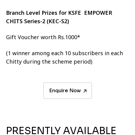
Branch Level Prizes for KSFE EMPOWER
CHITS Series-2 (KEC-S2)
Gift Voucher worth Rs.1000*
(1 winner among each 10 subscribers in each
Chitty during the scheme period)
Enquire Now
PRESENTLY AVAILABLE