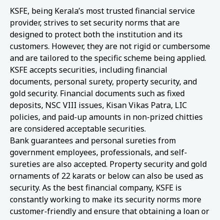
KSFE, being Kerala’s most trusted financial service
provider, strives to set security norms that are
designed to protect both the institution and its
customers. However, they are not rigid or cumbersome
and are tailored to the specific scheme being applied.
KSFE accepts securities, including financial
documents, personal surety, property security, and
gold security. Financial documents such as fixed
deposits, NSC VIII issues, Kisan Vikas Patra, LIC
policies, and paid-up amounts in non-prized chitties
are considered acceptable securities.
Bank guarantees and personal sureties from
government employees, professionals, and self-
sureties are also accepted. Property security and gold
ornaments of 22 karats or below can also be used as
security. As the best financial company, KSFE is
constantly working to make its security norms more
customer-friendly and ensure that obtaining a loan or