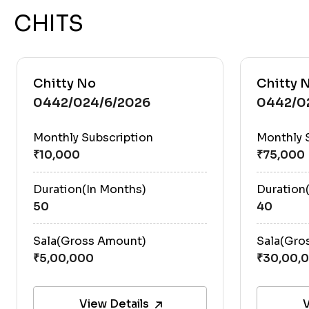
CHITS
Chitty No
Chitty 
0442/024/6/2026
0442/0
Monthly Subscription
Monthly 
Duration(In Months)
Duration
50
40
Sala(Gross Amount)
Sala(Gro
View Details
V