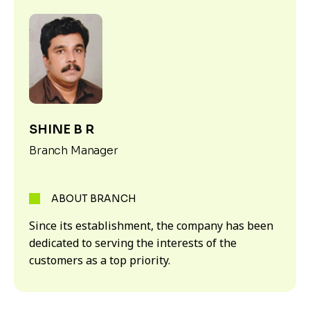
SHINE B R
Branch Manager
ABOUT BRANCH
Since its establishment, the company has been
dedicated to serving the interests of the
customers as a top priority.