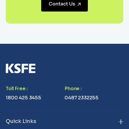
Contact Us
Toll Free
:
Phone
:
1800 425 3455
0487 2332255
Quick Links