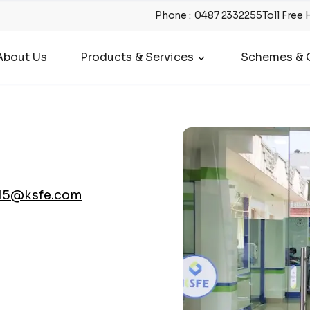
Phone
:
0487 2332255
Toll Free 
About Us
Products & Services
Schemes & O
15@ksfe.com