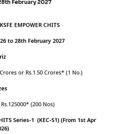
 28th February 2027
 KSFE EMPOWER CHITS
2026 to 28th February 2027
riz
 Crores or Rs.1.50 Crores* (1 No.)
izes
r Rs.125000* (200 Nos)
TS Series-1 (KEC-S1) (From 1st Apr
026)