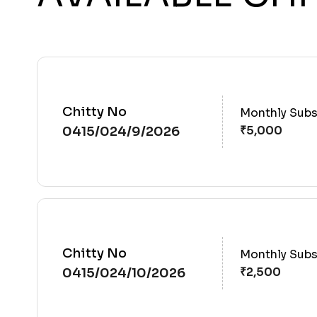
Chitty No
Monthly Subs
0415/024/9/2026
Chitty No
Monthly Subs
0415/024/10/2026