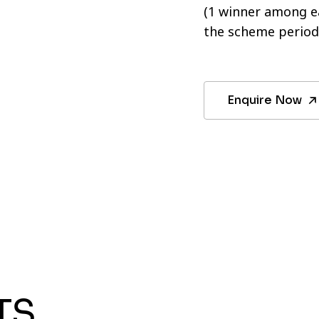
(1 winner among ea
the scheme period
Enquire Now
TS