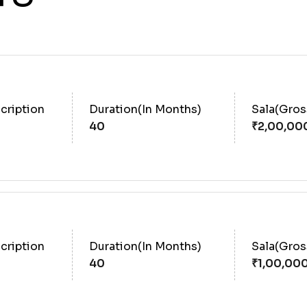
cription
Duration(In Months)
Sala(Gro
40
cription
Duration(In Months)
Sala(Gro
40