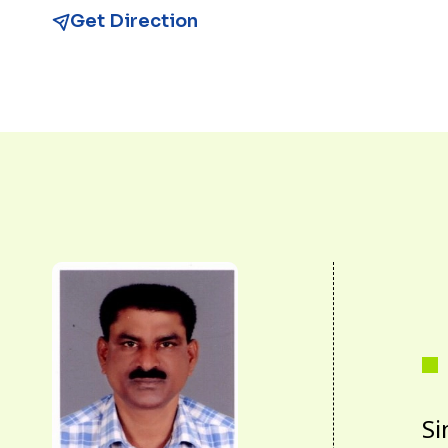
Get Direction
Si