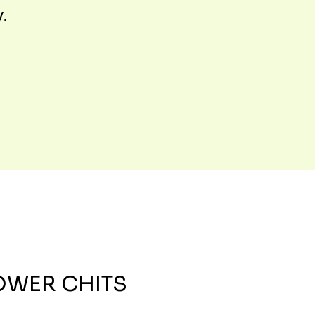
y.
OWER CHITS