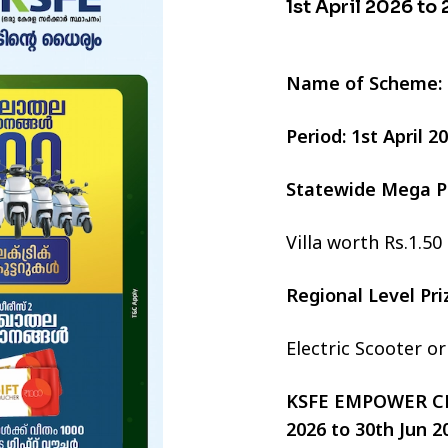
1st April 2026 to
Name of Scheme:
Period: 1st April 
Statewide Mega P
Villa worth Rs.1.50
Regional Level Pr
Electric Scooter o
KSFE EMPOWER CHI
2026 to 30th Jun 2