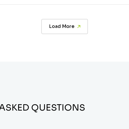
Load More
 ASKED QUESTIONS