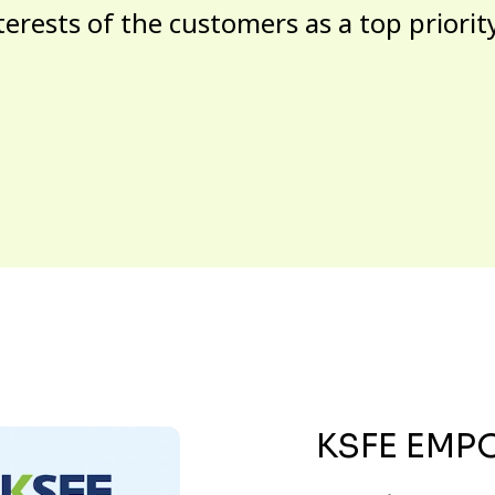
terests of the customers as a top priorit
KSFE EMP