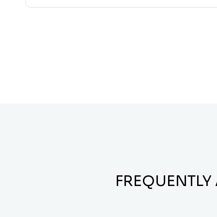
FREQUENTLY