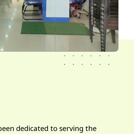
been dedicated to serving the