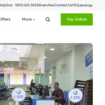
Helpline
:
1800 425 3455
Branches
Contact Us
FAQ
മലയാളം
ffers
More
Pay Online