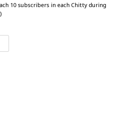
ch 10 subscribers in each Chitty during
)