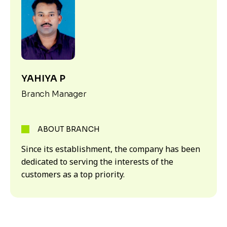
YAHIYA P
Branch Manager
ABOUT BRANCH
Since its establishment, the company has been
dedicated to serving the interests of the
customers as a top priority.