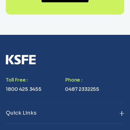
Toll Free
:
Phone
:
1800 425 3455
0487 2332255
Quick Links
Home