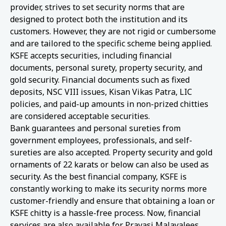
provider, strives to set security norms that are
designed to protect both the institution and its
customers. However, they are not rigid or cumbersome
and are tailored to the specific scheme being applied.
KSFE accepts securities, including financial
documents, personal surety, property security, and
gold security. Financial documents such as fixed
deposits, NSC VIII issues, Kisan Vikas Patra, LIC
policies, and paid-up amounts in non-prized chitties
are considered acceptable securities.
Bank guarantees and personal sureties from
government employees, professionals, and self-
sureties are also accepted. Property security and gold
ornaments of 22 karats or below can also be used as
security. As the best financial company, KSFE is
constantly working to make its security norms more
customer-friendly and ensure that obtaining a loan or
KSFE chitty is a hassle-free process. Now, financial
services are also available for Pravasi Malayalees.