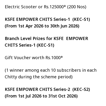
Electric Scooter or Rs.125000* (200 Nos)
KSFE EMPOWER CHITS Series-1 (KEC-S1)
(From 1st Apr 2026 to 30th Jun 2026)
Branch Level Prizes for KSFE EMPOWER
CHITS Series-1 (KEC-S1)
Gift Voucher worth Rs.1000*
(1 winner among each 10 subscribers in each
Chitty during the scheme period)
KSFE EMPOWER CHITS Series-2 (KEC-S2)
(From 1st Jul 2026 to 31st Oct 2026)