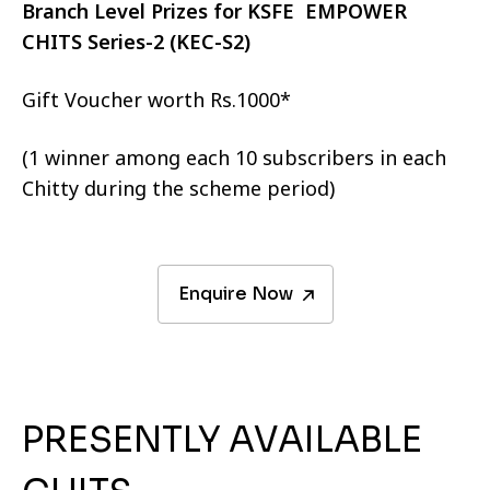
Branch Level Prizes for KSFE EMPOWER
CHITS Series-2 (KEC-S2)
Gift Voucher worth Rs.1000*
(1 winner among each 10 subscribers in each
Chitty during the scheme period)
Enquire Now
PRESENTLY AVAILABLE