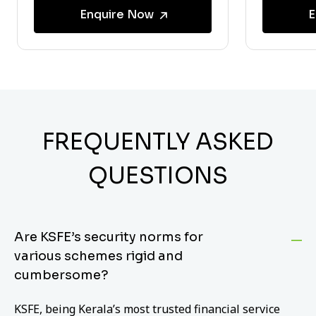
Enquire Now
E
FREQUENTLY ASKED
QUESTIONS
Are KSFE’s security norms for
various schemes rigid and
cumbersome?
KSFE, being Kerala’s most trusted financial service