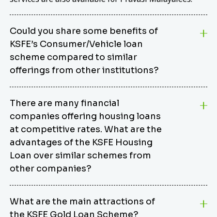
Could you share some benefits of
KSFE’s Consumer/Vehicle loan
scheme compared to similar
offerings from other institutions?
KSFE’s Consumer/Vehicle Loan Scheme stands out
There are many financial
from other options due to its competitive interest
companies offering housing loans
rates, flexible repayment terms, and comprehensive
coverage of consumer durables and vehicles. KSFE
at competitive rates. What are the
offers an attractive interest rate of 12.00% (simple),
advantages of the KSFE Housing
making it an affordable financing solution for a wide
Loan over similar schemes from
range of consumers. The security requirements are
other companies?
easy to meet, eliminating unnecessary complexities.
Unlike some competitor schemes, KSFE’s
We believe that your dream home should not be a
Consumer/Vehicle Loan Scheme can be used to
What are the main attractions of
burden. KSFE provides housing loans that offer
finance a wide variety of consumer goods, including
the KSFE Gold Loan Scheme?
several advantages over similar schemes from other