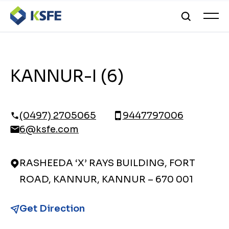
KANNUR-I (6)
(0497) 2705065
9447797006
6@ksfe.com
RASHEEDA ‘X’ RAYS BUILDING, FORT
ROAD, KANNUR, KANNUR – 670 001
Get Direction