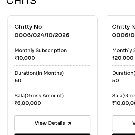
CHITS
Chitty No
Chitty 
0006/024/10/2026
0006/0
Monthly Subscription
Monthly 
Duration(In Months)
Duration
60
50
Sala(Gross Amount)
Sala(Gro
View Details
V