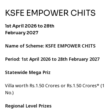
KSFE EMPOWER CHITS
1st April 2026 to 28th
February 2027
Name of Scheme: KSFE EMPOWER CHITS
Period: 1st April 2026 to 28th February 2027
Statewide Mega Priz
Villa worth Rs.1.50 Crores or Rs.1.50 Crores* (1
No.)
Regional Level Prizes