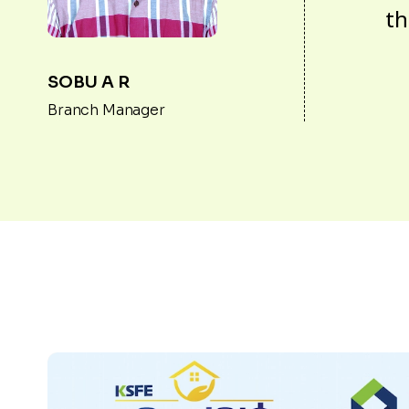
th
SOBU A R
Branch Manager