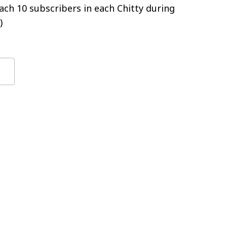
ch 10 subscribers in each Chitty during
)