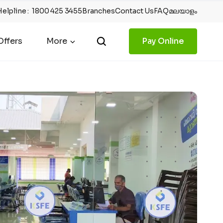
Helpline
:
1800 425 3455
Branches
Contact Us
FAQ
മലയാളം
ffers
More
Pay Online