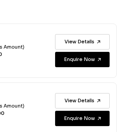
View Details
ss Amount)
Enquire Now
View Details
ss Amount)
Enquire Now