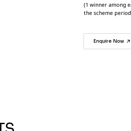
(1 winner among ea
the scheme period
Enquire Now
TS