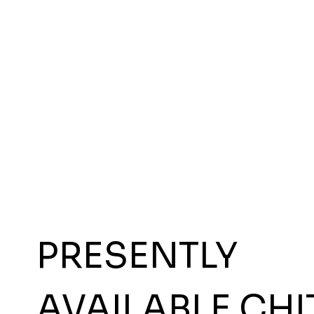
PRESENTLY
AVAILABLE CHI