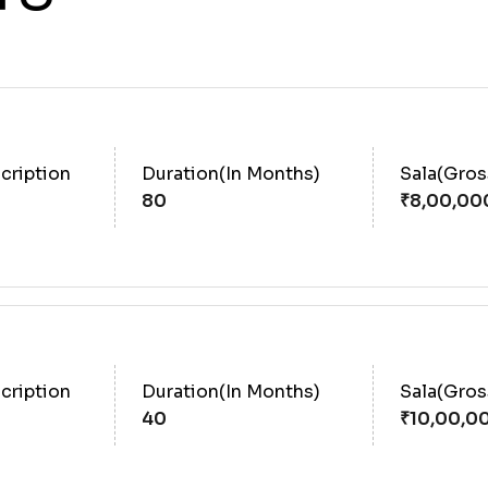
cription
Duration(In Months)
Sala(Gro
80
cription
Duration(In Months)
Sala(Gro
40