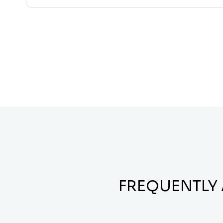
FREQUENTLY