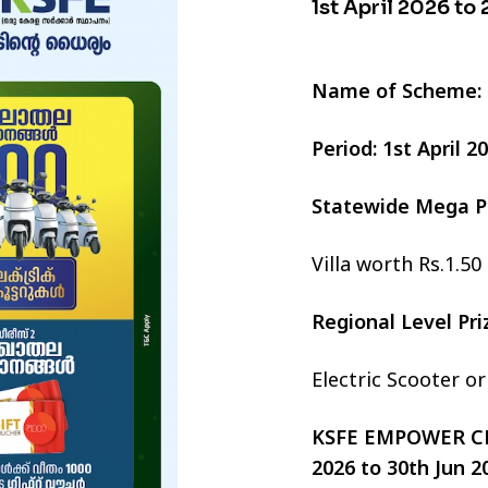
1st April 2026 to
Name of Scheme:
Period: 1st April 
Statewide Mega P
Villa worth Rs.1.50
Regional Level Pr
Electric Scooter o
KSFE EMPOWER CHI
2026 to 30th Jun 2