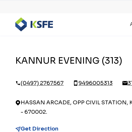
KANNUR EVENING (313)
(0497) 2767567
9496005313
3
HASSAN ARCADE, OPP CIVIL STATION,
- 670002.
Get Direction