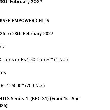
 28th February 2027
 KSFE EMPOWER CHITS
2026 to 28th February 2027
riz
 Crores or Rs.1.50 Crores* (1 No.)
izes
r Rs.125000* (200 Nos)
TS Series-1 (KEC-S1) (From 1st Apr
026)