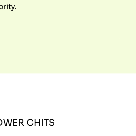
ority.
OWER CHITS