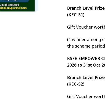
Branch Level Pri
(KEC-S1)
Gift Voucher wort
(1 winner among ea
the scheme period
KSFE EMPOWER CHIT
2026 to 31st Oct 2
Branch Level Pri
(KEC-S2)
Gift Voucher wort