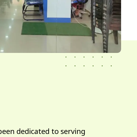
been dedicated to serving