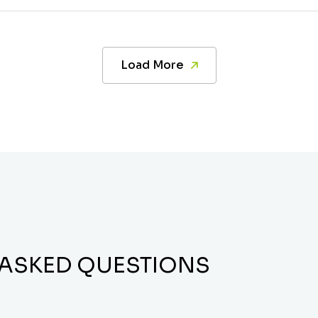
Load More
 ASKED QUESTIONS