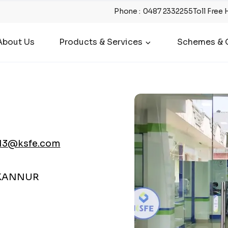
Phone
:
0487 2332255
Toll Free 
About Us
Products & Services
Schemes & O
13@ksfe.com
 KANNUR