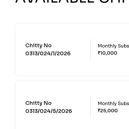
Chitty No
Monthly Subs
0313/024/1/2026
Chitty No
Monthly Subs
0313/024/5/2026