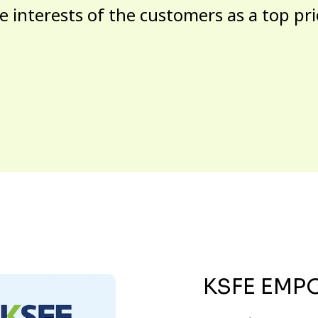
e interests of the customers as a top pri
KSFE EMP