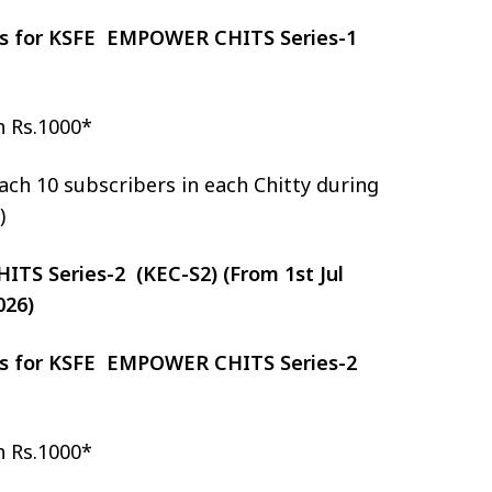
zes for KSFE EMPOWER CHITS Series-1
h Rs.1000*
ch 10 subscribers in each Chitty during
)
S Series-2 (KEC-S2) (From 1st Jul
026)
zes for KSFE EMPOWER CHITS Series-2
h Rs.1000*