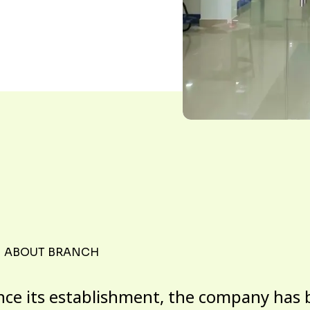
ABOUT BRANCH
nce its establishment, the company has 