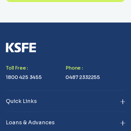
Toll Free
:
Phone
:
1800 425 3455
0487 2332255
Quick Links
Home
Loans & Advances
About Us