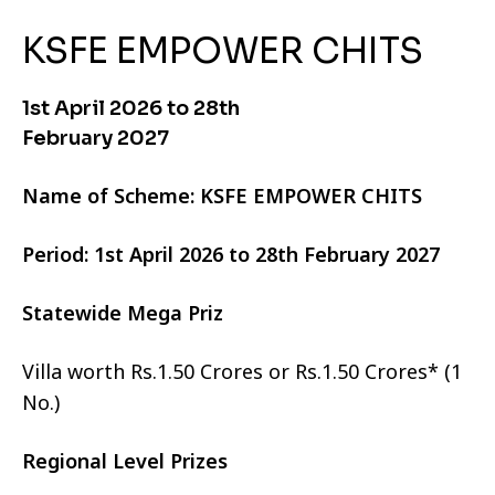
KSFE EMPOWER CHITS
1st April 2026 to 28th
February 2027
Name of Scheme: KSFE EMPOWER CHITS
Period: 1st April 2026 to 28th February 2027
Statewide Mega Priz
Villa worth Rs.1.50 Crores or Rs.1.50 Crores* (1
No.)
Regional Level Prizes