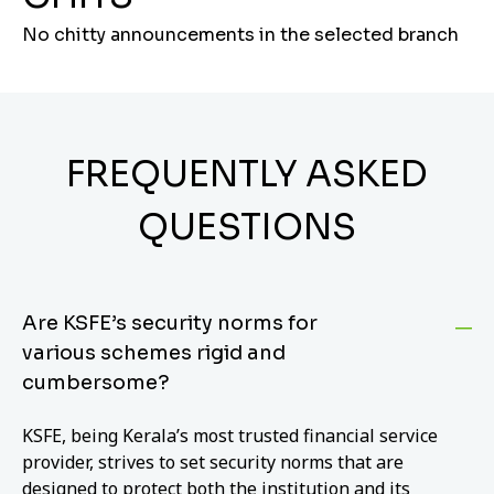
No chitty announcements in the selected branch
FREQUENTLY ASKED
QUESTIONS
Are KSFE’s security norms for
various schemes rigid and
cumbersome?
KSFE, being Kerala’s most trusted financial service
provider, strives to set security norms that are
designed to protect both the institution and its