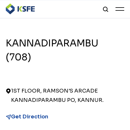
KANNADIPARAMBU
(708)
1ST FLOOR, RAMSON'S ARCADE
KANNADIPARAMBU PO, KANNUR.
Get Direction