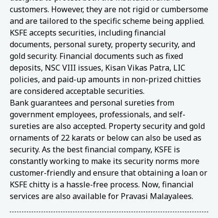
customers. However, they are not rigid or cumbersome
and are tailored to the specific scheme being applied.
KSFE accepts securities, including financial
documents, personal surety, property security, and
gold security. Financial documents such as fixed
deposits, NSC VIII issues, Kisan Vikas Patra, LIC
policies, and paid-up amounts in non-prized chitties
are considered acceptable securities.
Bank guarantees and personal sureties from
government employees, professionals, and self-
sureties are also accepted. Property security and gold
ornaments of 22 karats or below can also be used as
security. As the best financial company, KSFE is
constantly working to make its security norms more
customer-friendly and ensure that obtaining a loan or
KSFE chitty is a hassle-free process. Now, financial
services are also available for Pravasi Malayalees.