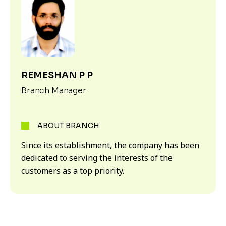
REMESHAN P P
Branch Manager
ABOUT BRANCH
Since its establishment, the company has been
dedicated to serving the interests of the
customers as a top priority.