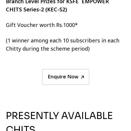
Branch Level Prizes for KSFE EMPOWER
CHITS Series-2 (KEC-S2)
Gift Voucher worth Rs.1000*
(1 winner among each 10 subscribers in each
Chitty during the scheme period)
Enquire Now
PRESENTLY AVAILABLE
CHITS