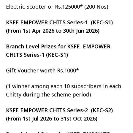
Electric Scooter or Rs.125000* (200 Nos)
KSFE EMPOWER CHITS Series-1 (KEC-S1)
(From 1st Apr 2026 to 30th Jun 2026)
Branch Level Prizes for KSFE EMPOWER
CHITS Series-1 (KEC-S1)
Gift Voucher worth Rs.1000*
(1 winner among each 10 subscribers in each
Chitty during the scheme period)
KSFE EMPOWER CHITS Series-2 (KEC-S2)
(From 1st Jul 2026 to 31st Oct 2026)