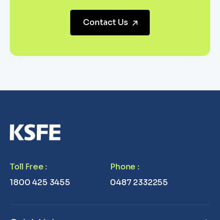
Contact Us
Toll Free
:
Phone
:
1800 425 3455
0487 2332255