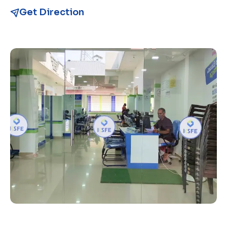
Get Direction