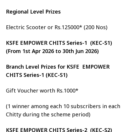
Regional Level Prizes
Electric Scooter or Rs.125000* (200 Nos)
KSFE EMPOWER CHITS Series-1 (KEC-S1)
(From 1st Apr 2026 to 30th Jun 2026)
Branch Level Prizes for KSFE EMPOWER
CHITS Series-1 (KEC-S1)
Gift Voucher worth Rs.1000*
(1 winner among each 10 subscribers in each
Chitty during the scheme period)
KSFE EMPOWER CHITS Series-2 (KEC-S2)