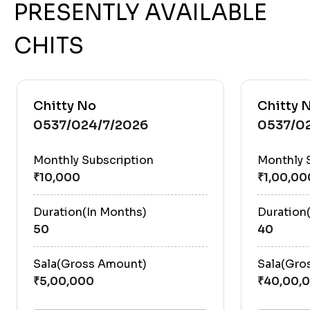
PRESENTLY AVAILABLE
CHITS
Chitty No
Chitty 
0537/024/7/2026
0537/0
Monthly Subscription
Monthly 
Duration(In Months)
Duration
50
40
Sala(Gross Amount)
Sala(Gro