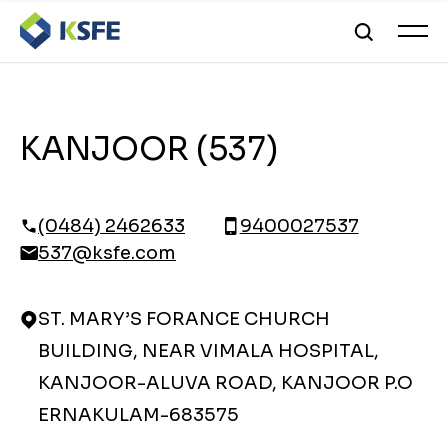
KANJOOR (537)
(0484) 2462633
9400027537
537@ksfe.com
ST. MARY’S FORANCE CHURCH
BUILDING, NEAR VIMALA HOSPITAL,
KANJOOR-ALUVA ROAD, KANJOOR P.O
ERNAKULAM-683575