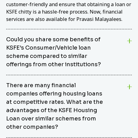
customer-friendly and ensure that obtaining a loan or
KSFE chitty is a hassle-free process. Now, financial
services are also available for Pravasi Malayalees.
Could you share some benefits of
KSFE’s Consumer/Vehicle loan
scheme compared to similar
offerings from other institutions?
KSFE’s Consumer/Vehicle Loan Scheme stands out
There are many financial
from other options due to its competitive interest
companies offering housing loans
rates, flexible repayment terms, and comprehensive
coverage of consumer durables and vehicles. KSFE
at competitive rates. What are the
offers an attractive interest rate of 12.00% (simple),
advantages of the KSFE Housing
making it an affordable financing solution for a wide
Loan over similar schemes from
range of consumers. The security requirements are
other companies?
easy to meet, eliminating unnecessary complexities.