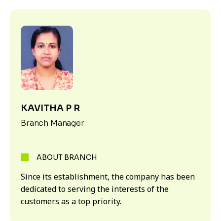
KAVITHA P R
Branch Manager
ABOUT BRANCH
Since its establishment, the company has been
dedicated to serving the interests of the
customers as a top priority.