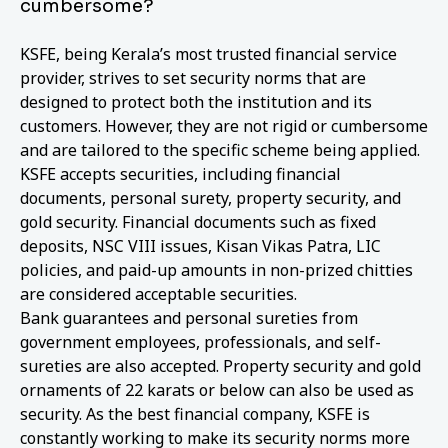
cumbersome?
KSFE, being Kerala’s most trusted financial service
provider, strives to set security norms that are
designed to protect both the institution and its
customers. However, they are not rigid or cumbersome
and are tailored to the specific scheme being applied.
KSFE accepts securities, including financial
documents, personal surety, property security, and
gold security. Financial documents such as fixed
deposits, NSC VIII issues, Kisan Vikas Patra, LIC
policies, and paid-up amounts in non-prized chitties
are considered acceptable securities.
Bank guarantees and personal sureties from
government employees, professionals, and self-
sureties are also accepted. Property security and gold
ornaments of 22 karats or below can also be used as
security. As the best financial company, KSFE is
constantly working to make its security norms more