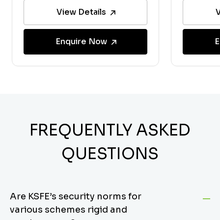
View Details
V
Enquire Now
E
FREQUENTLY ASKED
QUESTIONS
Are KSFE’s security norms for
various schemes rigid and