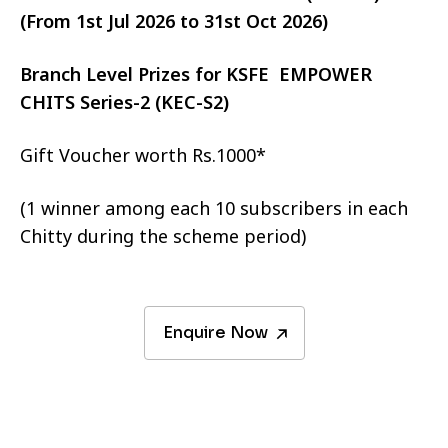
(From 1st Jul 2026 to 31st Oct 2026)
Branch Level Prizes for KSFE EMPOWER
CHITS Series-2 (KEC-S2)
Gift Voucher worth Rs.1000*
(1 winner among each 10 subscribers in each
Chitty during the scheme period)
Enquire Now