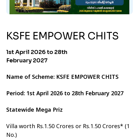
KSFE EMPOWER CHITS
1st April 2026 to 28th
February 2027
Name of Scheme: KSFE EMPOWER CHITS
Period: 1st April 2026 to 28th February 2027
Statewide Mega Priz
Villa worth Rs.1.50 Crores or Rs.1.50 Crores* (1
No.)