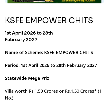
KSFE EMPOWER CHITS
1st April 2026 to 28th
February 2027
Name of Scheme: KSFE EMPOWER CHITS
Period: 1st April 2026 to 28th February 2027
Statewide Mega Priz
Villa worth Rs.1.50 Crores or Rs.1.50 Crores* (1
No.)