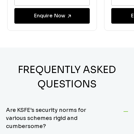
Enquire Now
E
FREQUENTLY ASKED
QUESTIONS
Are KSFE’s security norms for
various schemes rigid and
cumbersome?