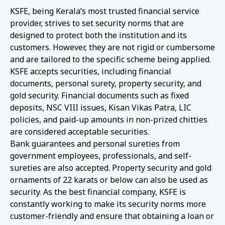
KSFE, being Kerala’s most trusted financial service
provider, strives to set security norms that are
designed to protect both the institution and its
customers. However, they are not rigid or cumbersome
and are tailored to the specific scheme being applied.
KSFE accepts securities, including financial
documents, personal surety, property security, and
gold security. Financial documents such as fixed
deposits, NSC VIII issues, Kisan Vikas Patra, LIC
policies, and paid-up amounts in non-prized chitties
are considered acceptable securities.
Bank guarantees and personal sureties from
government employees, professionals, and self-
sureties are also accepted. Property security and gold
ornaments of 22 karats or below can also be used as
security. As the best financial company, KSFE is
constantly working to make its security norms more
customer-friendly and ensure that obtaining a loan or