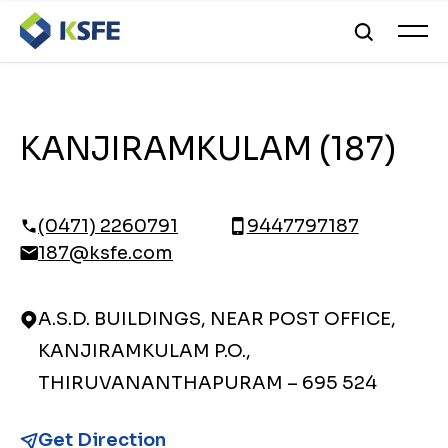
KANJIRAMKULAM (187)
(0471) 2260791
9447797187
187@ksfe.com
A.S.D. BUILDINGS, NEAR POST OFFICE,
KANJIRAMKULAM P.O.,
THIRUVANANTHAPURAM – 695 524
Get Direction