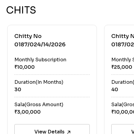
CHITS
Chitty No
Chitty 
0187/024/14/2026
0187/02
Monthly Subscription
Monthly 
Duration(In Months)
Duration
30
40
Sala(Gross Amount)
Sala(Gro
View Details
V