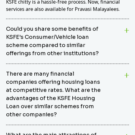
KSFE chitty is a hassle-free process. Now, financial
services are also available for Pravasi Malayalees.
Could you share some benefits of
KSFE’s Consumer/Vehicle loan
scheme compared to similar
offerings from other institutions?
KSFE’s Consumer/Vehicle Loan Scheme stands out
There are many financial
from other options due to its competitive interest
companies offering housing loans
rates, flexible repayment terms, and comprehensive
coverage of consumer durables and vehicles. KSFE
at competitive rates. What are the
offers an attractive interest rate of 12.00% (simple),
advantages of the KSFE Housing
making it an affordable financing solution for a wide
Loan over similar schemes from
range of consumers. The security requirements are
other companies?
easy to meet, eliminating unnecessary complexities.
Unlike some competitor schemes, KSFE’s
We believe that your dream home should not be a
Consumer/Vehicle Loan Scheme can be used to
What are the main attractions of