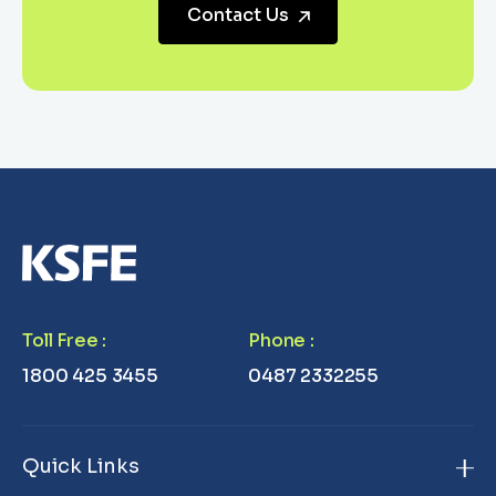
Contact Us
Toll Free
:
Phone
:
1800 425 3455
0487 2332255
Quick Links