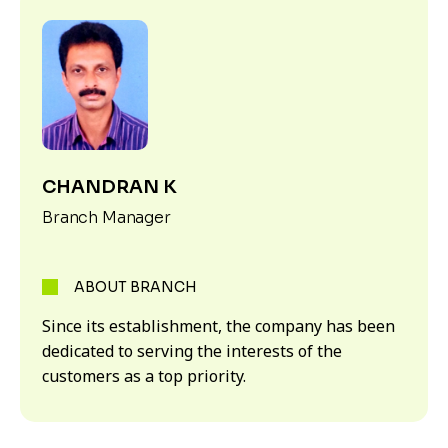
CHANDRAN K
Branch Manager
ABOUT BRANCH
Since its establishment, the company has been
dedicated to serving the interests of the
customers as a top priority.