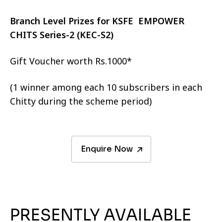
Branch Level Prizes for KSFE EMPOWER
CHITS Series-2 (KEC-S2)
Gift Voucher worth Rs.1000*
(1 winner among each 10 subscribers in each
Chitty during the scheme period)
Enquire Now
PRESENTLY AVAILABLE