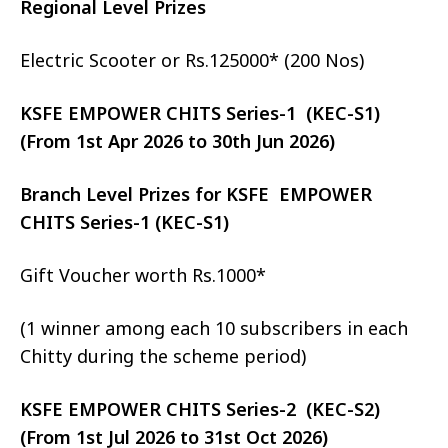
Regional Level Prizes
Electric Scooter or Rs.125000* (200 Nos)
KSFE EMPOWER CHITS Series-1 (KEC-S1)
(From 1st Apr 2026 to 30th Jun 2026)
Branch Level Prizes for KSFE EMPOWER
CHITS Series-1 (KEC-S1)
Gift Voucher worth Rs.1000*
(1 winner among each 10 subscribers in each
Chitty during the scheme period)
KSFE EMPOWER CHITS Series-2 (KEC-S2)
(From 1st Jul 2026 to 31st Oct 2026)