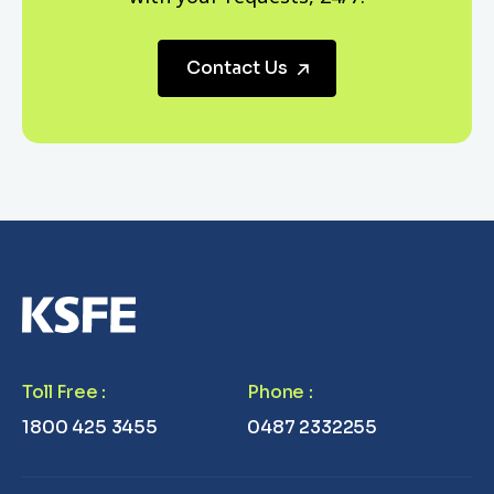
Contact Us
Toll Free
:
Phone
:
1800 425 3455
0487 2332255