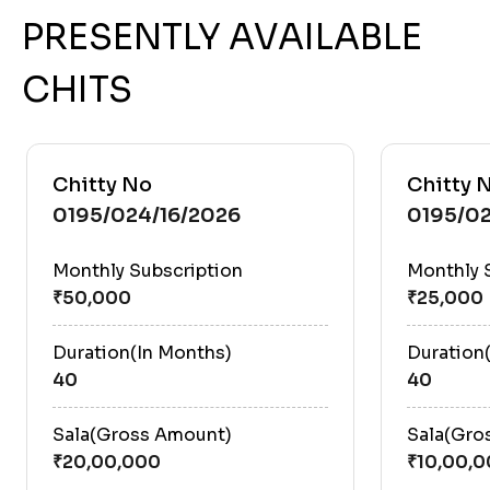
PRESENTLY AVAILABLE
CHITS
Chitty No
Chitty 
0195/024/16/2026
0195/0
Monthly Subscription
Monthly 
Duration(In Months)
Duration
40
40
Sala(Gross Amount)
Sala(Gro