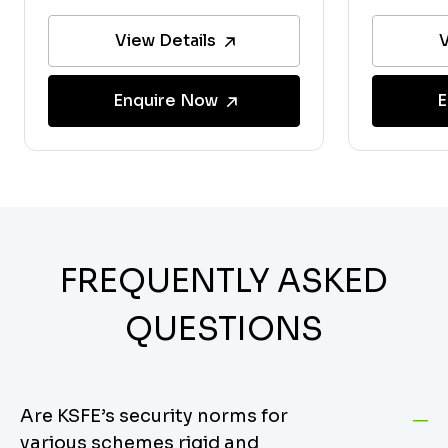
View Details
V
Enquire Now
E
FREQUENTLY ASKED
QUESTIONS
Are KSFE’s security norms for
various schemes rigid and