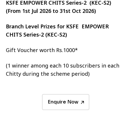
KSFE EMPOWER CHITS Series-2 (KEC-S2)
(From 1st Jul 2026 to 31st Oct 2026)
Branch Level Prizes for KSFE EMPOWER
CHITS Series-2 (KEC-S2)
Gift Voucher worth Rs.1000*
(1 winner among each 10 subscribers in each
Chitty during the scheme period)
Enquire Now