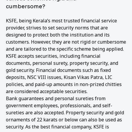
cumbersome?
KSFE, being Kerala’s most trusted financial service
provider, strives to set security norms that are
designed to protect both the institution and its
customers. However, they are not rigid or cumbersome
and are tailored to the specific scheme being applied.
KSFE accepts securities, including financial
documents, personal surety, property security, and
gold security. Financial documents such as fixed
deposits, NSC VIII issues, Kisan Vikas Patra, LIC
policies, and paid-up amounts in non-prized chitties
are considered acceptable securities.
Bank guarantees and personal sureties from
government employees, professionals, and self-
sureties are also accepted. Property security and gold
ornaments of 22 karats or below can also be used as
security. As the best financial company, KSFE is