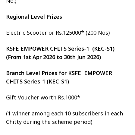
No.)
Regional Level Prizes
Electric Scooter or Rs.125000* (200 Nos)
KSFE EMPOWER CHITS Series-1 (KEC-S1)
(From 1st Apr 2026 to 30th Jun 2026)
Branch Level Prizes for KSFE EMPOWER
CHITS Series-1 (KEC-S1)
Gift Voucher worth Rs.1000*
(1 winner among each 10 subscribers in each
Chitty during the scheme period)