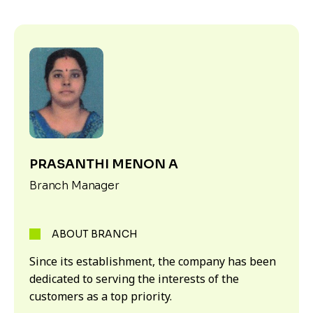
PRASANTHI MENON A
Branch Manager
ABOUT BRANCH
Since its establishment, the company has been
dedicated to serving the interests of the
customers as a top priority.