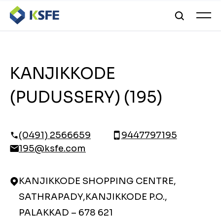
KANJIKKODE
(PUDUSSERY) (195)
(0491) 2566659
9447797195
195@ksfe.com
KANJIKKODE SHOPPING CENTRE,
SATHRAPADY,KANJIKKODE P.O.,
PALAKKAD – 678 621