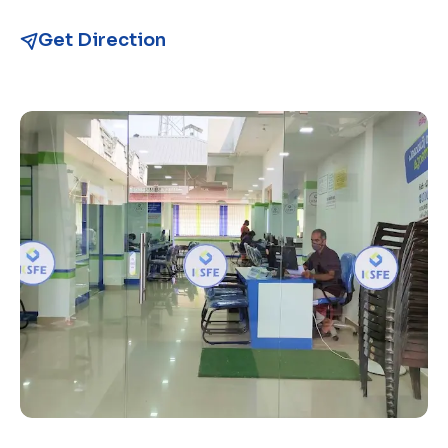
Get Direction