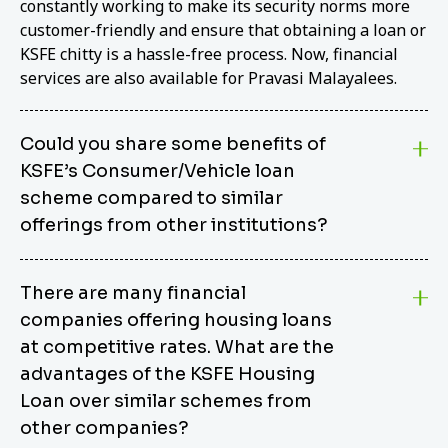
constantly working to make its security norms more
customer-friendly and ensure that obtaining a loan or
KSFE chitty is a hassle-free process. Now, financial
services are also available for Pravasi Malayalees.
Could you share some benefits of
KSFE’s Consumer/Vehicle loan
scheme compared to similar
offerings from other institutions?
KSFE’s Consumer/Vehicle Loan Scheme stands out
There are many financial
from other options due to its competitive interest
companies offering housing loans
rates, flexible repayment terms, and comprehensive
coverage of consumer durables and vehicles. KSFE
at competitive rates. What are the
offers an attractive interest rate of 12.00% (simple),
advantages of the KSFE Housing
making it an affordable financing solution for a wide
Loan over similar schemes from
range of consumers. The security requirements are
other companies?
easy to meet, eliminating unnecessary complexities.