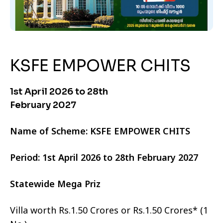
KSFE EMPOWER CHITS
1st April 2026 to 28th
February 2027
Name of Scheme: KSFE EMPOWER CHITS
Period: 1st April 2026 to 28th February 2027
Statewide Mega Priz
Villa worth Rs.1.50 Crores or Rs.1.50 Crores* (1