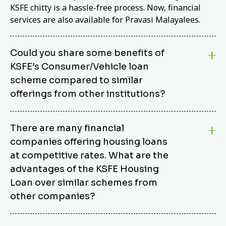
KSFE chitty is a hassle-free process. Now, financial
services are also available for Pravasi Malayalees.
Could you share some benefits of
KSFE’s Consumer/Vehicle loan
scheme compared to similar
offerings from other institutions?
KSFE’s Consumer/Vehicle Loan Scheme stands out
There are many financial
from other options due to its competitive interest
companies offering housing loans
rates, flexible repayment terms, and comprehensive
coverage of consumer durables and vehicles. KSFE
at competitive rates. What are the
offers an attractive interest rate of 12.00% (simple),
advantages of the KSFE Housing
making it an affordable financing solution for a wide
Loan over similar schemes from
range of consumers. The security requirements are
other companies?
easy to meet, eliminating unnecessary complexities.
Unlike some competitor schemes, KSFE’s
We believe that your dream home should not be a