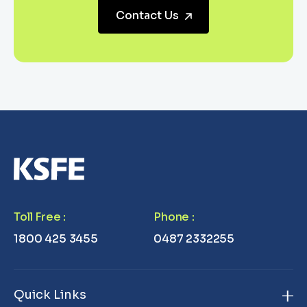
Contact Us
Toll Free
:
Phone
:
1800 425 3455
0487 2332255
Quick Links