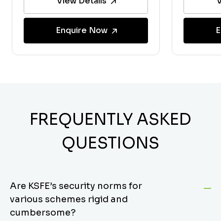
View Details
V
Enquire Now
E
FREQUENTLY ASKED
QUESTIONS
Are KSFE’s security norms for
various schemes rigid and
cumbersome?