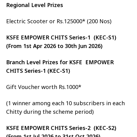
Regional Level Prizes
Electric Scooter or Rs.125000* (200 Nos)
KSFE EMPOWER CHITS Series-1 (KEC-S1)
(From 1st Apr 2026 to 30th Jun 2026)
Branch Level Prizes for KSFE EMPOWER
CHITS Series-1 (KEC-S1)
Gift Voucher worth Rs.1000*
(1 winner among each 10 subscribers in each
Chitty during the scheme period)
KSFE EMPOWER CHITS Series-2 (KEC-S2)
(From 1st Jul 2026 to 31st Oct 2026)