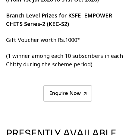
Branch Level Prizes for KSFE EMPOWER
CHITS Series-2 (KEC-S2)
Gift Voucher worth Rs.1000*
(1 winner among each 10 subscribers in each
Chitty during the scheme period)
Enquire Now
PRESENTLY AVAILABLE