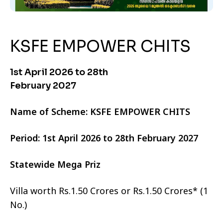
KSFE EMPOWER CHITS
1st April 2026 to 28th
February 2027
Name of Scheme: KSFE EMPOWER CHITS
Period: 1st April 2026 to 28th February 2027
Statewide Mega Priz
Villa worth Rs.1.50 Crores or Rs.1.50 Crores* (1
No.)