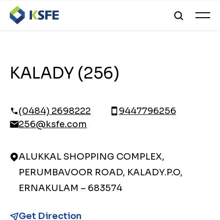
KALADY (256)
(0484) 2698222
9447796256
256@ksfe.com
ALUKKAL SHOPPING COMPLEX,
PERUMBAVOOR ROAD, KALADY.P.O,
ERNAKULAM – 683574
Get Direction