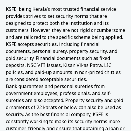
KSFE, being Kerala’s most trusted financial service
provider, strives to set security norms that are
designed to protect both the institution and its
customers. However, they are not rigid or cumbersome
and are tailored to the specific scheme being applied.
KSFE accepts securities, including financial
documents, personal surety, property security, and
gold security. Financial documents such as fixed
deposits, NSC VIII issues, Kisan Vikas Patra, LIC
policies, and paid-up amounts in non-prized chitties
are considered acceptable securities.
Bank guarantees and personal sureties from
government employees, professionals, and self-
sureties are also accepted. Property security and gold
ornaments of 22 karats or below can also be used as
security. As the best financial company, KSFE is
constantly working to make its security norms more
customer-friendly and ensure that obtaining a loan or