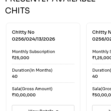
CHITS
Chitty No
Chitty 
0256/024/13/2026
0256/0
Monthly Subscription
Monthly 
Duration(In Months)
Duration
40
40
Sala(Gross Amount)
Sala(Gro