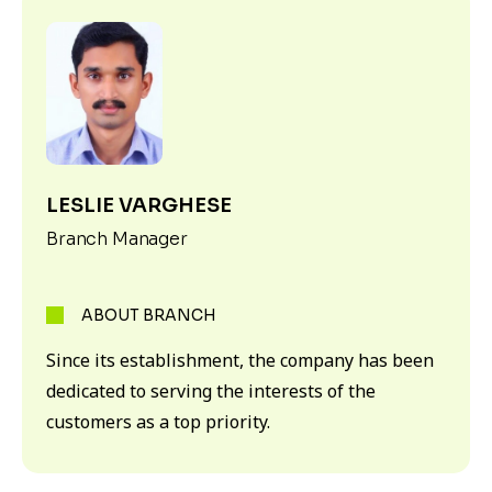
LESLIE VARGHESE
Branch Manager
ABOUT BRANCH
Since its establishment, the company has been
dedicated to serving the interests of the
customers as a top priority.