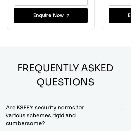
Enquire Now
E
FREQUENTLY ASKED
QUESTIONS
Are KSFE’s security norms for
various schemes rigid and
cumbersome?