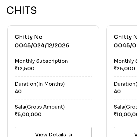
CHITS
Chitty No
Chitty 
0045/024/12/2026
0045/0
Monthly Subscription
Monthly 
Duration(In Months)
Duration
40
40
Sala(Gross Amount)
Sala(Gro
View Details
V