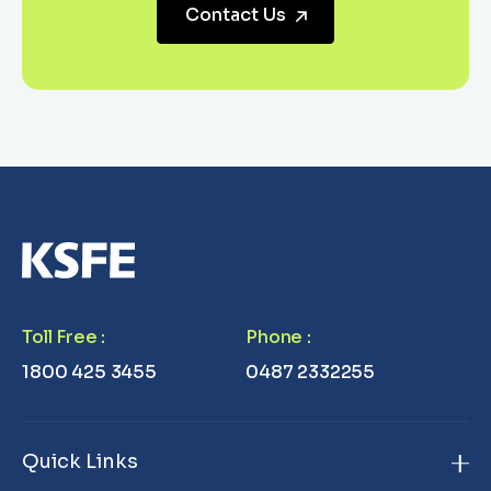
Contact Us
Toll Free
:
Phone
:
1800 425 3455
0487 2332255
Quick Links