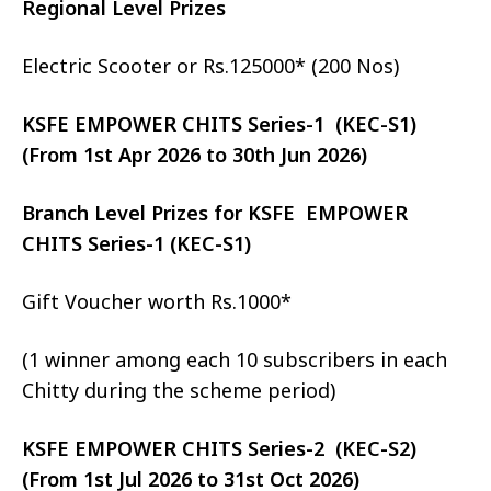
Regional Level Prizes
Electric Scooter or Rs.125000* (200 Nos)
KSFE EMPOWER CHITS Series-1 (KEC-S1)
(From 1st Apr 2026 to 30th Jun 2026)
Branch Level Prizes for KSFE EMPOWER
CHITS Series-1 (KEC-S1)
Gift Voucher worth Rs.1000*
(1 winner among each 10 subscribers in each
Chitty during the scheme period)
KSFE EMPOWER CHITS Series-2 (KEC-S2)
(From 1st Jul 2026 to 31st Oct 2026)