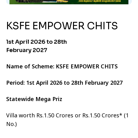
KSFE EMPOWER CHITS
1st April 2026 to 28th
February 2027
Name of Scheme: KSFE EMPOWER CHITS
Period: 1st April 2026 to 28th February 2027
Statewide Mega Priz
Villa worth Rs.1.50 Crores or Rs.1.50 Crores* (1
No.)