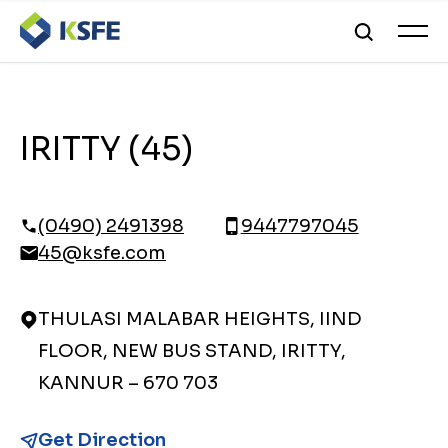
IRITTY (45)
(0490) 2491398
9447797045
45@ksfe.com
THULASI MALABAR HEIGHTS, IIND
FLOOR, NEW BUS STAND, IRITTY,
KANNUR – 670 703
Get Direction