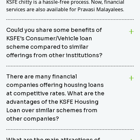
KSFE chitty is a hassle-free process. Now, financial
services are also available for Pravasi Malayalees.
Could you share some benefits of
KSFE’s Consumer/Vehicle loan
scheme compared to similar
offerings from other institutions?
KSFE’s Consumer/Vehicle Loan Scheme stands out
There are many financial
from other options due to its competitive interest
companies offering housing loans
rates, flexible repayment terms, and comprehensive
coverage of consumer durables and vehicles. KSFE
at competitive rates. What are the
offers an attractive interest rate of 12.00% (simple),
advantages of the KSFE Housing
making it an affordable financing solution for a wide
Loan over similar schemes from
range of consumers. The security requirements are
other companies?
easy to meet, eliminating unnecessary complexities.
Unlike some competitor schemes, KSFE’s
We believe that your dream home should not be a
Consumer/Vehicle Loan Scheme can be used to
What are the main attractions of