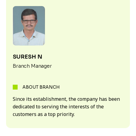
SURESH N
Branch Manager
ABOUT BRANCH
Since its establishment, the company has been
dedicated to serving the interests of the
customers as a top priority.