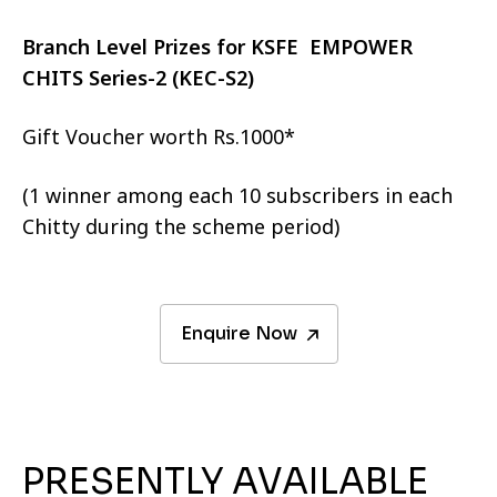
Branch Level Prizes for KSFE EMPOWER
CHITS Series-2 (KEC-S2)
Gift Voucher worth Rs.1000*
(1 winner among each 10 subscribers in each
Chitty during the scheme period)
Enquire Now
PRESENTLY AVAILABLE