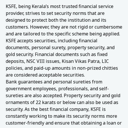
KSFE, being Kerala’s most trusted financial service
provider, strives to set security norms that are
designed to protect both the institution and its
customers. However, they are not rigid or cumbersome
and are tailored to the specific scheme being applied.
KSFE accepts securities, including financial
documents, personal surety, property security, and
gold security. Financial documents such as fixed
deposits, NSC VIII issues, Kisan Vikas Patra, LIC
policies, and paid-up amounts in non-prized chitties
are considered acceptable securities.
Bank guarantees and personal sureties from
government employees, professionals, and self-
sureties are also accepted. Property security and gold
ornaments of 22 karats or below can also be used as
security. As the best financial company, KSFE is
constantly working to make its security norms more
customer-friendly and ensure that obtaining a loan or