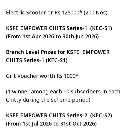
Electric Scooter or Rs.125000* (200 Nos)
KSFE EMPOWER CHITS Series-1 (KEC-S1)
(From 1st Apr 2026 to 30th Jun 2026)
Branch Level Prizes for KSFE EMPOWER
CHITS Series-1 (KEC-S1)
Gift Voucher worth Rs.1000*
(1 winner among each 10 subscribers in each
Chitty during the scheme period)
KSFE EMPOWER CHITS Series-2 (KEC-S2)
(From 1st Jul 2026 to 31st Oct 2026)