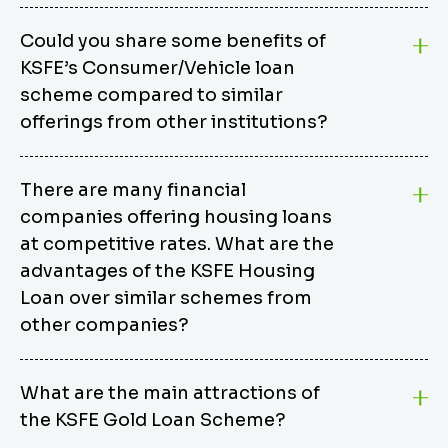
Could you share some benefits of
KSFE’s Consumer/Vehicle loan
scheme compared to similar
offerings from other institutions?
KSFE’s Consumer/Vehicle Loan Scheme stands out
There are many financial
from other options due to its competitive interest
companies offering housing loans
rates, flexible repayment terms, and comprehensive
coverage of consumer durables and vehicles. KSFE
at competitive rates. What are the
offers an attractive interest rate of 12.00% (simple),
advantages of the KSFE Housing
making it an affordable financing solution for a wide
Loan over similar schemes from
range of consumers. The security requirements are
other companies?
easy to meet, eliminating unnecessary complexities.
Unlike some competitor schemes, KSFE’s
We believe that your dream home should not be a
Consumer/Vehicle Loan Scheme can be used to
What are the main attractions of
burden. KSFE provides housing loans that offer
finance a wide variety of consumer goods, including
the KSFE Gold Loan Scheme?
several advantages over similar schemes from other
TVs, computers, motorcycles, cars, and more.
institutions, including competitive interest rates,