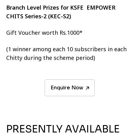
Branch Level Prizes for KSFE EMPOWER
CHITS Series-2 (KEC-S2)
Gift Voucher worth Rs.1000*
(1 winner among each 10 subscribers in each
Chitty during the scheme period)
Enquire Now
PRESENTLY AVAILABLE