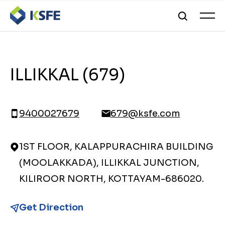
ILLIKKAL (679)
9400027679
679@ksfe.com
1ST FLOOR, KALAPPURACHIRA BUILDING
(MOOLAKKADA), ILLIKKAL JUNCTION,
KILIROOR NORTH, KOTTAYAM-686020.
Get Direction