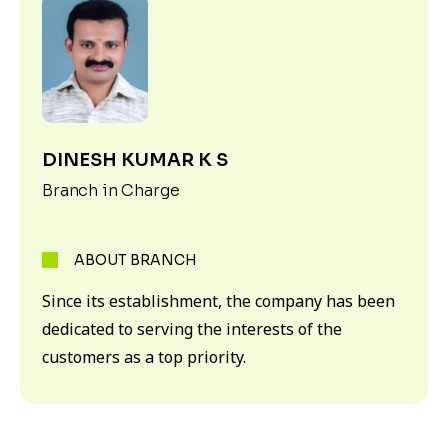
DINESH KUMAR K S
Branch in Charge
ABOUT BRANCH
Since its establishment, the company has been
dedicated to serving the interests of the
customers as a top priority.