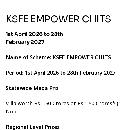
KSFE EMPOWER CHITS
1st April 2026 to 28th
February 2027
Name of Scheme: KSFE EMPOWER CHITS
Period: 1st April 2026 to 28th February 2027
Statewide Mega Priz
Villa worth Rs.1.50 Crores or Rs.1.50 Crores* (1
No.)
Regional Level Prizes