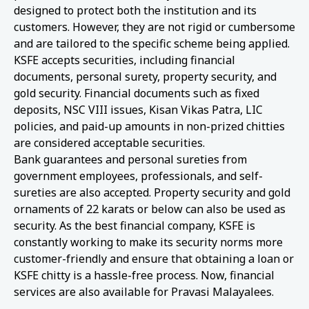
designed to protect both the institution and its
customers. However, they are not rigid or cumbersome
and are tailored to the specific scheme being applied.
KSFE accepts securities, including financial
documents, personal surety, property security, and
gold security. Financial documents such as fixed
deposits, NSC VIII issues, Kisan Vikas Patra, LIC
policies, and paid-up amounts in non-prized chitties
are considered acceptable securities.
Bank guarantees and personal sureties from
government employees, professionals, and self-
sureties are also accepted. Property security and gold
ornaments of 22 karats or below can also be used as
security. As the best financial company, KSFE is
constantly working to make its security norms more
customer-friendly and ensure that obtaining a loan or
KSFE chitty is a hassle-free process. Now, financial
services are also available for Pravasi Malayalees.