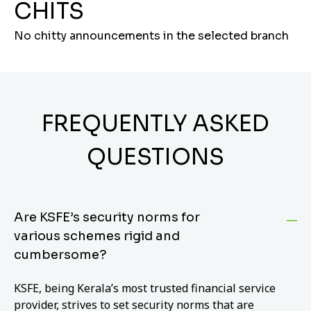
CHITS
No chitty announcements in the selected branch
FREQUENTLY ASKED
QUESTIONS
Are KSFE’s security norms for
various schemes rigid and
cumbersome?
KSFE, being Kerala’s most trusted financial service
provider, strives to set security norms that are