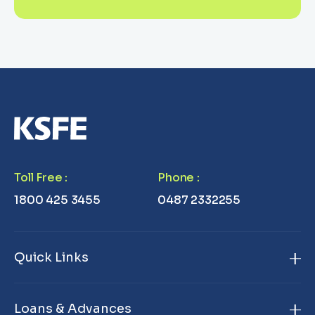
Toll Free
:
Phone
:
1800 425 3455
0487 2332255
Quick Links
Home
Loans & Advances