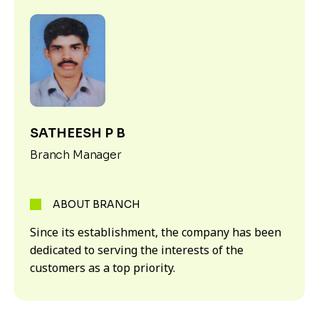
SATHEESH P B
Branch Manager
ABOUT BRANCH
Since its establishment, the company has been
dedicated to serving the interests of the
customers as a top priority.