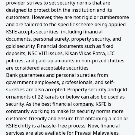
provider, strives to set security norms that are
designed to protect both the institution and its
customers. However, they are not rigid or cumbersome
and are tailored to the specific scheme being applied.
KSFE accepts securities, including financial
documents, personal surety, property security, and
gold security. Financial documents such as fixed
deposits, NSC VIII issues, Kisan Vikas Patra, LIC
policies, and paid-up amounts in non-prized chitties
are considered acceptable securities.
Bank guarantees and personal sureties from
government employees, professionals, and self-
sureties are also accepted. Property security and gold
ornaments of 22 karats or below can also be used as
security. As the best financial company, KSFE is
constantly working to make its security norms more
customer-friendly and ensure that obtaining a loan or
KSFE chitty is a hassle-free process. Now, financial
services are also available for Pravasi Malayalees.