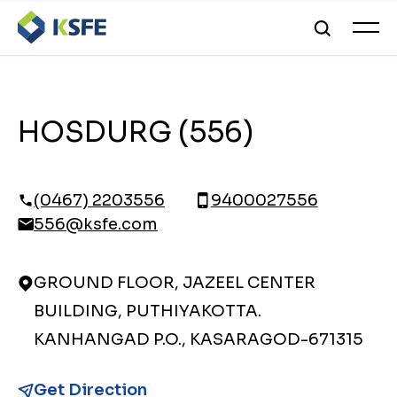
HOSDURG (556)
(0467) 2203556
9400027556
556@ksfe.com
GROUND FLOOR, JAZEEL CENTER
BUILDING, PUTHIYAKOTTA.
KANHANGAD P.O., KASARAGOD-671315
Get Direction