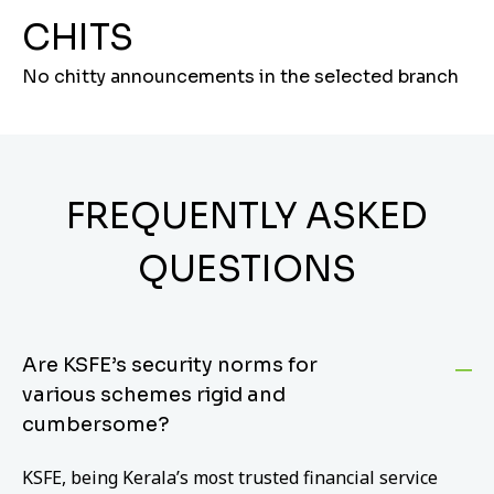
CHITS
No chitty announcements in the selected branch
FREQUENTLY ASKED
QUESTIONS
Are KSFE’s security norms for
various schemes rigid and
cumbersome?
KSFE, being Kerala’s most trusted financial service