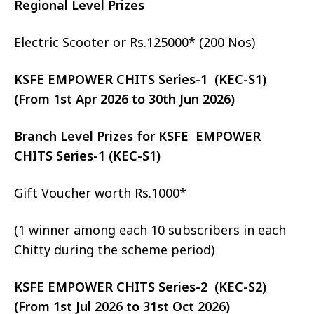
Regional Level Prizes
Electric Scooter or Rs.125000* (200 Nos)
KSFE EMPOWER CHITS Series-1 (KEC-S1)
(From 1st Apr 2026 to 30th Jun 2026)
Branch Level Prizes for KSFE EMPOWER
CHITS Series-1 (KEC-S1)
Gift Voucher worth Rs.1000*
(1 winner among each 10 subscribers in each
Chitty during the scheme period)
KSFE EMPOWER CHITS Series-2 (KEC-S2)
(From 1st Jul 2026 to 31st Oct 2026)