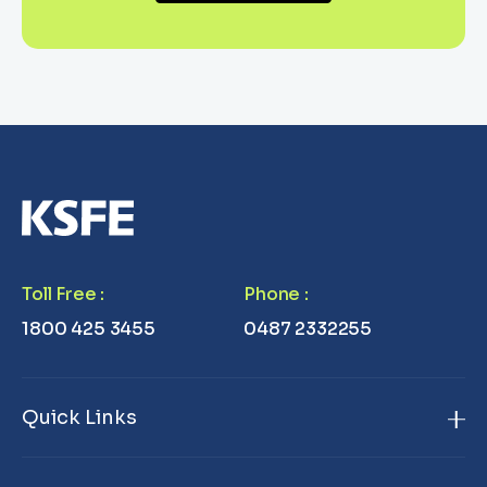
Toll Free
:
Phone
:
1800 425 3455
0487 2332255
Quick Links
Home