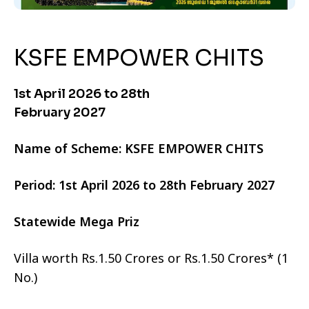
KSFE EMPOWER CHITS
1st April 2026 to 28th
February 2027
Name of Scheme: KSFE EMPOWER CHITS
Period: 1st April 2026 to 28th February 2027
Statewide Mega Priz
Villa worth Rs.1.50 Crores or Rs.1.50 Crores* (1
No.)