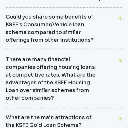
Could you share some benefits of
KSFE’s Consumer/Vehicle loan
scheme compared to similar
offerings from other institutions?
KSFE’s Consumer/Vehicle Loan Scheme stands out
There are many financial
from other options due to its competitive interest
companies offering housing loans
rates, flexible repayment terms, and comprehensive
coverage of consumer durables and vehicles. KSFE
at competitive rates. What are the
offers an attractive interest rate of 12.00% (simple),
advantages of the KSFE Housing
making it an affordable financing solution for a wide
Loan over similar schemes from
range of consumers. The security requirements are
other companies?
easy to meet, eliminating unnecessary complexities.
Unlike some competitor schemes, KSFE’s
We believe that your dream home should not be a
Consumer/Vehicle Loan Scheme can be used to
What are the main attractions of
burden. KSFE provides housing loans that offer
finance a wide variety of consumer goods, including
the KSFE Gold Loan Scheme?
several advantages over similar schemes from other