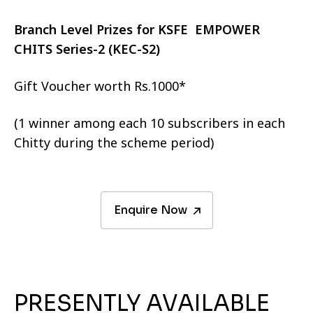
Branch Level Prizes for KSFE EMPOWER
CHITS Series-2 (KEC-S2)
Gift Voucher worth Rs.1000*
(1 winner among each 10 subscribers in each
Chitty during the scheme period)
Enquire Now
PRESENTLY AVAILABLE