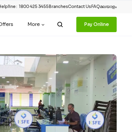
Helpline
:
1800 425 3455
Branches
Contact Us
FAQ
മലയാളം
ffers
More
Pay Online