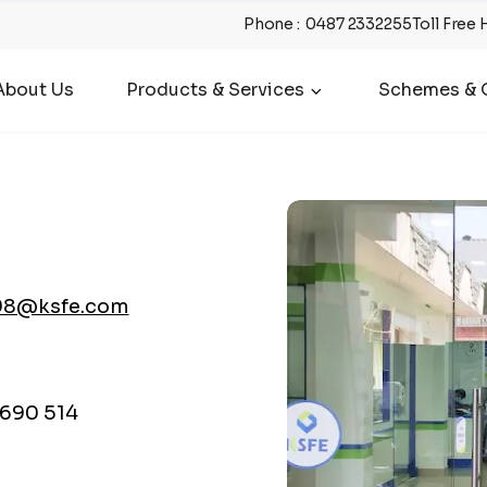
Phone
:
0487 2332255
Toll Free 
About Us
Products & Services
Schemes & O
98@ksfe.com
690 514