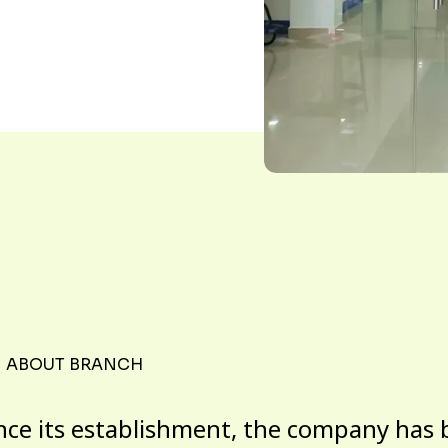
ABOUT BRANCH
nce its establishment, the company has 