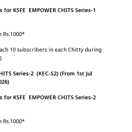
zes for KSFE EMPOWER CHITS Series-1
h Rs.1000*
ch 10 subscribers in each Chitty during
)
S Series-2 (KEC-S2) (From 1st Jul
026)
zes for KSFE EMPOWER CHITS Series-2
h Rs.1000*