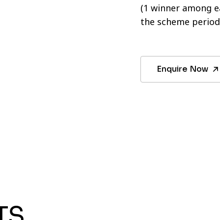
(1 winner among ea
the scheme period
Enquire Now
TS