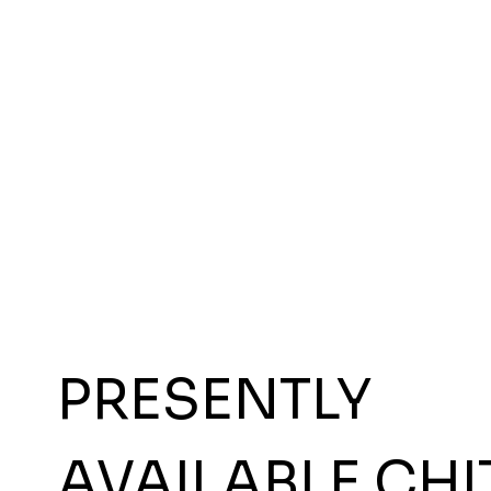
PRESENTLY
AVAILABLE CHI