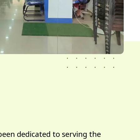
been dedicated to serving the