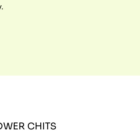
y.
OWER CHITS