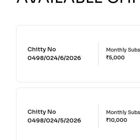
Chitty No
Monthly Subs
0498/024/6/2026
Chitty No
Monthly Subs
0498/024/5/2026