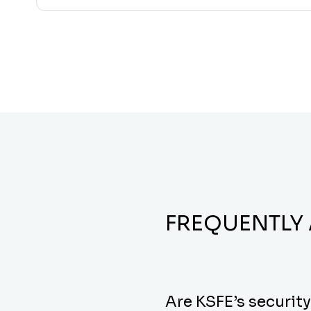
FREQUENTLY
Are KSFE’s securit