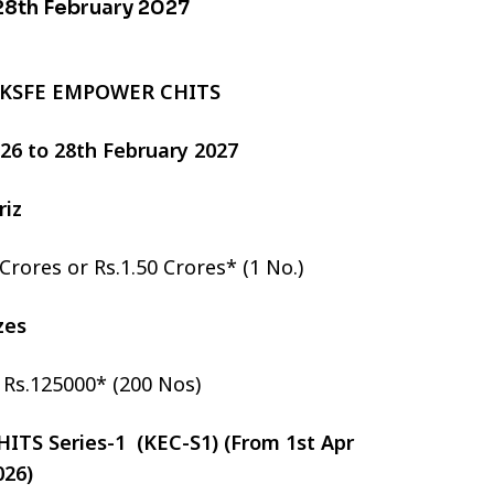
 28th February 2027
 KSFE EMPOWER CHITS
2026 to 28th February 2027
riz
 Crores or Rs.1.50 Crores* (1 No.)
izes
r Rs.125000* (200 Nos)
TS Series-1 (KEC-S1) (From 1st Apr
026)