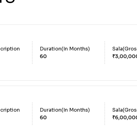
cription
Duration(In Months)
Sala(Gro
60
cription
Duration(In Months)
Sala(Gro
60