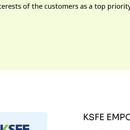
terests of the customers as a top priorit
KSFE EMP