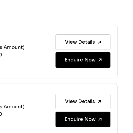
View Details
ss Amount)
Enquire Now
View Details
ss Amount)
Enquire Now