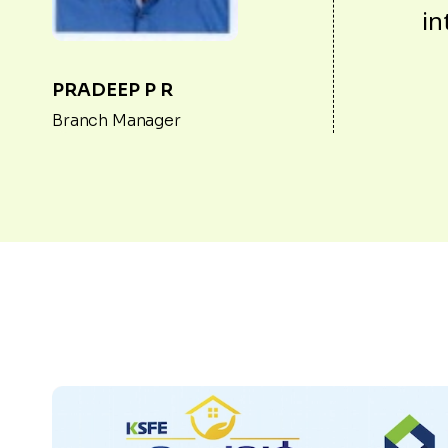
in
PRADEEP P R
Branch Manager