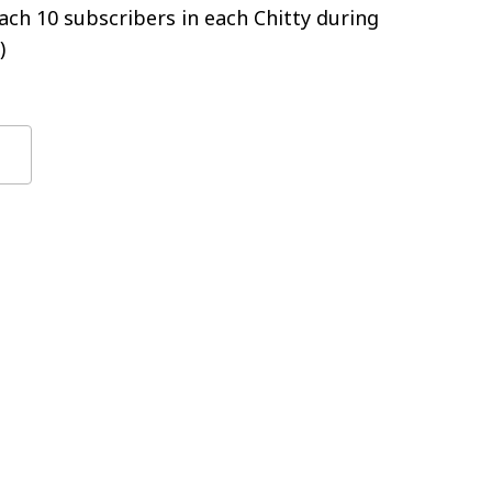
ch 10 subscribers in each Chitty during
)