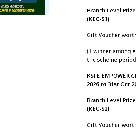
Branch Level Pri
(KEC-S1)
Gift Voucher wort
(1 winner among ea
the scheme period
KSFE EMPOWER CHIT
2026 to 31st Oct 2
Branch Level Pri
(KEC-S2)
Gift Voucher wort