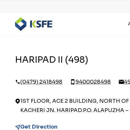
HARIPAD II (498)
(0479) 2418498
9400028498
4
1ST FLOOR, ACE 2 BUILDING, NORTH OF
KACHERI JN. HARIPAD.P.O. ALAPUZHA – 
Get Direction