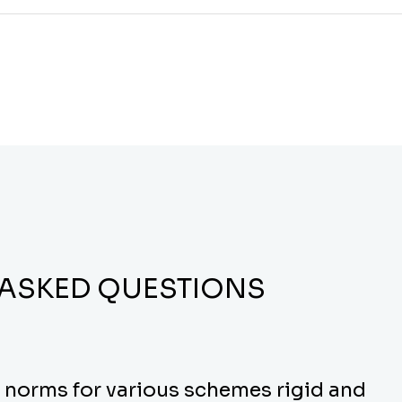
 ASKED QUESTIONS
y norms for various schemes rigid and