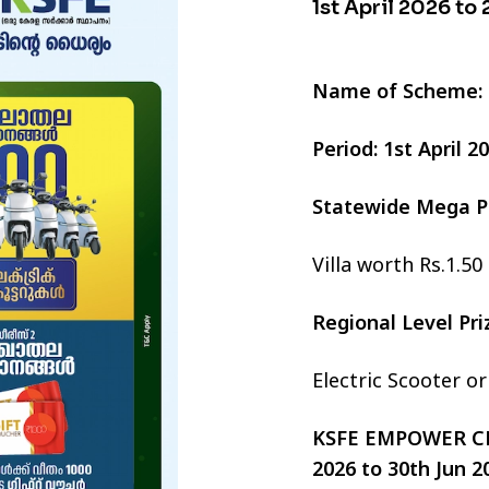
1st April 2026 to
Name of Scheme:
Period: 1st April 
Statewide Mega P
Villa worth Rs.1.50
Regional Level Pr
Electric Scooter o
KSFE EMPOWER CHI
2026 to 30th Jun 2