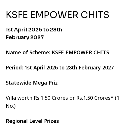
KSFE EMPOWER CHITS
1st April 2026 to 28th
February 2027
Name of Scheme: KSFE EMPOWER CHITS
Period: 1st April 2026 to 28th February 2027
Statewide Mega Priz
Villa worth Rs.1.50 Crores or Rs.1.50 Crores* (1
No.)
Regional Level Prizes