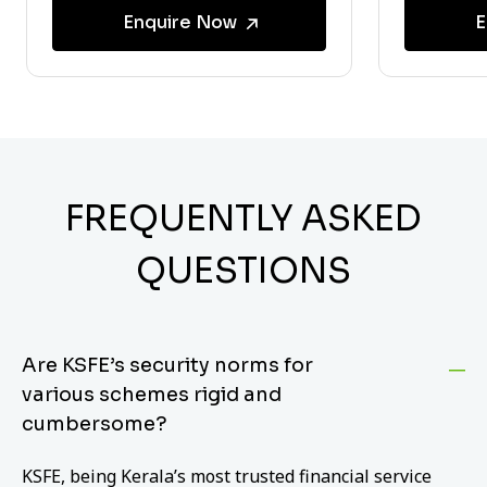
Enquire Now
E
FREQUENTLY ASKED
QUESTIONS
Are KSFE’s security norms for
various schemes rigid and
cumbersome?
KSFE, being Kerala’s most trusted financial service