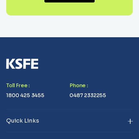
Toll Free
:
Phone
:
1800 425 3455
0487 2332255
Quick Links
Home