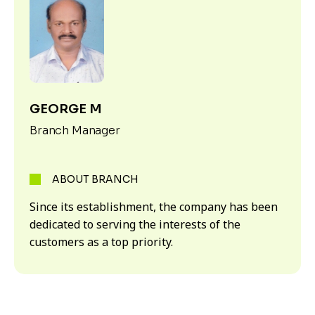
GEORGE M
Branch Manager
ABOUT BRANCH
Since its establishment, the company has been
dedicated to serving the interests of the
customers as a top priority.