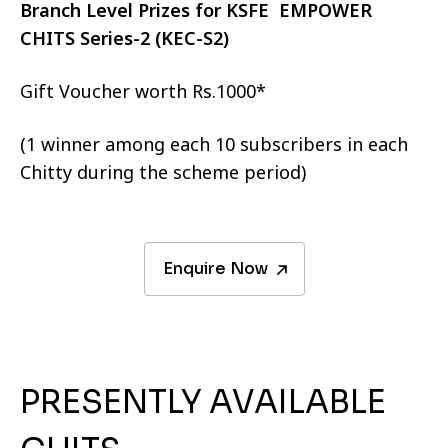
Branch Level Prizes for KSFE EMPOWER
CHITS Series-2 (KEC-S2)
Gift Voucher worth Rs.1000*
(1 winner among each 10 subscribers in each
Chitty during the scheme period)
Enquire Now
PRESENTLY AVAILABLE