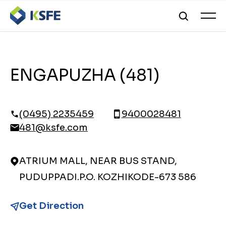
ENGAPUZHA (481)
(0495) 2235459
9400028481
481@ksfe.com
ATRIUM MALL, NEAR BUS STAND,
PUDUPPADI.P.O. KOZHIKODE-673 586
Get Direction