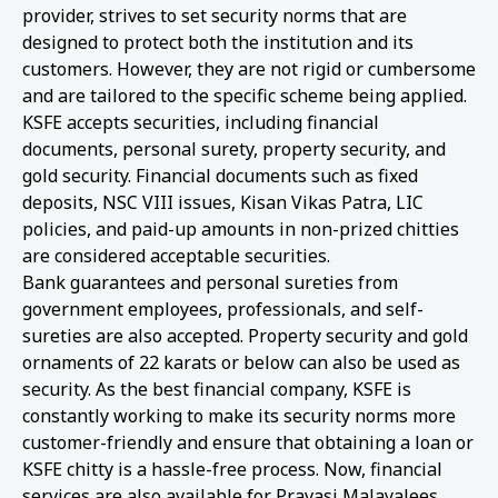
provider, strives to set security norms that are
designed to protect both the institution and its
customers. However, they are not rigid or cumbersome
and are tailored to the specific scheme being applied.
KSFE accepts securities, including financial
documents, personal surety, property security, and
gold security. Financial documents such as fixed
deposits, NSC VIII issues, Kisan Vikas Patra, LIC
policies, and paid-up amounts in non-prized chitties
are considered acceptable securities.
Bank guarantees and personal sureties from
government employees, professionals, and self-
sureties are also accepted. Property security and gold
ornaments of 22 karats or below can also be used as
security. As the best financial company, KSFE is
constantly working to make its security norms more
customer-friendly and ensure that obtaining a loan or
KSFE chitty is a hassle-free process. Now, financial
services are also available for Pravasi Malayalees.