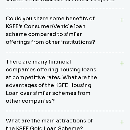
Could you share some benefits of
KSFE’s Consumer/Vehicle loan
scheme compared to similar
offerings from other institutions?
KSFE’s Consumer/Vehicle Loan Scheme stands out
There are many financial
from other options due to its competitive interest
companies offering housing loans
rates, flexible repayment terms, and comprehensive
coverage of consumer durables and vehicles. KSFE
at competitive rates. What are the
offers an attractive interest rate of 12.00% (simple),
advantages of the KSFE Housing
making it an affordable financing solution for a wide
Loan over similar schemes from
range of consumers. The security requirements are
other companies?
easy to meet, eliminating unnecessary complexities.
Unlike some competitor schemes, KSFE’s
We believe that your dream home should not be a
Consumer/Vehicle Loan Scheme can be used to
What are the main attractions of
burden. KSFE provides housing loans that offer
finance a wide variety of consumer goods, including
the KSFE Gold Loan Scheme?
several advantages over similar schemes from other