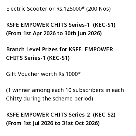
Electric Scooter or Rs.125000* (200 Nos)
KSFE EMPOWER CHITS Series-1 (KEC-S1)
(From 1st Apr 2026 to 30th Jun 2026)
Branch Level Prizes for KSFE EMPOWER
CHITS Series-1 (KEC-S1)
Gift Voucher worth Rs.1000*
(1 winner among each 10 subscribers in each
Chitty during the scheme period)
KSFE EMPOWER CHITS Series-2 (KEC-S2)
(From 1st Jul 2026 to 31st Oct 2026)