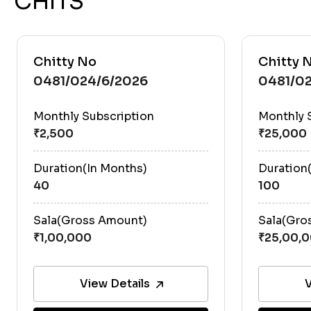
CHITS
Chitty No
Chitty 
0481/024/6/2026
0481/02
Monthly Subscription
Monthly 
Duration(In Months)
Duration
40
100
Sala(Gross Amount)
Sala(Gro
View Details
V