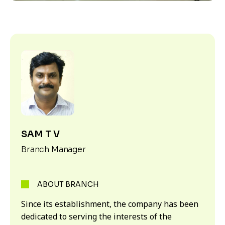
SAM T V
Branch Manager
ABOUT BRANCH
Since its establishment, the company has been
dedicated to serving the interests of the