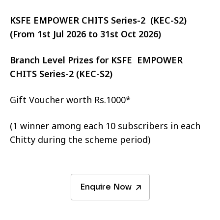
KSFE EMPOWER CHITS Series-2 (KEC-S2)
(From 1st Jul 2026 to 31st Oct 2026)
Branch Level Prizes for KSFE EMPOWER
CHITS Series-2 (KEC-S2)
Gift Voucher worth Rs.1000*
(1 winner among each 10 subscribers in each
Chitty during the scheme period)
Enquire Now