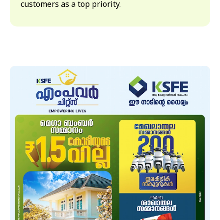
customers as a top priority.