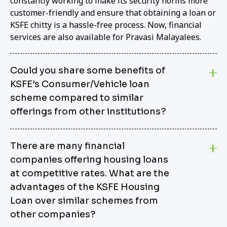
constantly working to make its security norms more
customer-friendly and ensure that obtaining a loan or
KSFE chitty is a hassle-free process. Now, financial
services are also available for Pravasi Malayalees.
Could you share some benefits of
KSFE’s Consumer/Vehicle loan
scheme compared to similar
offerings from other institutions?
KSFE’s Consumer/Vehicle Loan Scheme stands out
There are many financial
from other options due to its competitive interest
companies offering housing loans
rates, flexible repayment terms, and comprehensive
coverage of consumer durables and vehicles. KSFE
at competitive rates. What are the
offers an attractive interest rate of 12.00% (simple),
advantages of the KSFE Housing
making it an affordable financing solution for a wide
Loan over similar schemes from
range of consumers. The security requirements are
other companies?
easy to meet, eliminating unnecessary complexities.