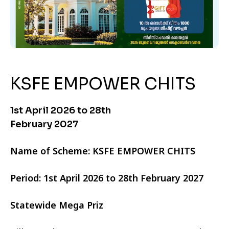
KSFE EMPOWER CHITS
1st April 2026 to 28th
February 2027
Name of Scheme: KSFE EMPOWER CHITS
Period: 1st April 2026 to 28th February 2027
Statewide Mega Priz