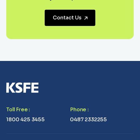
Contact Us
Toll Free
:
Phone
:
1800 425 3455
0487 2332255