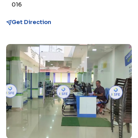
016
Get Direction