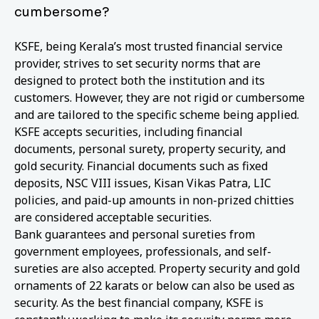
cumbersome?
KSFE, being Kerala’s most trusted financial service
provider, strives to set security norms that are
designed to protect both the institution and its
customers. However, they are not rigid or cumbersome
and are tailored to the specific scheme being applied.
KSFE accepts securities, including financial
documents, personal surety, property security, and
gold security. Financial documents such as fixed
deposits, NSC VIII issues, Kisan Vikas Patra, LIC
policies, and paid-up amounts in non-prized chitties
are considered acceptable securities.
Bank guarantees and personal sureties from
government employees, professionals, and self-
sureties are also accepted. Property security and gold
ornaments of 22 karats or below can also be used as
security. As the best financial company, KSFE is