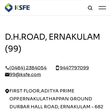
D.H.ROAD, ERNAKULAM
(99)
(0484) 2384054
9447797099
99@ksfe.com
FIRST FLOOR,ADITYA PRIME
OPP.ERNAKULATHAPPAN GROUND
DURBAR HALL ROAD, ERNAKULAM - 682