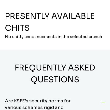
PRESENTLY AVAILABLE
CHITS
No chitty announcements in the selected branch
FREQUENTLY ASKED
QUESTIONS
Are KSFE’s security norms for
various schemes rigid and