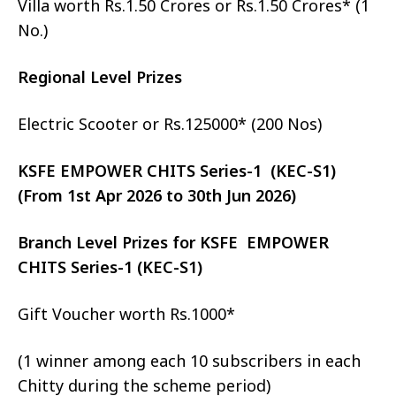
Villa worth Rs.1.50 Crores or Rs.1.50 Crores* (1
No.)
Regional Level Prizes
Electric Scooter or Rs.125000* (200 Nos)
KSFE EMPOWER CHITS Series-1 (KEC-S1)
(From 1st Apr 2026 to 30th Jun 2026)
Branch Level Prizes for KSFE EMPOWER
CHITS Series-1 (KEC-S1)
Gift Voucher worth Rs.1000*
(1 winner among each 10 subscribers in each
Chitty during the scheme period)