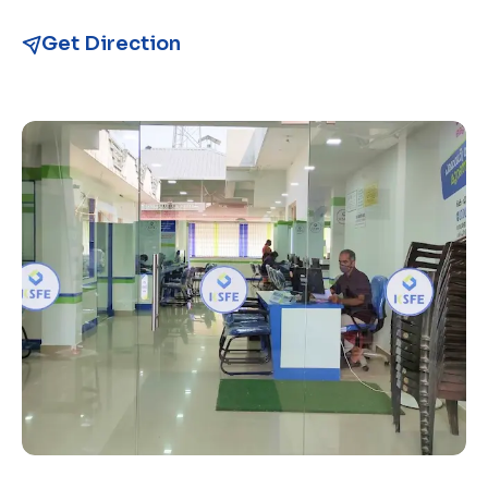
Get Direction