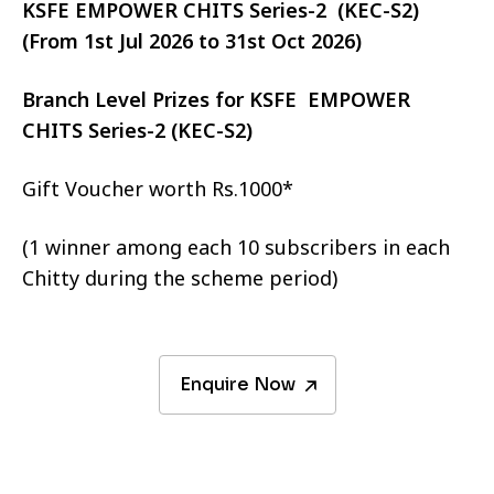
KSFE EMPOWER CHITS Series-2 (KEC-S2)
(From 1st Jul 2026 to 31st Oct 2026)
Branch Level Prizes for KSFE EMPOWER
CHITS Series-2 (KEC-S2)
Gift Voucher worth Rs.1000*
(1 winner among each 10 subscribers in each
Chitty during the scheme period)
Enquire Now