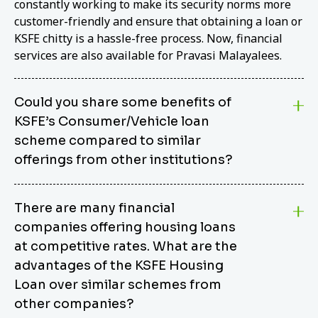
constantly working to make its security norms more
customer-friendly and ensure that obtaining a loan or
KSFE chitty is a hassle-free process. Now, financial
services are also available for Pravasi Malayalees.
Could you share some benefits of
KSFE’s Consumer/Vehicle loan
scheme compared to similar
offerings from other institutions?
KSFE’s Consumer/Vehicle Loan Scheme stands out
There are many financial
from other options due to its competitive interest
companies offering housing loans
rates, flexible repayment terms, and comprehensive
coverage of consumer durables and vehicles. KSFE
at competitive rates. What are the
offers an attractive interest rate of 12.00% (simple),
advantages of the KSFE Housing
making it an affordable financing solution for a wide
Loan over similar schemes from
range of consumers. The security requirements are
other companies?
easy to meet, eliminating unnecessary complexities.