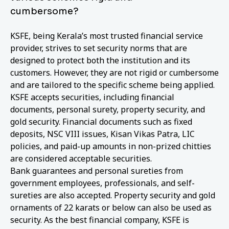
cumbersome?
KSFE, being Kerala’s most trusted financial service
provider, strives to set security norms that are
designed to protect both the institution and its
customers. However, they are not rigid or cumbersome
and are tailored to the specific scheme being applied.
KSFE accepts securities, including financial
documents, personal surety, property security, and
gold security. Financial documents such as fixed
deposits, NSC VIII issues, Kisan Vikas Patra, LIC
policies, and paid-up amounts in non-prized chitties
are considered acceptable securities.
Bank guarantees and personal sureties from
government employees, professionals, and self-
sureties are also accepted. Property security and gold
ornaments of 22 karats or below can also be used as
security. As the best financial company, KSFE is