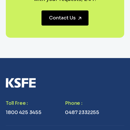
Contact Us
Toll Free
:
Phone
:
1800 425 3455
0487 2332255