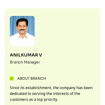
ANILKUMAR V
Branch Manager
ABOUT BRANCH
Since its establishment, the company has been
dedicated to serving the interests of the
customers as a top priority.