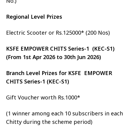
No.)
Regional Level Prizes
Electric Scooter or Rs.125000* (200 Nos)
KSFE EMPOWER CHITS Series-1 (KEC-S1)
(From 1st Apr 2026 to 30th Jun 2026)
Branch Level Prizes for KSFE EMPOWER
CHITS Series-1 (KEC-S1)
Gift Voucher worth Rs.1000*
(1 winner among each 10 subscribers in each
Chitty during the scheme period)