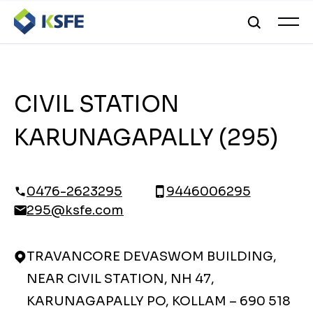
CIVIL STATION
KARUNAGAPALLY (295)
0476-2623295
9446006295
295@ksfe.com
TRAVANCORE DEVASWOM BUILDING,
NEAR CIVIL STATION, NH 47,
KARUNAGAPALLY PO, KOLLAM – 690 518