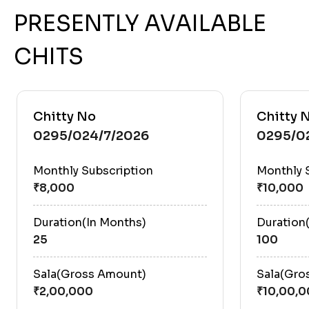
PRESENTLY AVAILABLE
CHITS
Chitty No
Chitty 
0295/024/7/2026
0295/0
Monthly Subscription
Monthly 
Duration(In Months)
Duration
25
100
Sala(Gross Amount)
Sala(Gro