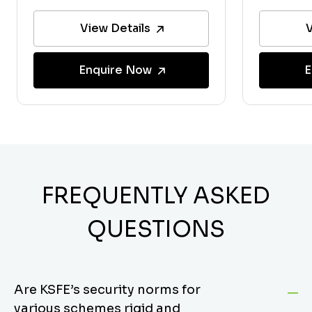
View Details
V
Enquire Now
E
FREQUENTLY ASKED
QUESTIONS
Are KSFE’s security norms for
various schemes rigid and