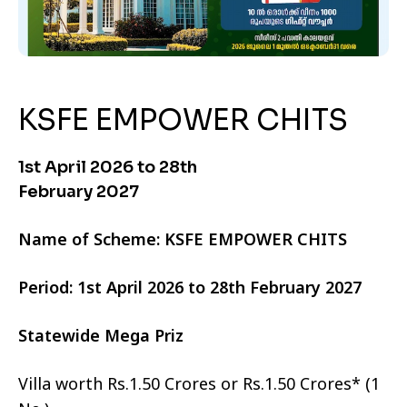
KSFE EMPOWER CHITS
1st April 2026 to 28th
February 2027
Name of Scheme: KSFE EMPOWER CHITS
Period: 1st April 2026 to 28th February 2027
Statewide Mega Priz
Villa worth Rs.1.50 Crores or Rs.1.50 Crores* (1