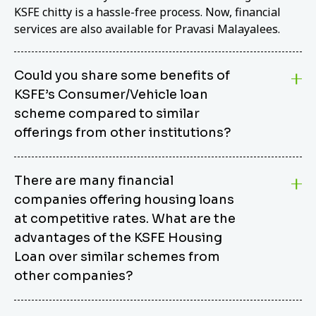
KSFE chitty is a hassle-free process. Now, financial
services are also available for Pravasi Malayalees.
Could you share some benefits of
KSFE’s Consumer/Vehicle loan
scheme compared to similar
offerings from other institutions?
KSFE’s Consumer/Vehicle Loan Scheme stands out
There are many financial
from other options due to its competitive interest
companies offering housing loans
rates, flexible repayment terms, and comprehensive
coverage of consumer durables and vehicles. KSFE
at competitive rates. What are the
offers an attractive interest rate of 12.00% (simple),
advantages of the KSFE Housing
making it an affordable financing solution for a wide
Loan over similar schemes from
range of consumers. The security requirements are
other companies?
easy to meet, eliminating unnecessary complexities.
Unlike some competitor schemes, KSFE’s
We believe that your dream home should not be a