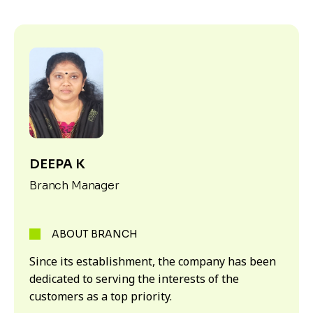
DEEPA K
Branch Manager
ABOUT BRANCH
Since its establishment, the company has been
dedicated to serving the interests of the
customers as a top priority.