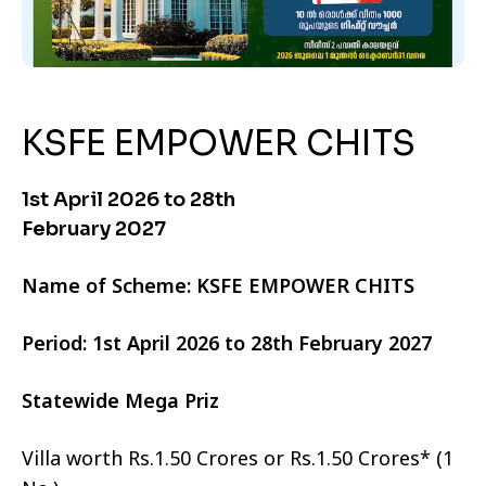
KSFE EMPOWER CHITS
1st April 2026 to 28th
February 2027
Name of Scheme: KSFE EMPOWER CHITS
Period: 1st April 2026 to 28th February 2027
Statewide Mega Priz
Villa worth Rs.1.50 Crores or Rs.1.50 Crores* (1