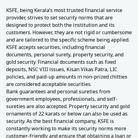
KSFE, being Kerala’s most trusted financial service
provider, strives to set security norms that are
designed to protect both the institution and its
customers. However, they are not rigid or cumbersome
and are tailored to the specific scheme being applied.
KSFE accepts securities, including financial
documents, personal surety, property security, and
gold security. Financial documents such as fixed
deposits, NSC VIII issues, Kisan Vikas Patra, LIC
policies, and paid-up amounts in non-prized chitties
are considered acceptable securities.
Bank guarantees and personal sureties from
government employees, professionals, and self-
sureties are also accepted. Property security and gold
ornaments of 22 karats or below can also be used as
security. As the best financial company, KSFE is
constantly working to make its security norms more
customer-friendly and ensure that obtaining a loan or