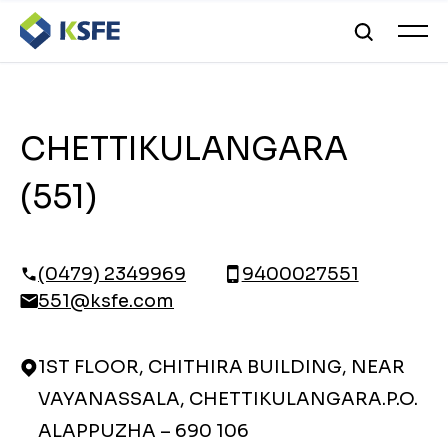
CHETTIKULANGARA
(551)
(0479) 2349969
9400027551
551@ksfe.com
1ST FLOOR, CHITHIRA BUILDING, NEAR
VAYANASSALA, CHETTIKULANGARA.P.O.
ALAPPUZHA – 690 106