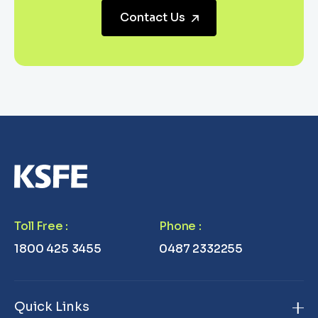
Contact Us
Toll Free
:
Phone
:
1800 425 3455
0487 2332255
Quick Links