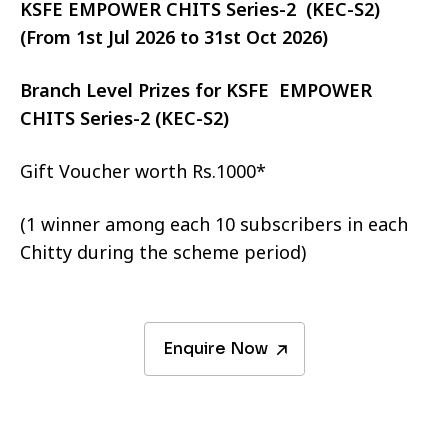
KSFE EMPOWER CHITS Series-2 (KEC-S2)
(From 1st Jul 2026 to 31st Oct 2026)
Branch Level Prizes for KSFE EMPOWER
CHITS Series-2 (KEC-S2)
Gift Voucher worth Rs.1000*
(1 winner among each 10 subscribers in each
Chitty during the scheme period)
Enquire Now