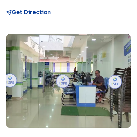
Get Direction