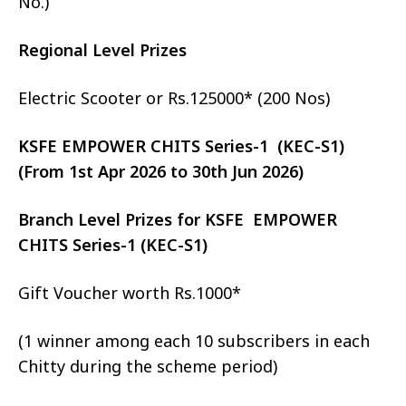
No.)
Regional Level Prizes
Electric Scooter or Rs.125000* (200 Nos)
KSFE EMPOWER CHITS Series-1 (KEC-S1)
(From 1st Apr 2026 to 30th Jun 2026)
Branch Level Prizes for KSFE EMPOWER
CHITS Series-1 (KEC-S1)
Gift Voucher worth Rs.1000*
(1 winner among each 10 subscribers in each
Chitty during the scheme period)