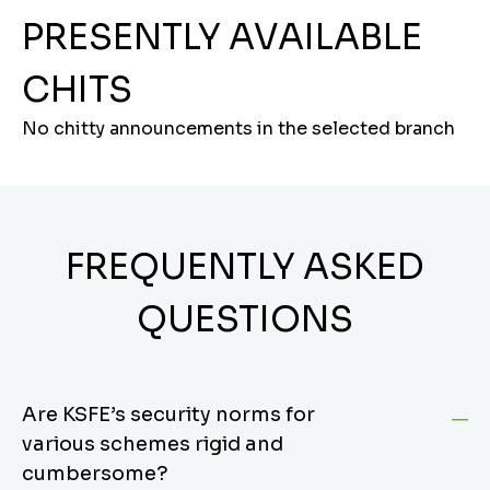
PRESENTLY AVAILABLE
CHITS
No chitty announcements in the selected branch
FREQUENTLY ASKED
QUESTIONS
Are KSFE’s security norms for
various schemes rigid and
cumbersome?