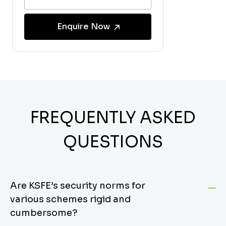
Enquire Now
FREQUENTLY ASKED
QUESTIONS
Are KSFE’s security norms for
various schemes rigid and
cumbersome?