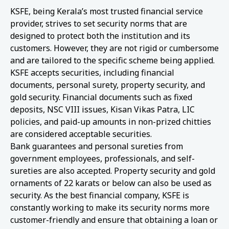
KSFE, being Kerala’s most trusted financial service
provider, strives to set security norms that are
designed to protect both the institution and its
customers. However, they are not rigid or cumbersome
and are tailored to the specific scheme being applied.
KSFE accepts securities, including financial
documents, personal surety, property security, and
gold security. Financial documents such as fixed
deposits, NSC VIII issues, Kisan Vikas Patra, LIC
policies, and paid-up amounts in non-prized chitties
are considered acceptable securities.
Bank guarantees and personal sureties from
government employees, professionals, and self-
sureties are also accepted. Property security and gold
ornaments of 22 karats or below can also be used as
security. As the best financial company, KSFE is
constantly working to make its security norms more
customer-friendly and ensure that obtaining a loan or