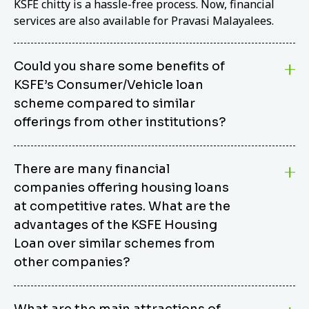
KSFE chitty is a hassle-free process. Now, financial
services are also available for Pravasi Malayalees.
Could you share some benefits of
KSFE’s Consumer/Vehicle loan
scheme compared to similar
offerings from other institutions?
KSFE’s Consumer/Vehicle Loan Scheme stands out
There are many financial
from other options due to its competitive interest
companies offering housing loans
rates, flexible repayment terms, and comprehensive
coverage of consumer durables and vehicles. KSFE
at competitive rates. What are the
offers an attractive interest rate of 12.00% (simple),
advantages of the KSFE Housing
making it an affordable financing solution for a wide
Loan over similar schemes from
range of consumers. The security requirements are
other companies?
easy to meet, eliminating unnecessary complexities.
Unlike some competitor schemes, KSFE’s
We believe that your dream home should not be a
Consumer/Vehicle Loan Scheme can be used to
What are the main attractions of