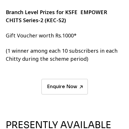
Branch Level Prizes for KSFE EMPOWER
CHITS Series-2 (KEC-S2)
Gift Voucher worth Rs.1000*
(1 winner among each 10 subscribers in each
Chitty during the scheme period)
Enquire Now
PRESENTLY AVAILABLE