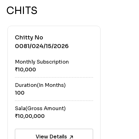
CHITS
Chitty No
0081/024/15/2026
Monthly Subscription
Duration(In Months)
100
Sala(Gross Amount)
View Details