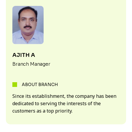
AJITH A
Branch Manager
ABOUT BRANCH
Since its establishment, the company has been
dedicated to serving the interests of the
customers as a top priority.