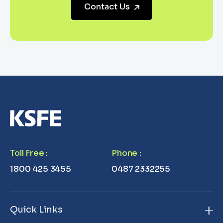
Contact Us
Toll Free
:
Phone
:
1800 425 3455
0487 2332255
Quick Links