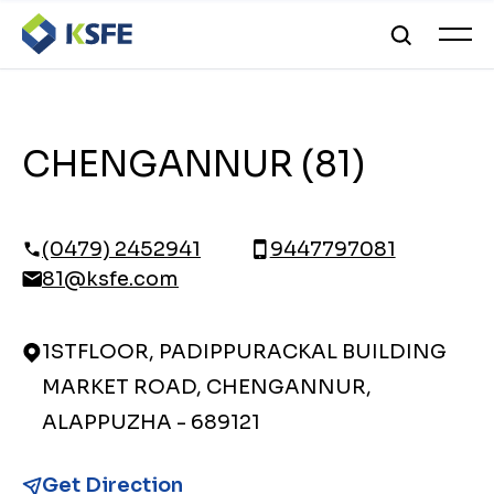
CHENGANNUR (81)
(0479) 2452941
9447797081
81@ksfe.com
1STFLOOR, PADIPPURACKAL BUILDING
MARKET ROAD, CHENGANNUR,
ALAPPUZHA - 689121
Get Direction