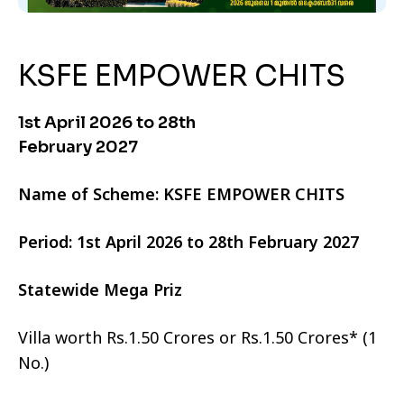
KSFE EMPOWER CHITS
1st April 2026 to 28th
February 2027
Name of Scheme: KSFE EMPOWER CHITS
Period: 1st April 2026 to 28th February 2027
Statewide Mega Priz
Villa worth Rs.1.50 Crores or Rs.1.50 Crores* (1
No.)