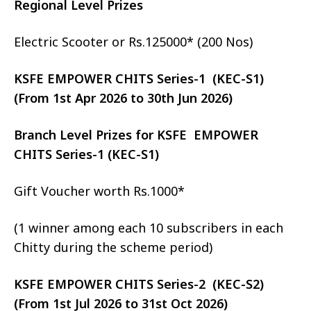
Regional Level Prizes
Electric Scooter or Rs.125000* (200 Nos)
KSFE EMPOWER CHITS Series-1 (KEC-S1)
(From 1st Apr 2026 to 30th Jun 2026)
Branch Level Prizes for KSFE EMPOWER
CHITS Series-1 (KEC-S1)
Gift Voucher worth Rs.1000*
(1 winner among each 10 subscribers in each
Chitty during the scheme period)
KSFE EMPOWER CHITS Series-2 (KEC-S2)
(From 1st Jul 2026 to 31st Oct 2026)