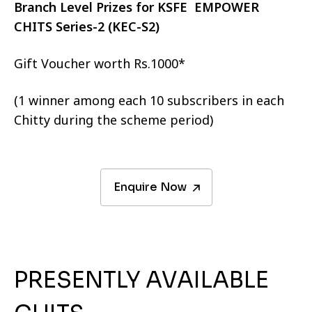
Branch Level Prizes for KSFE EMPOWER
CHITS Series-2 (KEC-S2)
Gift Voucher worth Rs.1000*
(1 winner among each 10 subscribers in each
Chitty during the scheme period)
Enquire Now
PRESENTLY AVAILABLE