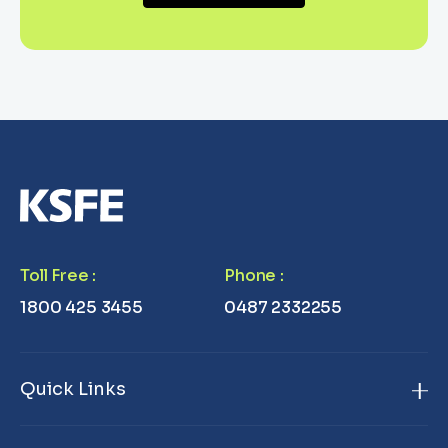
Toll Free
:
Phone
:
1800 425 3455
0487 2332255
Quick Links
Home