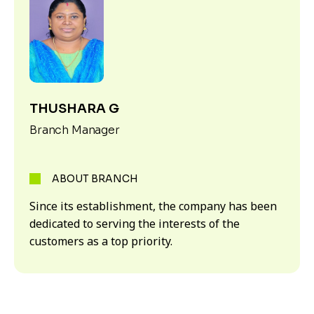
THUSHARA G
Branch Manager
ABOUT BRANCH
Since its establishment, the company has been
dedicated to serving the interests of the
customers as a top priority.