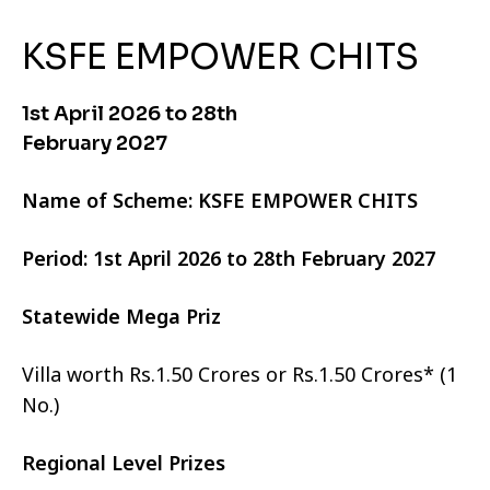
KSFE EMPOWER CHITS
1st April 2026 to 28th
February 2027
Name of Scheme: KSFE EMPOWER CHITS
Period: 1st April 2026 to 28th February 2027
Statewide Mega Priz
Villa worth Rs.1.50 Crores or Rs.1.50 Crores* (1
No.)
Regional Level Prizes