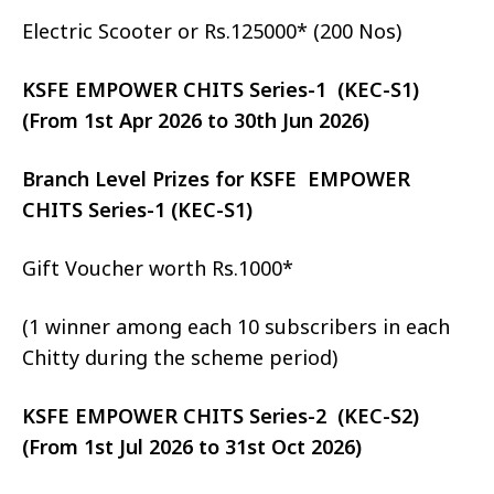
Electric Scooter or Rs.125000* (200 Nos)
KSFE EMPOWER CHITS Series-1 (KEC-S1)
(From 1st Apr 2026 to 30th Jun 2026)
Branch Level Prizes for KSFE EMPOWER
CHITS Series-1 (KEC-S1)
Gift Voucher worth Rs.1000*
(1 winner among each 10 subscribers in each
Chitty during the scheme period)
KSFE EMPOWER CHITS Series-2 (KEC-S2)
(From 1st Jul 2026 to 31st Oct 2026)