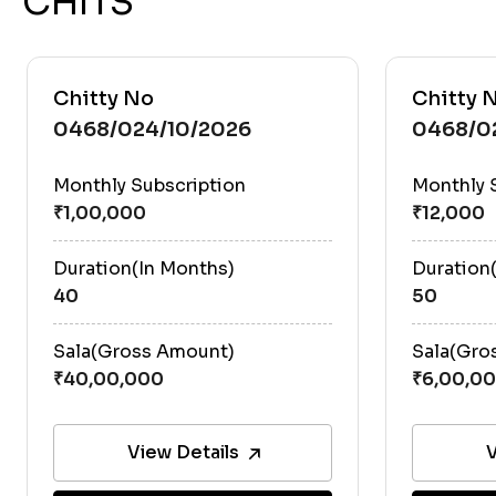
CHITS
Chitty No
Chitty 
0468/024/10/2026
0468/0
Monthly Subscription
Monthly 
Duration(In Months)
Duration
40
50
Sala(Gross Amount)
Sala(Gro
View Details
V