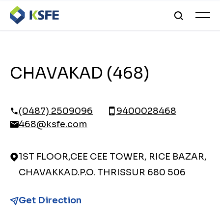
CHAVAKAD (468)
(0487) 2509096
9400028468
468@ksfe.com
1ST FLOOR,CEE CEE TOWER, RICE BAZAR,
CHAVAKKAD.P.O. THRISSUR 680 506
Get Direction