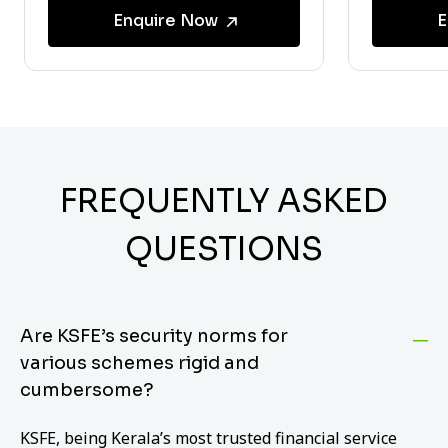
Enquire Now
E
FREQUENTLY ASKED
QUESTIONS
Are KSFE’s security norms for
various schemes rigid and
cumbersome?
KSFE, being Kerala’s most trusted financial service