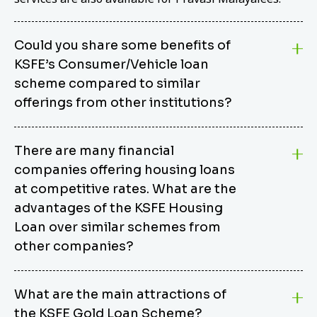
Could you share some benefits of
KSFE’s Consumer/Vehicle loan
scheme compared to similar
offerings from other institutions?
KSFE’s Consumer/Vehicle Loan Scheme stands out
There are many financial
from other options due to its competitive interest
companies offering housing loans
rates, flexible repayment terms, and comprehensive
coverage of consumer durables and vehicles. KSFE
at competitive rates. What are the
offers an attractive interest rate of 12.00% (simple),
advantages of the KSFE Housing
making it an affordable financing solution for a wide
Loan over similar schemes from
range of consumers. The security requirements are
other companies?
easy to meet, eliminating unnecessary complexities.
Unlike some competitor schemes, KSFE’s
We believe that your dream home should not be a
Consumer/Vehicle Loan Scheme can be used to
What are the main attractions of
burden. KSFE provides housing loans that offer
finance a wide variety of consumer goods, including
the KSFE Gold Loan Scheme?
several advantages over similar schemes from other