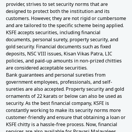
provider, strives to set security norms that are
designed to protect both the institution and its
customers. However, they are not rigid or cumbersome
and are tailored to the specific scheme being applied.
KSFE accepts securities, including financial
documents, personal surety, property security, and
gold security. Financial documents such as fixed
deposits, NSC VIII issues, Kisan Vikas Patra, LIC
policies, and paid-up amounts in non-prized chitties
are considered acceptable securities.
Bank guarantees and personal sureties from
government employees, professionals, and self-
sureties are also accepted. Property security and gold
ornaments of 22 karats or below can also be used as
security. As the best financial company, KSFE is
constantly working to make its security norms more
customer-friendly and ensure that obtaining a loan or
KSFE chitty is a hassle-free process. Now, financial
services are also available for Pravasi Malayalees.