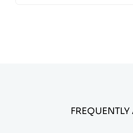
FREQUENTLY