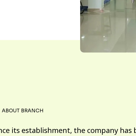
ABOUT BRANCH
nce its establishment, the company has 