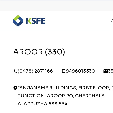
AROOR (330)
(0478) 2871166
9496013330
3
“ANJANAM ” BUILDINGS, FIRST FLOOR,
JUNCTION, AROOR PO, CHERTHALA
ALAPPUZHA 688 534