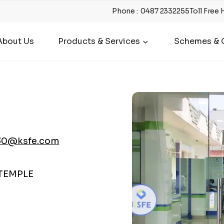
Phone
:
0487 2332255
Toll Free 
About Us
Products & Services
Schemes & O
30@ksfe.com
 TEMPLE