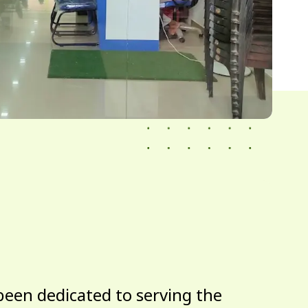
been dedicated to serving the