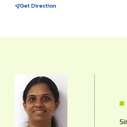
Get Direction
Si