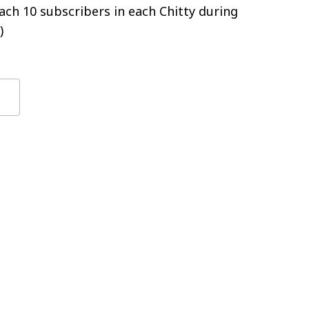
ch 10 subscribers in each Chitty during
)