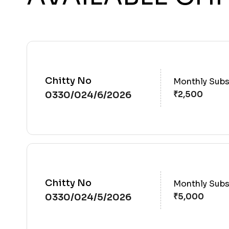
Chitty No
Monthly Subs
0330/024/6/2026
Chitty No
Monthly Subs
0330/024/5/2026