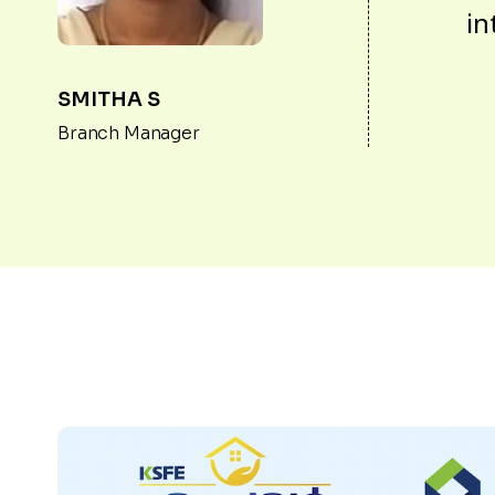
in
SMITHA S
Branch Manager