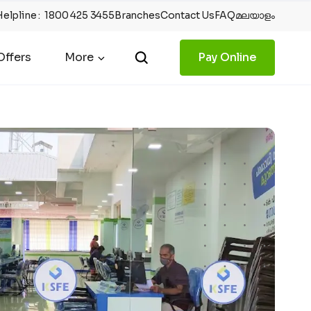
Helpline
:
1800 425 3455
Branches
Contact Us
FAQ
മലയാളം
ffers
More
Pay Online