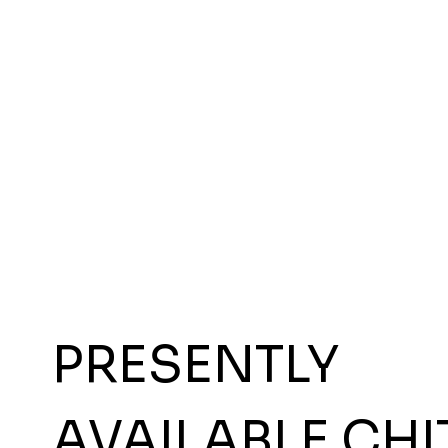
PRESENTLY
AVAILABLE CHI