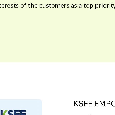
terests of the customers as a top priorit
KSFE EMP