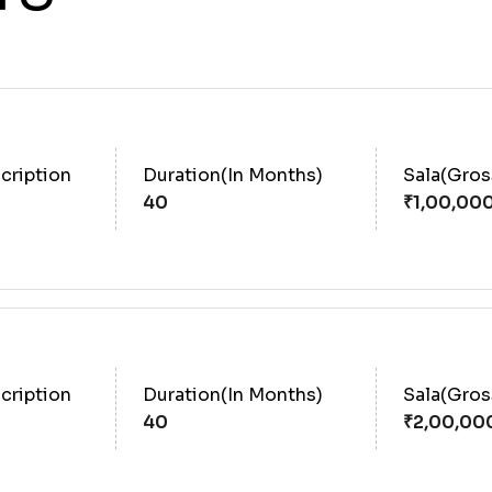
cription
Duration(In Months)
Sala(Gro
40
cription
Duration(In Months)
Sala(Gro
40