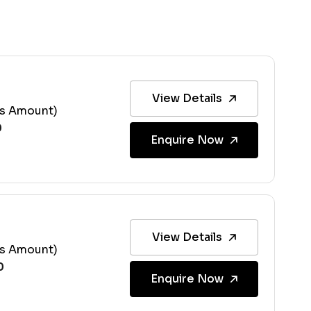
View Details
ss Amount)
Enquire Now
View Details
ss Amount)
Enquire Now