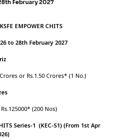
 28th February 2027
 KSFE EMPOWER CHITS
2026 to 28th February 2027
riz
 Crores or Rs.1.50 Crores* (1 No.)
izes
r Rs.125000* (200 Nos)
TS Series-1 (KEC-S1) (From 1st Apr
026)