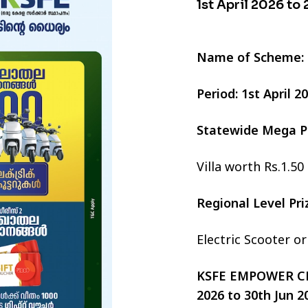
1st April 2026 to
Name of Scheme:
Period: 1st April 
Statewide Mega P
Villa worth Rs.1.50
Regional Level Pr
Electric Scooter o
KSFE EMPOWER CHI
2026 to 30th Jun 2