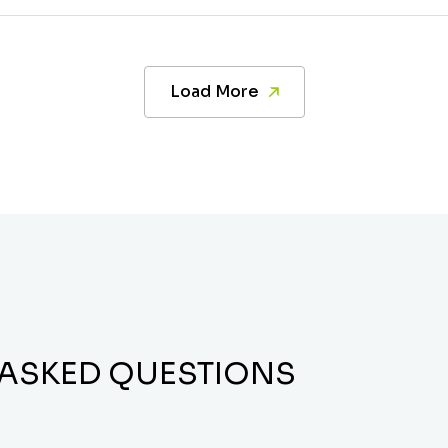
Load More
 ASKED QUESTIONS