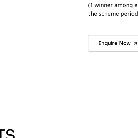
(1 winner among ea
the scheme period
Enquire Now
TS