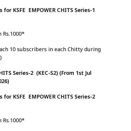
zes for KSFE EMPOWER CHITS Series-1
h Rs.1000*
ch 10 subscribers in each Chitty during
)
S Series-2 (KEC-S2) (From 1st Jul
026)
zes for KSFE EMPOWER CHITS Series-2
h Rs.1000*