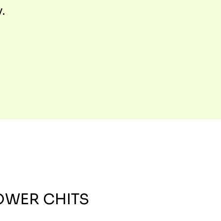
y.
OWER CHITS