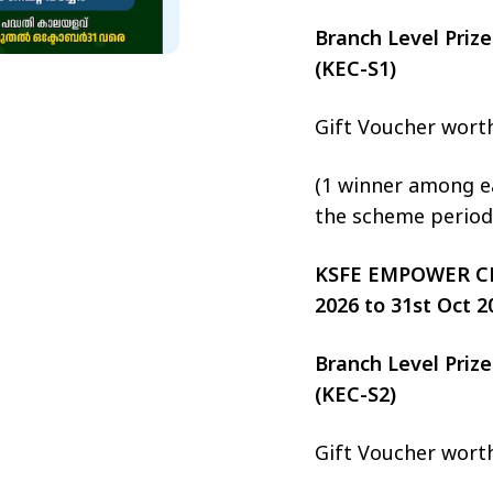
Branch Level Pri
(KEC-S1)
Gift Voucher wort
(1 winner among ea
the scheme period
KSFE EMPOWER CHIT
2026 to 31st Oct 2
Branch Level Pri
(KEC-S2)
Gift Voucher wort