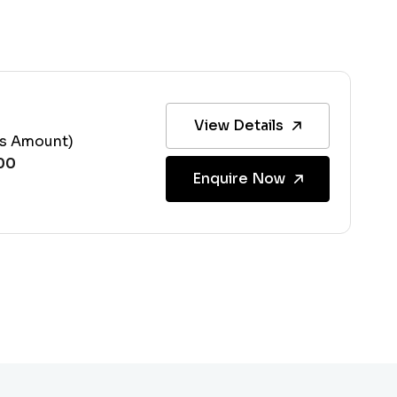
View Details
ss Amount)
Enquire Now