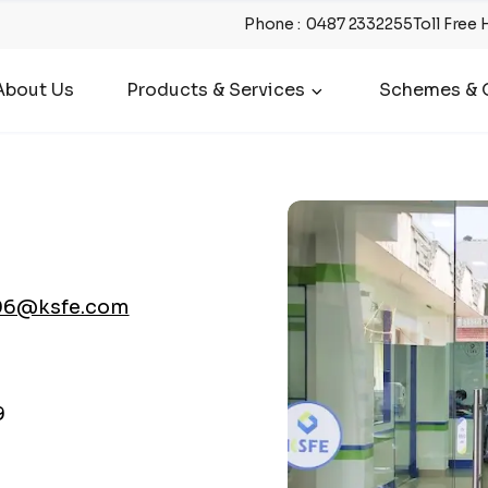
Phone
:
0487 2332255
Toll Free 
About Us
Products & Services
Schemes & O
06@ksfe.com
9