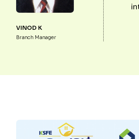
in
VINOD K
Branch Manager