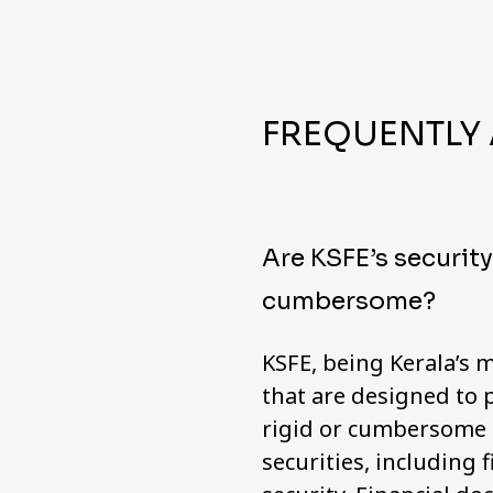
FREQUENTLY
Are KSFE’s securit
cumbersome?
KSFE, being Kerala’s m
that are designed to 
rigid or cumbersome a
securities, including 