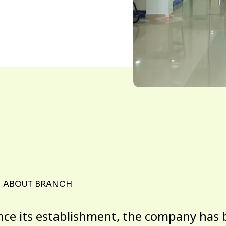
ABOUT BRANCH
nce its establishment, the company has 