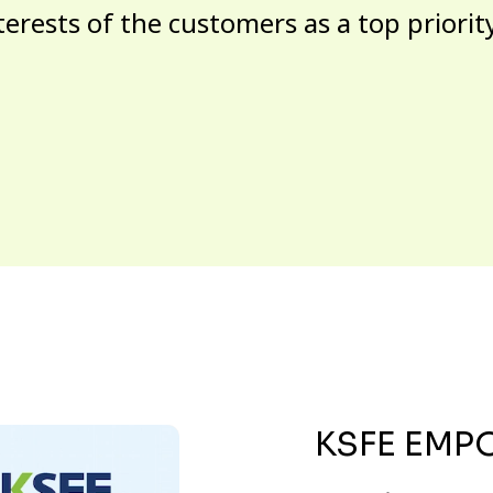
terests of the customers as a top priorit
KSFE EMP