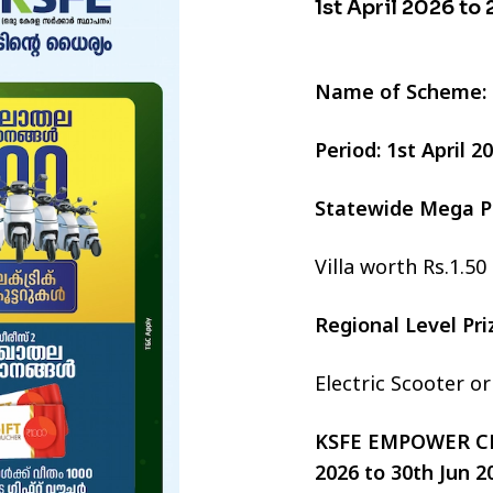
1st April 2026 to
Name of Scheme:
Period: 1st April 
Statewide Mega P
Villa worth Rs.1.50
Regional Level Pr
Electric Scooter o
KSFE EMPOWER CHI
2026 to 30th Jun 2