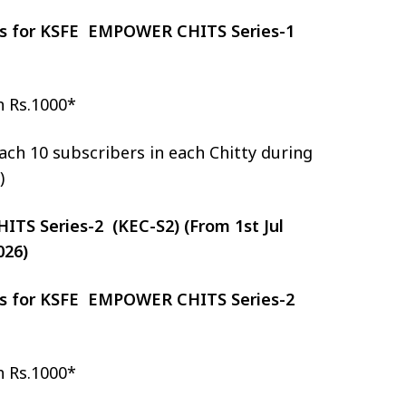
zes for KSFE EMPOWER CHITS Series-1
h Rs.1000*
ch 10 subscribers in each Chitty during
)
S Series-2 (KEC-S2) (From 1st Jul
026)
zes for KSFE EMPOWER CHITS Series-2
h Rs.1000*