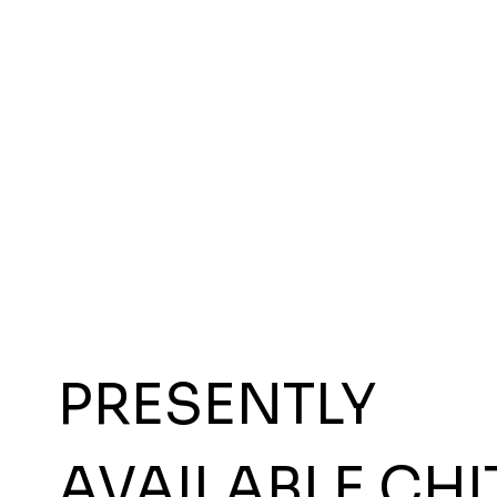
PRESENTLY
AVAILABLE CHI