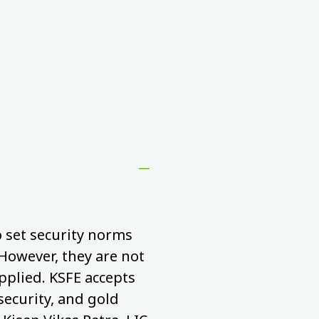
to set security norms
 However, they are not
pplied. KSFE accepts
security, and gold