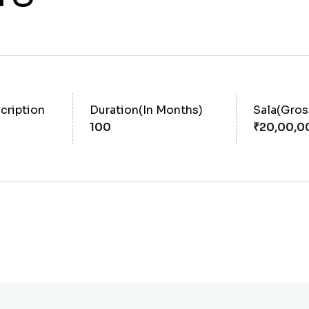
cription
Duration(In Months)
Sala(Gro
100