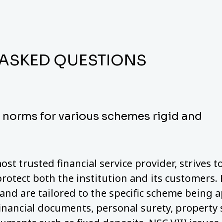
 ASKED QUESTIONS
y norms for various schemes rigid and
ost trusted financial service provider, strives 
protect both the institution and its customers.
nd are tailored to the specific scheme being a
financial documents, personal surety, property 