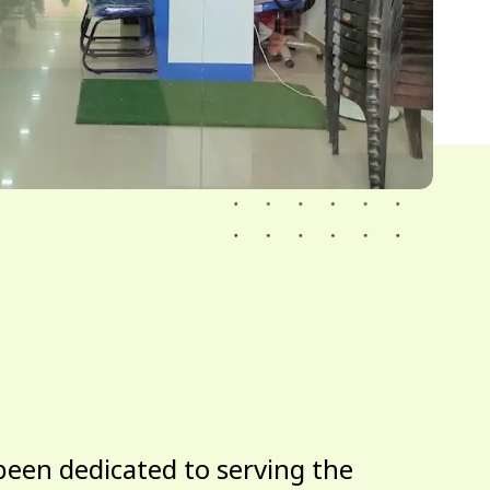
been dedicated to serving the