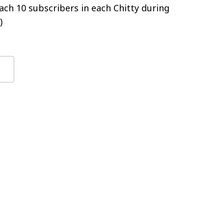
ch 10 subscribers in each Chitty during
)