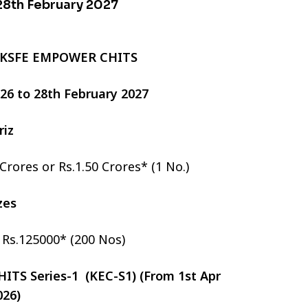
 28th February 2027
 KSFE EMPOWER CHITS
2026 to 28th February 2027
riz
 Crores or Rs.1.50 Crores* (1 No.)
izes
r Rs.125000* (200 Nos)
TS Series-1 (KEC-S1) (From 1st Apr
026)