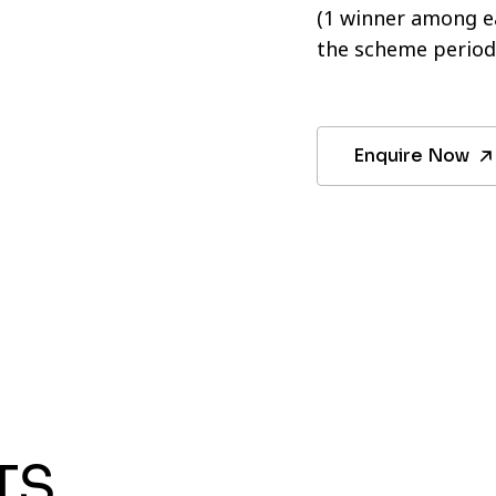
(1 winner among ea
the scheme period
Enquire Now
TS