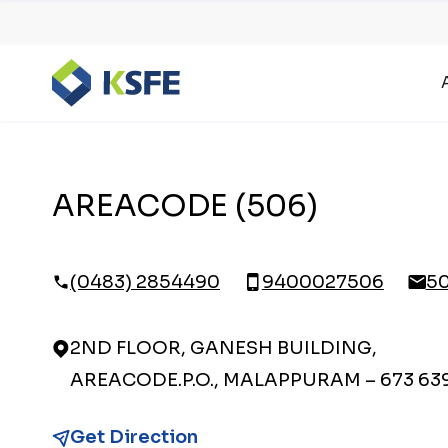
AREACODE (506)
(0483) 2854490
9400027506
5
2ND FLOOR, GANESH BUILDING,
AREACODE.P.O., MALAPPURAM – 673 63
Get Direction