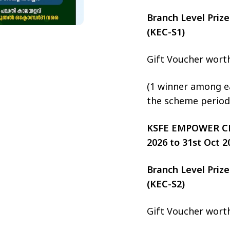
Branch Level Pri
(KEC-S1)
Gift Voucher wort
(1 winner among ea
the scheme period
KSFE EMPOWER CHIT
2026 to 31st Oct 2
Branch Level Pri
(KEC-S2)
Gift Voucher wort