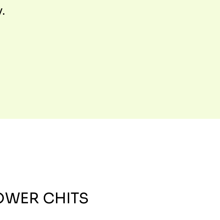
y.
OWER CHITS