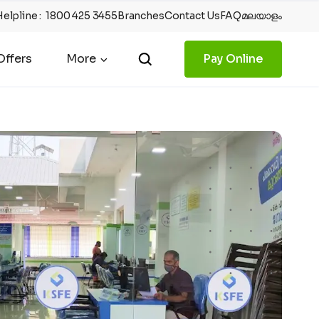
Helpline
:
1800 425 3455
Branches
Contact Us
FAQ
മലയാളം
ffers
More
Pay Online