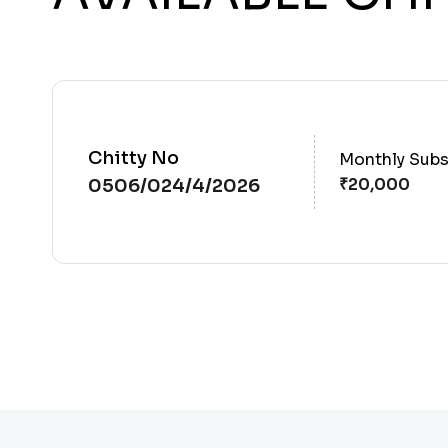
Chitty No
Monthly Subs
0506/024/4/2026