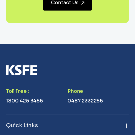
Contact Us
Toll Free
:
Phone
:
1800 425 3455
0487 2332255
Quick Links