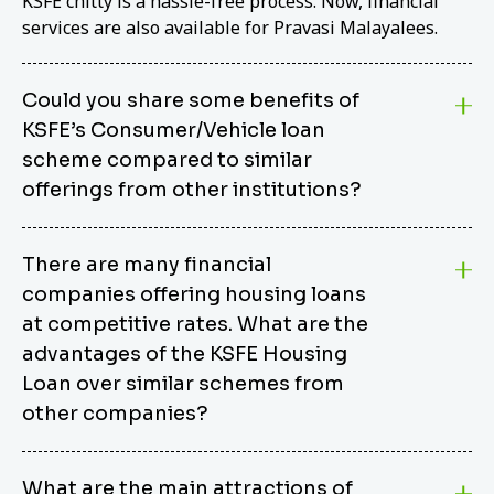
KSFE chitty is a hassle-free process. Now, financial
services are also available for Pravasi Malayalees.
Could you share some benefits of
KSFE’s Consumer/Vehicle loan
scheme compared to similar
offerings from other institutions?
KSFE’s Consumer/Vehicle Loan Scheme stands out
There are many financial
from other options due to its competitive interest
companies offering housing loans
rates, flexible repayment terms, and comprehensive
coverage of consumer durables and vehicles. KSFE
at competitive rates. What are the
offers an attractive interest rate of 12.00% (simple),
advantages of the KSFE Housing
making it an affordable financing solution for a wide
Loan over similar schemes from
range of consumers. The security requirements are
other companies?
easy to meet, eliminating unnecessary complexities.
Unlike some competitor schemes, KSFE’s
We believe that your dream home should not be a
Consumer/Vehicle Loan Scheme can be used to
What are the main attractions of
burden. KSFE provides housing loans that offer