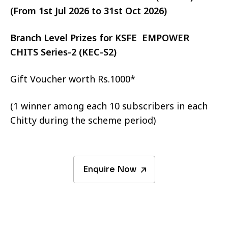
(From 1st Jul 2026 to 31st Oct 2026)
Branch Level Prizes for KSFE EMPOWER
CHITS Series-2 (KEC-S2)
Gift Voucher worth Rs.1000*
(1 winner among each 10 subscribers in each
Chitty during the scheme period)
Enquire Now