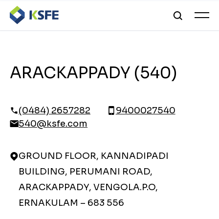
ARACKAPPADY (540)
(0484) 2657282
9400027540
540@ksfe.com
GROUND FLOOR, KANNADIPADI
BUILDING, PERUMANI ROAD,
ARACKAPPADY, VENGOLA.P.O,
ERNAKULAM – 683 556