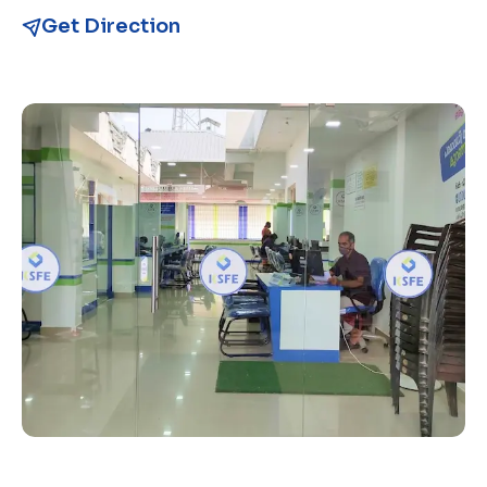
Get Direction