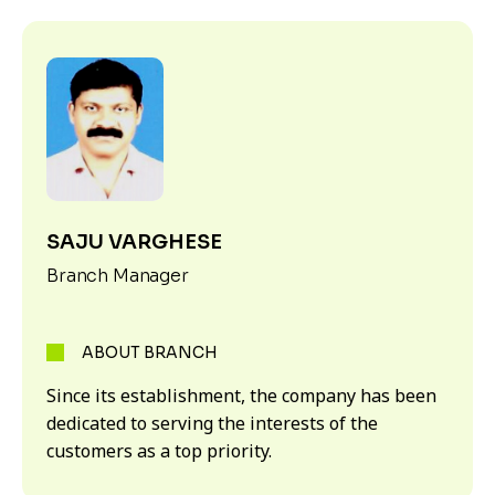
SAJU VARGHESE
Branch Manager
ABOUT BRANCH
Since its establishment, the company has been
dedicated to serving the interests of the
customers as a top priority.