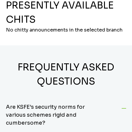
PRESENTLY AVAILABLE
CHITS
No chitty announcements in the selected branch
FREQUENTLY ASKED
QUESTIONS
Are KSFE’s security norms for
various schemes rigid and
cumbersome?