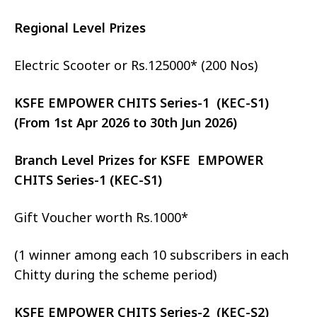
Regional Level Prizes
Electric Scooter or Rs.125000* (200 Nos)
KSFE EMPOWER CHITS Series-1 (KEC-S1)
(From 1st Apr 2026 to 30th Jun 2026)
Branch Level Prizes for KSFE EMPOWER
CHITS Series-1 (KEC-S1)
Gift Voucher worth Rs.1000*
(1 winner among each 10 subscribers in each
Chitty during the scheme period)
KSFE EMPOWER CHITS Series-2 (KEC-S2)