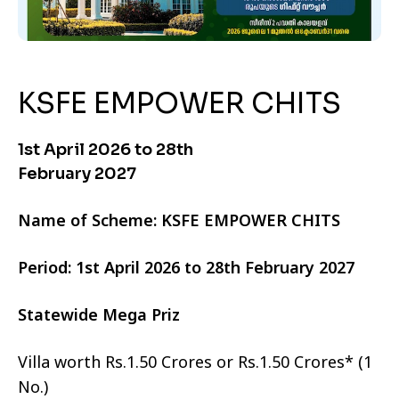
KSFE EMPOWER CHITS
1st April 2026 to 28th
February 2027
Name of Scheme: KSFE EMPOWER CHITS
Period: 1st April 2026 to 28th February 2027
Statewide Mega Priz
Villa worth Rs.1.50 Crores or Rs.1.50 Crores* (1
No.)