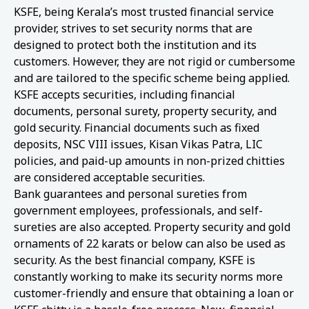
KSFE, being Kerala’s most trusted financial service
provider, strives to set security norms that are
designed to protect both the institution and its
customers. However, they are not rigid or cumbersome
and are tailored to the specific scheme being applied.
KSFE accepts securities, including financial
documents, personal surety, property security, and
gold security. Financial documents such as fixed
deposits, NSC VIII issues, Kisan Vikas Patra, LIC
policies, and paid-up amounts in non-prized chitties
are considered acceptable securities.
Bank guarantees and personal sureties from
government employees, professionals, and self-
sureties are also accepted. Property security and gold
ornaments of 22 karats or below can also be used as
security. As the best financial company, KSFE is
constantly working to make its security norms more
customer-friendly and ensure that obtaining a loan or