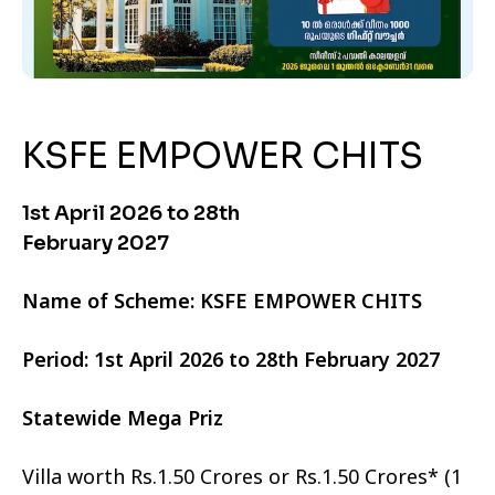
KSFE EMPOWER CHITS
1st April 2026 to 28th
February 2027
Name of Scheme: KSFE EMPOWER CHITS
Period: 1st April 2026 to 28th February 2027
Statewide Mega Priz
Villa worth Rs.1.50 Crores or Rs.1.50 Crores* (1