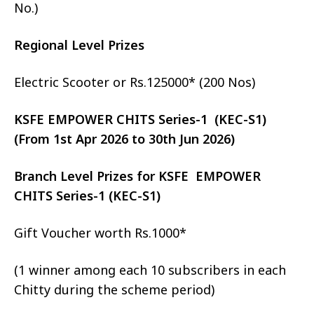
No.)
Regional Level Prizes
Electric Scooter or Rs.125000* (200 Nos)
KSFE EMPOWER CHITS Series-1 (KEC-S1)
(From 1st Apr 2026 to 30th Jun 2026)
Branch Level Prizes for KSFE EMPOWER
CHITS Series-1 (KEC-S1)
Gift Voucher worth Rs.1000*
(1 winner among each 10 subscribers in each
Chitty during the scheme period)