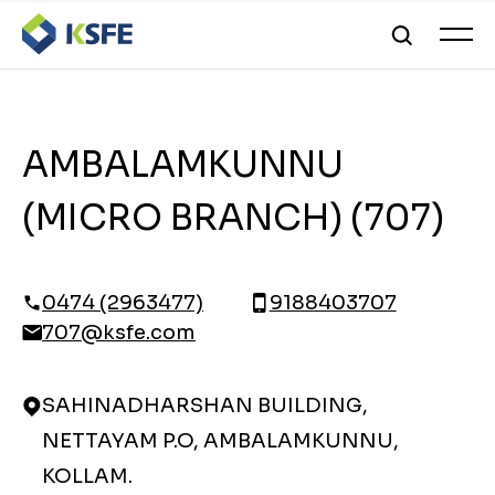
AMBALAMKUNNU
(MICRO BRANCH) (707)
0474 (2963477)
9188403707
707@ksfe.com
SAHINADHARSHAN BUILDING,
NETTAYAM P.O, AMBALAMKUNNU,
KOLLAM.