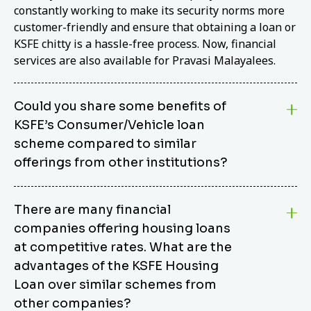
constantly working to make its security norms more
customer-friendly and ensure that obtaining a loan or
KSFE chitty is a hassle-free process. Now, financial
services are also available for Pravasi Malayalees.
Could you share some benefits of
KSFE’s Consumer/Vehicle loan
scheme compared to similar
offerings from other institutions?
KSFE’s Consumer/Vehicle Loan Scheme stands out
There are many financial
from other options due to its competitive interest
companies offering housing loans
rates, flexible repayment terms, and comprehensive
coverage of consumer durables and vehicles. KSFE
at competitive rates. What are the
offers an attractive interest rate of 12.00% (simple),
advantages of the KSFE Housing
making it an affordable financing solution for a wide
Loan over similar schemes from
range of consumers. The security requirements are
other companies?