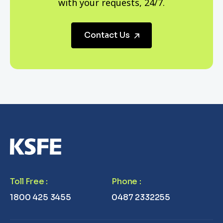
with your requests, 24/7.
Contact Us
Toll Free
:
Phone
:
1800 425 3455
0487 2332255