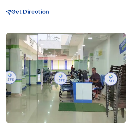
Get Direction