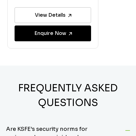
View Details
Enquire Now
FREQUENTLY ASKED
QUESTIONS
Are KSFE’s security norms for