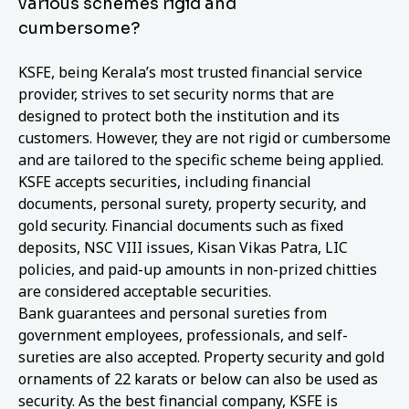
various schemes rigid and
cumbersome?
KSFE, being Kerala’s most trusted financial service
provider, strives to set security norms that are
designed to protect both the institution and its
customers. However, they are not rigid or cumbersome
and are tailored to the specific scheme being applied.
KSFE accepts securities, including financial
documents, personal surety, property security, and
gold security. Financial documents such as fixed
deposits, NSC VIII issues, Kisan Vikas Patra, LIC
policies, and paid-up amounts in non-prized chitties
are considered acceptable securities.
Bank guarantees and personal sureties from
government employees, professionals, and self-
sureties are also accepted. Property security and gold
ornaments of 22 karats or below can also be used as
security. As the best financial company, KSFE is