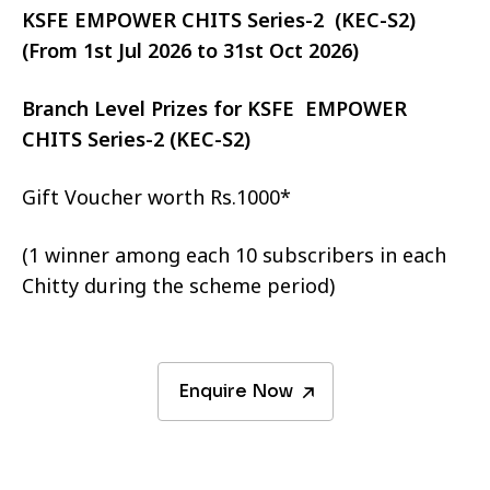
KSFE EMPOWER CHITS Series-2 (KEC-S2)
(From 1st Jul 2026 to 31st Oct 2026)
Branch Level Prizes for KSFE EMPOWER
CHITS Series-2 (KEC-S2)
Gift Voucher worth Rs.1000*
(1 winner among each 10 subscribers in each
Chitty during the scheme period)
Enquire Now