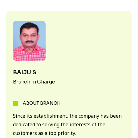
BAIJU S
Branch In Charge
ABOUT BRANCH
Since its establishment, the company has been
dedicated to serving the interests of the
customers as a top priority.