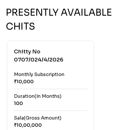
PRESENTLY AVAILABLE
CHITS
Chitty No
0707/024/4/2026
Monthly Subscription
Duration(In Months)
100
Sala(Gross Amount)