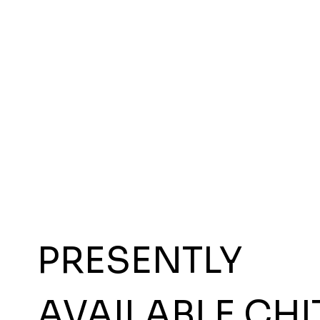
PRESENTLY
AVAILABLE CHI