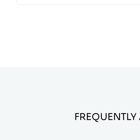
FREQUENTLY