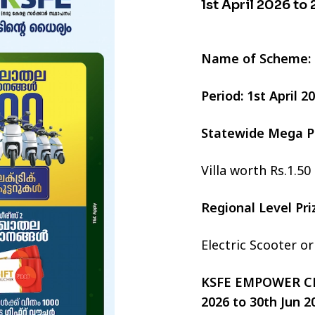
1st April 2026 to
Name of Scheme:
Period: 1st April 
Statewide Mega P
Villa worth Rs.1.50
Regional Level Pr
Electric Scooter o
KSFE EMPOWER CHI
2026 to 30th Jun 2