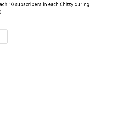
ch 10 subscribers in each Chitty during
)