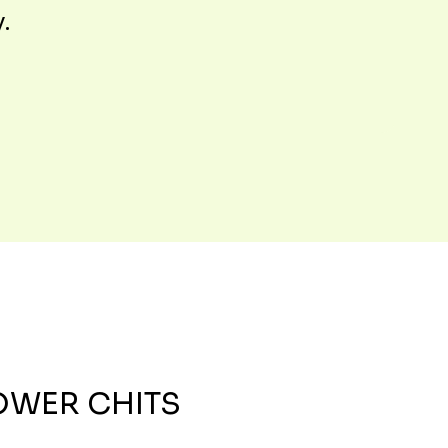
y.
OWER CHITS