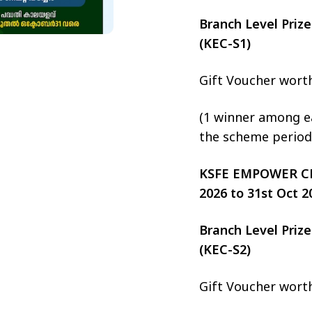
Branch Level Pri
(KEC-S1)
Gift Voucher wort
(1 winner among ea
the scheme period
KSFE EMPOWER CHIT
2026 to 31st Oct 2
Branch Level Pri
(KEC-S2)
Gift Voucher wort