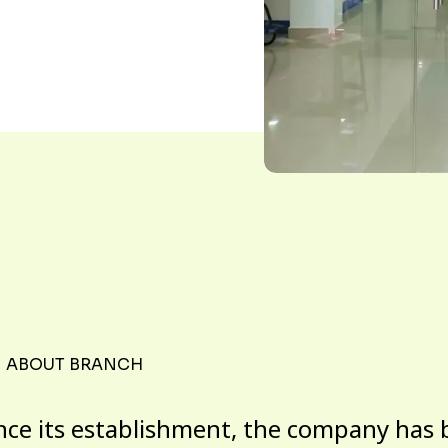
ABOUT BRANCH
nce its establishment, the company has 