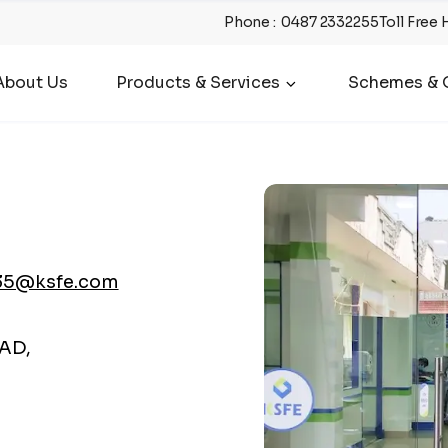
Phone
:
0487 2332255
Toll Free 
About Us
Products & Services
Schemes & O
35@ksfe.com
AD,