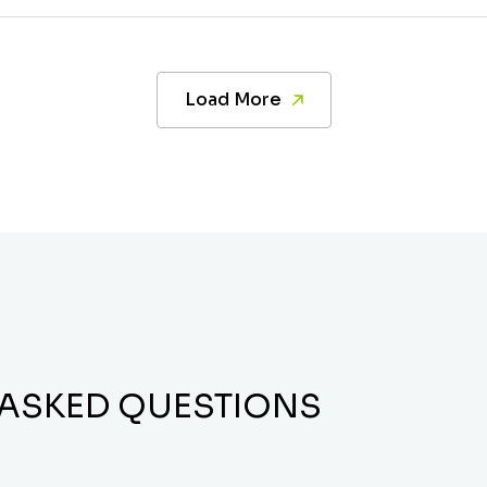
Load More
 ASKED QUESTIONS