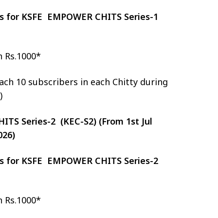
zes for KSFE EMPOWER CHITS Series-1
h Rs.1000*
ch 10 subscribers in each Chitty during
)
S Series-2 (KEC-S2) (From 1st Jul
026)
zes for KSFE EMPOWER CHITS Series-2
h Rs.1000*