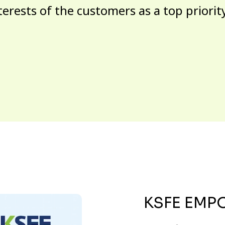
terests of the customers as a top priorit
KSFE EMP