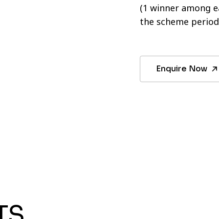
(1 winner among ea
the scheme period
Enquire Now
TS