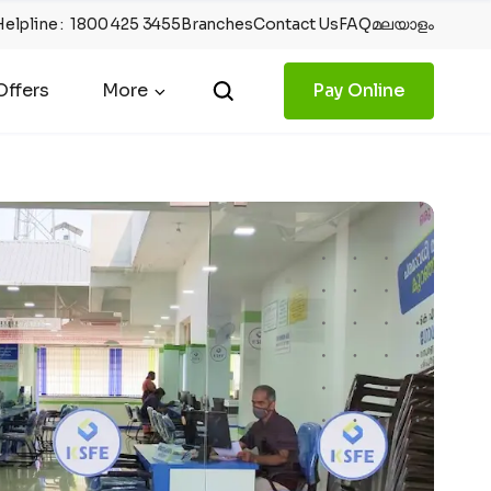
Helpline
:
1800 425 3455
Branches
Contact Us
FAQ
മലയാളം
ffers
More
Pay Online