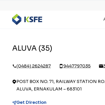
ALUVA (35)
(0484) 2624287
9447797035
POST BOX NO. 71, RAILWAY STATION RO
ALUVA, ERNAKULAM – 683101
Get Direction