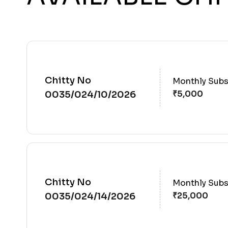
Chitty No
Monthly Subs
0035/024/10/2026
Chitty No
Monthly Subs
0035/024/14/2026