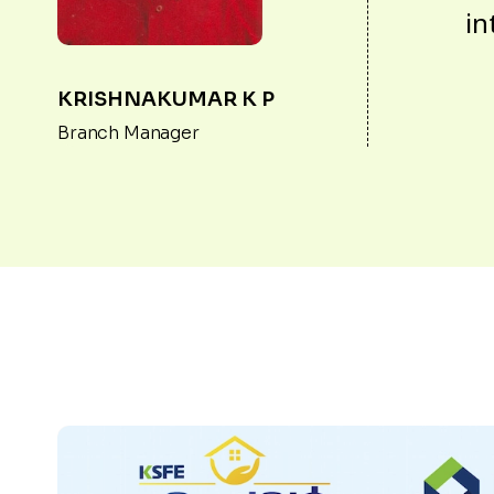
in
KRISHNAKUMAR K P
Branch Manager