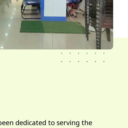
been dedicated to serving the