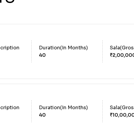
cription
Duration(In Months)
Sala(Gro
40
cription
Duration(In Months)
Sala(Gro
40