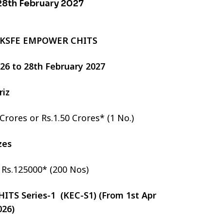
 28th February 2027
 KSFE EMPOWER CHITS
2026 to 28th February 2027
riz
 Crores or Rs.1.50 Crores* (1 No.)
izes
r Rs.125000* (200 Nos)
TS Series-1 (KEC-S1) (From 1st Apr
026)