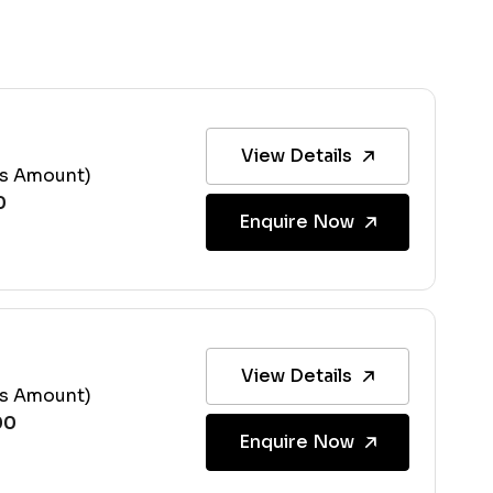
View Details
ss Amount)
Enquire Now
View Details
ss Amount)
Enquire Now