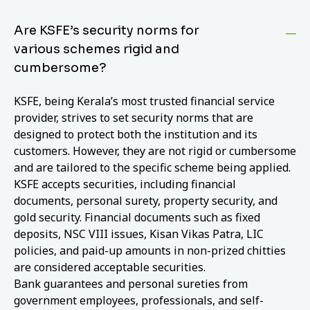
Are KSFE’s security norms for
various schemes rigid and
cumbersome?
KSFE, being Kerala’s most trusted financial service
provider, strives to set security norms that are
designed to protect both the institution and its
customers. However, they are not rigid or cumbersome
and are tailored to the specific scheme being applied.
KSFE accepts securities, including financial
documents, personal surety, property security, and
gold security. Financial documents such as fixed
deposits, NSC VIII issues, Kisan Vikas Patra, LIC
policies, and paid-up amounts in non-prized chitties
are considered acceptable securities.
Bank guarantees and personal sureties from
government employees, professionals, and self-