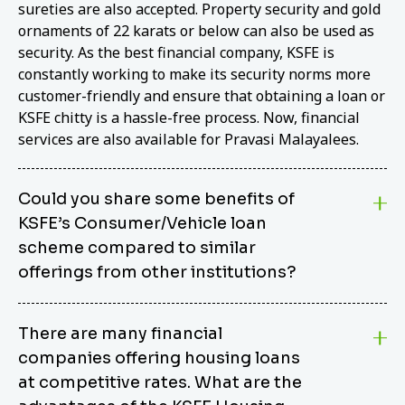
sureties are also accepted. Property security and gold
ornaments of 22 karats or below can also be used as
security. As the best financial company, KSFE is
constantly working to make its security norms more
customer-friendly and ensure that obtaining a loan or
KSFE chitty is a hassle-free process. Now, financial
services are also available for Pravasi Malayalees.
Could you share some benefits of
KSFE’s Consumer/Vehicle loan
scheme compared to similar
offerings from other institutions?
KSFE’s Consumer/Vehicle Loan Scheme stands out
There are many financial
from other options due to its competitive interest
companies offering housing loans
rates, flexible repayment terms, and comprehensive
coverage of consumer durables and vehicles. KSFE
at competitive rates. What are the
offers an attractive interest rate of 12.00% (simple),