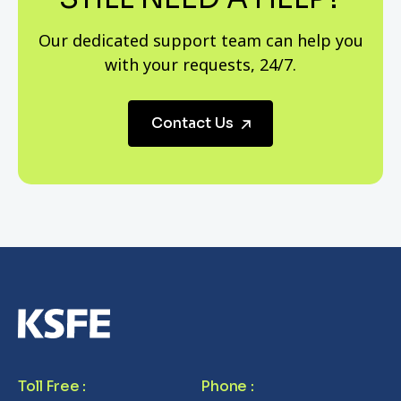
Our dedicated support team can help you
with your requests, 24/7.
Contact Us
Toll Free
:
Phone
: