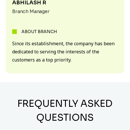
ABHILASH R
Branch Manager
ABOUT BRANCH
Since its establishment, the company has been
dedicated to serving the interests of the
customers as a top priority.
FREQUENTLY ASKED
QUESTIONS