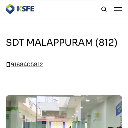
SDT MALAPPURAM (812)
9188405812