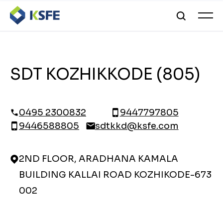
SDT KOZHIKKODE (805)
0495 2300832
9447797805
9446588805
sdtkkd@ksfe.com
2ND FLOOR, ARADHANA KAMALA
BUILDING KALLAI ROAD KOZHIKODE-673
002