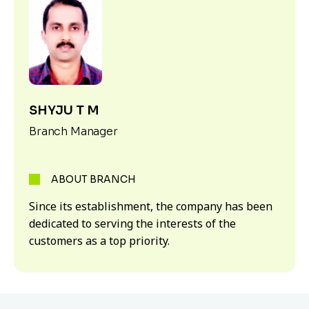
SHYJU T M
Branch Manager
ABOUT BRANCH
Since its establishment, the company has been
dedicated to serving the interests of the
customers as a top priority.