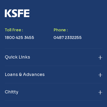
Toll Free
:
Phone
:
1800 425 3455
0487 2332255
Quick Links
Home
Loans & Advances
About Us
Gold Loan
Branch Locator
Chitty
Janamithram Gold Loan
Products & Services
KSFE Chitty
Premium Gold Loan