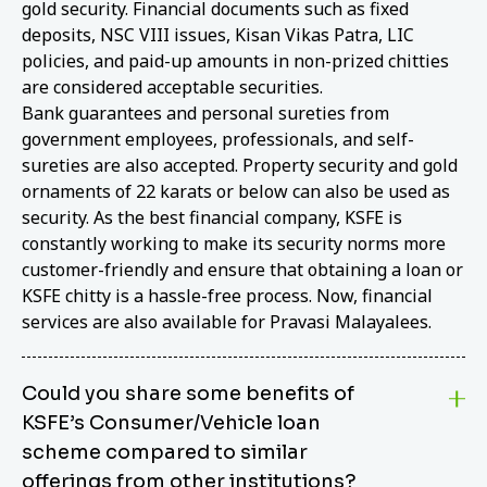
gold security. Financial documents such as fixed
deposits, NSC VIII issues, Kisan Vikas Patra, LIC
policies, and paid-up amounts in non-prized chitties
are considered acceptable securities.
Bank guarantees and personal sureties from
government employees, professionals, and self-
sureties are also accepted. Property security and gold
ornaments of 22 karats or below can also be used as
security. As the best financial company, KSFE is
constantly working to make its security norms more
customer-friendly and ensure that obtaining a loan or
KSFE chitty is a hassle-free process. Now, financial
services are also available for Pravasi Malayalees.
Could you share some benefits of
KSFE’s Consumer/Vehicle loan
scheme compared to similar
offerings from other institutions?