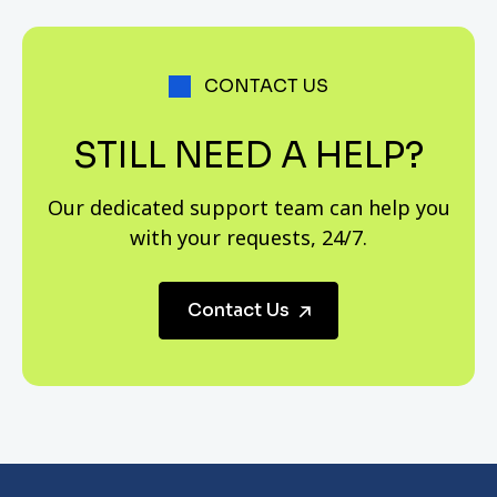
including advance for any purpose, the advance of up
to 50% of the sala after remittance of 10% of
instalments, acceptance of all securities accepted for
CONTACT US
chitties, and fast execution of loan applications,
especially for financial documents or personal
STILL NEED A HELP?
security.
Our dedicated support team can help you
with your requests, 24/7.
Contact Us