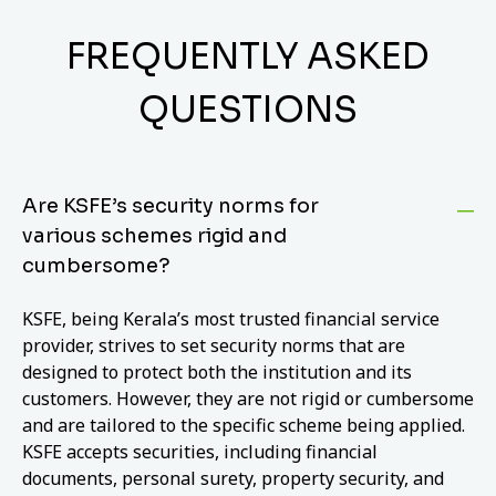
FREQUENTLY ASKED
QUESTIONS
Are KSFE’s security norms for
various schemes rigid and
cumbersome?
KSFE, being Kerala’s most trusted financial service
provider, strives to set security norms that are
designed to protect both the institution and its
customers. However, they are not rigid or cumbersome
and are tailored to the specific scheme being applied.
KSFE accepts securities, including financial
documents, personal surety, property security, and