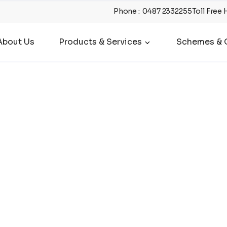
Phone
:
0487 2332255
Toll Free 
About Us
Products & Services
Schemes & O