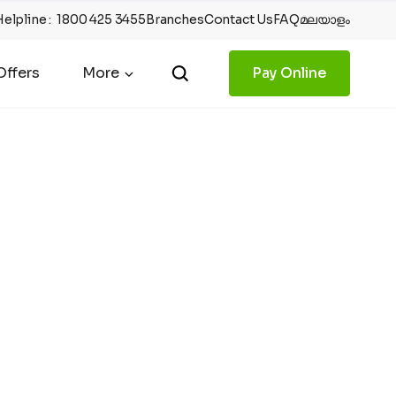
Helpline
:
1800 425 3455
Branches
Contact Us
FAQ
മലയാളം
ffers
More
Pay Online